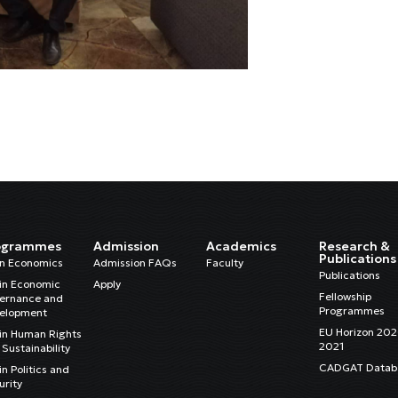
ogrammes
Admission
Academics
Research &
Publications
in Economics
Admission FAQs
Faculty
Publications
in Economic
Apply
Fellowship
ernance and
Programmes
elopment
EU Horizon 20
in Human Rights
2021
Sustainability
CADGAT Datab
n Politics and
urity