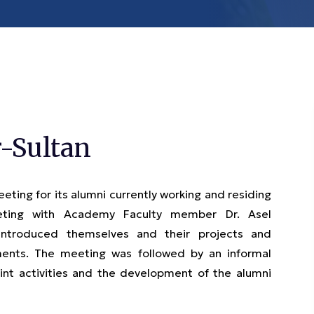
-Sultan
ing for its alumni currently working and residing
eeting with Academy Faculty member Dr. Asel
 introduced themselves and their projects and
ments. The meeting was followed by an informal
oint activities and the development of the alumni