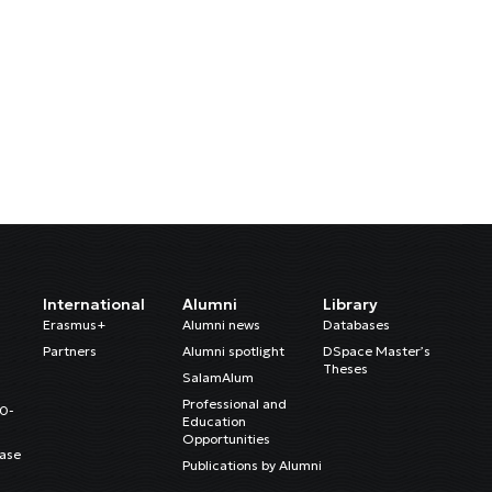
International
Alumni
Library
Erasmus+
Alumni news
Databases
Partners
Alumni spotlight
DSpace Master’s
Theses
SalamAlum
Professional and
20-
Education
Opportunities
ase
Publications by Alumni