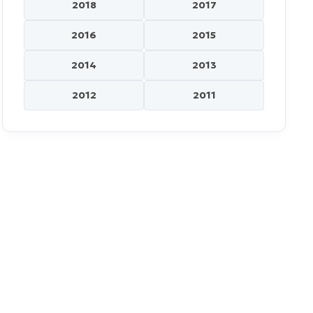
2018
2017
2016
2015
2014
2013
2012
2011