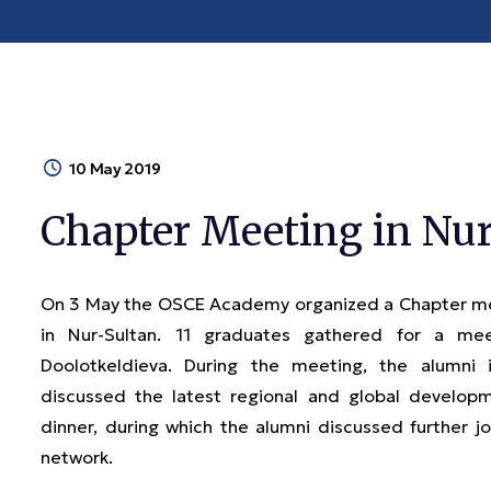
10 May 2019
Chapter Meeting in Nur
On 3 May the OSCE Academy organized a Chapter meet
in Nur-Sultan. 11 graduates gathered for a m
Doolotkeldieva. During the meeting, the alumni
discussed the latest regional and global develop
dinner, during which the alumni discussed further j
network.