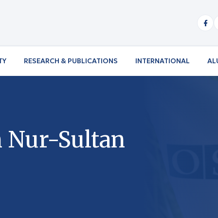
TY
RESEARCH & PUBLICATIONS
INTERNATIONAL
AL
n Nur-Sultan