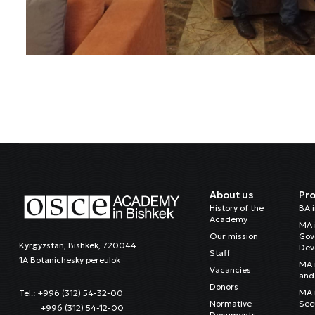
About us
Pr
History of the
BA 
Academy
MA 
Our mission
Gov
Kyrgyzstan, Bishkek, 720044
Dev
Staff
1A Botanichesky pereulok
MA 
Vacancies
and 
Donors
MA i
Tel.: +996 (312) 54-32-00
Normative
Sec
+996 (312) 54-12-00
Documents