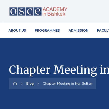
ABOUT US
PROGRAMMES
ADMISSION
FACUL
Chapter Meeting i
Blog
Chapter Meeting in Nur-Sultan