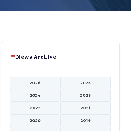
News Archive
2026
2025
2024
2023
2022
2021
2020
2019