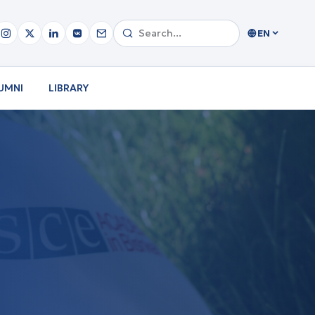
EN
UMNI
LIBRARY