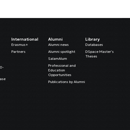
International
Alumni
Library
Erasmus+
Alumni news
Databases
Partners
Alumni spotlight
DSpace Master’s
Theses
SalamAlum
Professional and
20-
Education
Opportunities
ase
Publications by Alumni