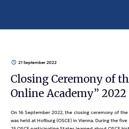
21 September 2022
Closing Ceremony of th
Online Academy” 2022 
On 16 September 2022, the closing ceremony of the
was held at Hofburg (OSCE) in Vienna. During the fiv
25 OSCE participating States learned about OSCE histor