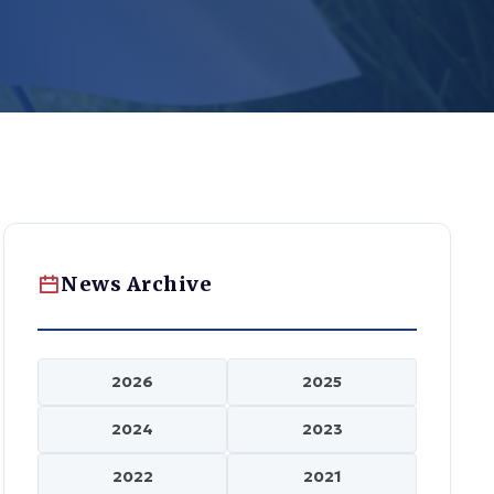
News Archive
2026
2025
2024
2023
2022
2021