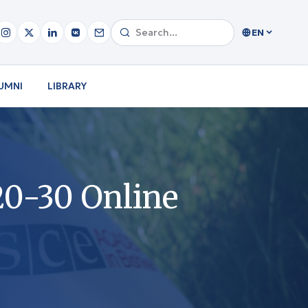
EN
UMNI
LIBRARY
20-30 Online