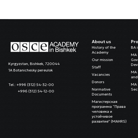
About us
Pr
History of the
BA 
Academy
MA 
Our mission
Gov
Kyrgyzstan, Bishkek, 720044
Dev
Staff
1A Botanichesky pereulok
MA 
Vacancies
and 
Donors
MA i
Tel.: +996 (312) 54-32-00
Normative
Sec
+996 (312) 54-12-00
Documents
Магистерская
программа “Права
человека и
устойчивое
развитие” (MAHRS)