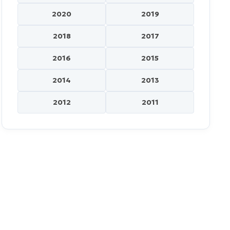
2020
2019
2018
2017
2016
2015
2014
2013
2012
2011