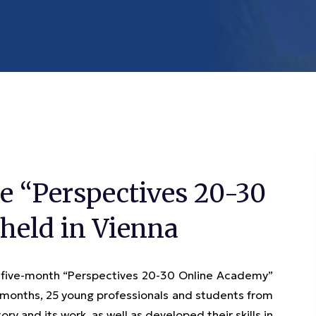
e “Perspectives 20-30
held in Vienna
 five-month “Perspectives 20-30 Online Academy”
e months, 25 young professionals and students from
y and its work, as well as developed their skills in