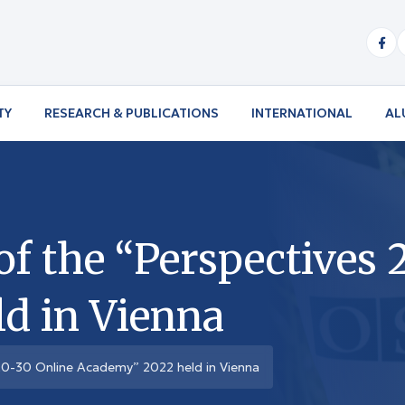
TY
RESEARCH & PUBLICATIONS
INTERNATIONAL
AL
f the “Perspectives 
d in Vienna
20-30 Online Academy” 2022 held in Vienna