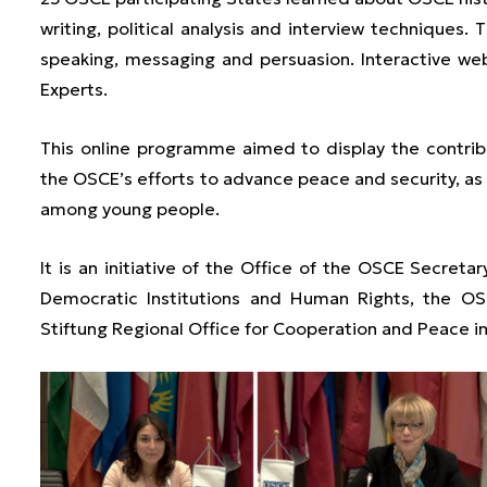
writing, political analysis and interview techniques.
speaking, messaging and persuasion. Interactive w
Experts.
This online programme aimed to display the contr
the OSCE’s efforts to advance peace and security, as w
among young people.
It is an initiative of the Office of the OSCE Secreta
Democratic Institutions and Human Rights, the OS
Stiftung Regional Office for Cooperation and Peace i