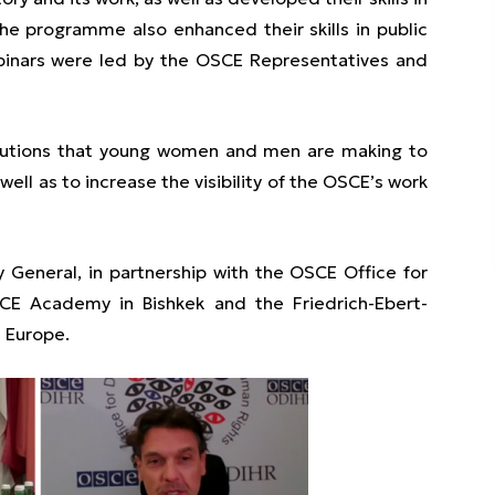
 The programme also enhanced their skills in public
ebinars were led by the OSCE Representatives and
ibutions that young women and men are making to
ell as to increase the visibility of the OSCE’s work
ry General, in partnership with the OSCE Office for
CE Academy in Bishkek and the Friedrich-Ebert-
n Europe.