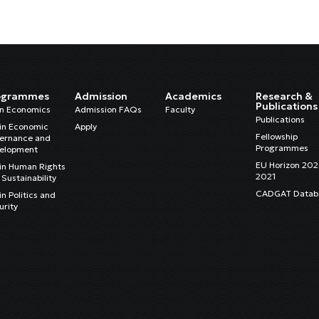
ogrammes
Admission
Academics
Research &
Publications
in Economics
Admission FAQs
Faculty
Publications
in Economic
Apply
Fellowship
ernance and
Programmes
elopment
EU Horizon 20
in Human Rights
2021
Sustainability
CADGAT Datab
n Politics and
urity