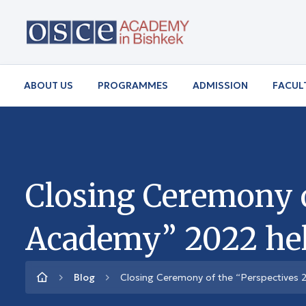
ABOUT US
PROGRAMMES
ADMISSION
FACUL
Closing Ceremony o
Academy” 2022 hel
Blog
Closing Ceremony of the “Perspectives 