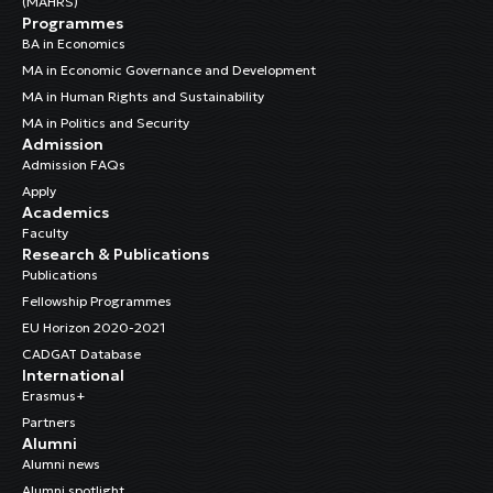
(MAHRS)
Programmes
BA in Economics
MA in Economic Governance and Development
MA in Human Rights and Sustainability
MA in Politics and Security
Admission
Admission FAQs
Apply
Academics
Faculty
Research & Publications
Publications
Fellowship Programmes
EU Horizon 2020-2021
CADGAT Database
International
Erasmus+
Partners
Alumni
Alumni news
Alumni spotlight