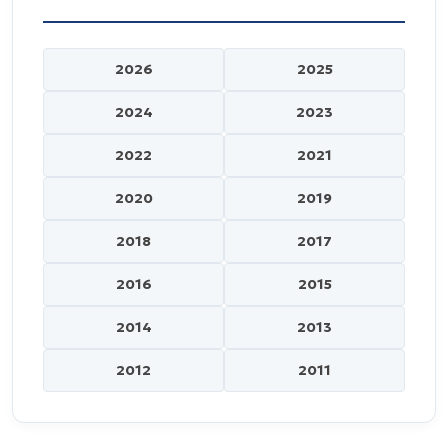
2026
2025
2024
2023
2022
2021
2020
2019
2018
2017
2016
2015
2014
2013
2012
2011