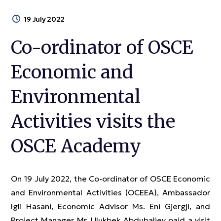
19 July 2022
Co-ordinator of OSCE
Economic and
Environmental
Activities visits the
OSCE Academy
On 19 July 2022, the Co-ordinator of OSCE Economic
and Environmental Activities (OCEEA), Ambassador
Igli Hasani, Economic Advisor Ms. Eni Gjergji, and
Project Manager Mr. Ulukbek Abdubaliev paid a visit