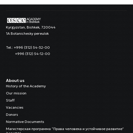
Kyrgyzstan, Bishkek, 720044
1A Botanichesky pereulok
Tel.: +996 (312) 54-32-00
+996 (312) 54-12-00
About us
History of the Academy
Our mission
Staff
Vacancies
Donors
Normative Documents
Магистерская программа “Права человека и устойчивое развитие”