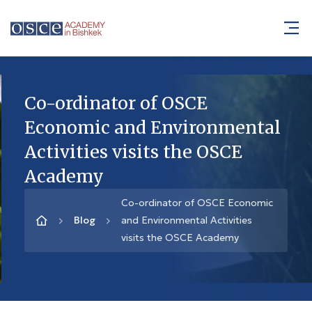
Co-ordinator of OSCE
Economic and Environmental
Activities visits the OSCE
Academy
Co-ordinator of OSCE Economic
Blog
and Environmental Activities
visits the OSCE Academy