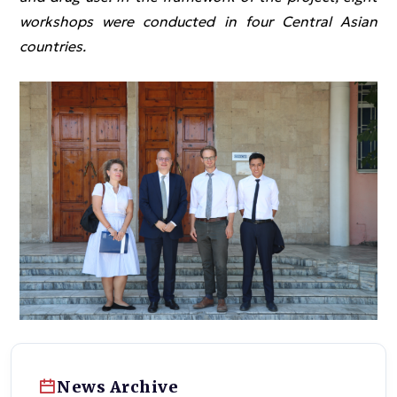
workshops were conducted in four Central Asian
countries.
News Archive