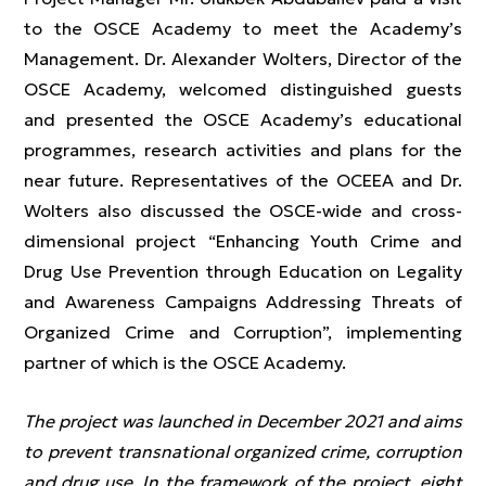
to the OSCE Academy to meet the Academy’s
Management. Dr. Alexander Wolters, Director of the
OSCE Academy, welcomed distinguished guests
and presented the OSCE Academy’s educational
programmes, research activities and plans for the
near future. Representatives of the OCEEA and Dr.
Wolters also discussed the OSCE-wide and cross-
dimensional project “Enhancing Youth Crime and
Drug Use Prevention through Education on Legality
and Awareness Campaigns Addressing Threats of
Organized Crime and Corruption”, implementing
partner of which is the OSCE Academy.
The project was launched in December 2021 and aims
to prevent transnational organized crime, corruption
and drug use. In the framework of the project, eight