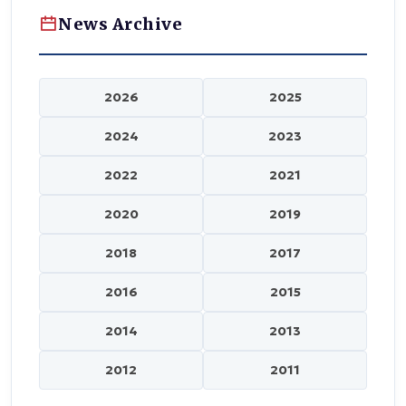
News Archive
2026
2025
2024
2023
2022
2021
2020
2019
2018
2017
2016
2015
2014
2013
2012
2011