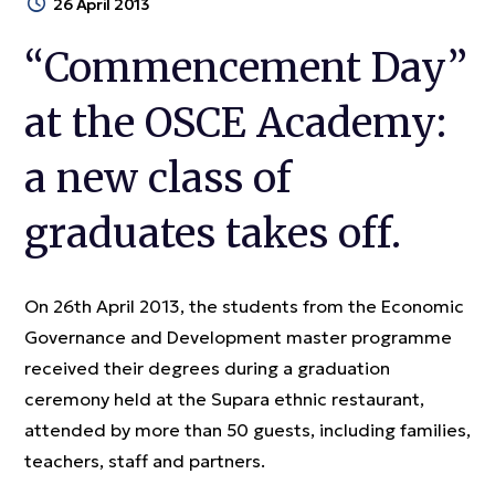
26 April 2013
“Commencement Day”
at the OSCE Academy:
a new class of
graduates takes off.
On 26th April 2013, the students from the Economic
Governance and Development master programme
received their degrees during a graduation
ceremony held at the Supara ethnic restaurant,
attended by more than 50 guests, including families,
teachers, staff and partners.