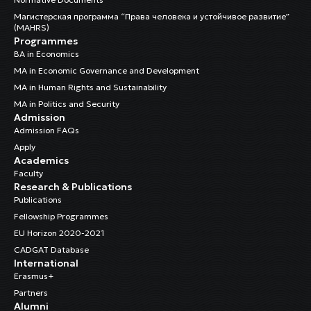
Магистерская программа “Права человека и устойчивое развитие”
(MAHRS)
Programmes
BA in Economics
MA in Economic Governance and Development
MA in Human Rights and Sustainability
MA in Politics and Security
Admission
Admission FAQs
Apply
Academics
Faculty
Research & Publications
Publications
Fellowship Programmes
EU Horizon 2020-2021
CADGAT Database
International
Erasmus+
Partners
Alumni