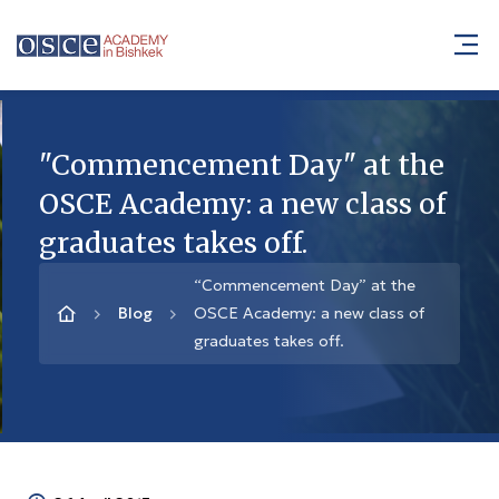
"Commencement Day" at the
OSCE Academy: a new class of
graduates takes off.
“Commencement Day” at the
Blog
OSCE Academy: a new class of
graduates takes off.