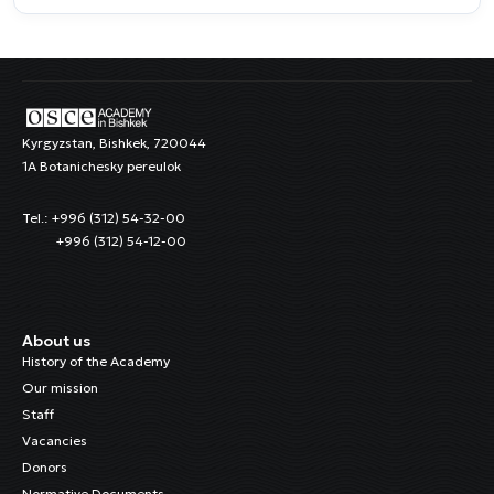
Kyrgyzstan, Bishkek, 720044
1A Botanichesky pereulok
Tel.: +996 (312) 54-32-00
+996 (312) 54-12-00
About us
History of the Academy
Our mission
Staff
Vacancies
Donors
Normative Documents