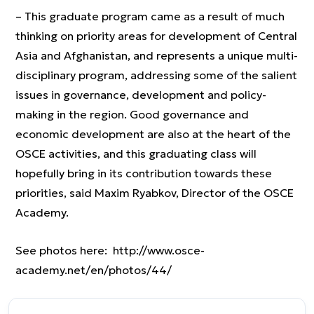
– This graduate program came as a result of much
thinking on priority areas for development of Central
Asia and Afghanistan, and represents a unique multi-
disciplinary program, addressing some of the salient
issues in governance, development and policy-
making in the region. Good governance and
economic development are also at the heart of the
OSCE activities, and this graduating class will
hopefully bring in its contribution towards these
priorities, said Maxim Ryabkov, Director of the OSCE
Academy.
See photos here: http://www.osce-
academy.net/en/photos/44/