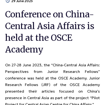
29 June 2023
Conference on China-
Central Asia Affairs is
held at the OSCE
Academy
On 27-28 June 2023, the “China-Central Asia Affairs:
Perspectives from Junior Research Fellows”
conference was held at the OSCE Academy. Junior
Research Fellows (JRF) of the OSCE Academy
presented their articles focused on China’s
presence in Central Asia as part of the project “Pilot
Project for Central Asian Centre for China Affairs.”