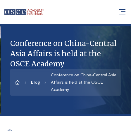
Conference on China-Central
Asia Affairs is held at the
OSCE Academy
Conference on China-Central Asia
Blog
Affairs is held at the OSCE
Academy