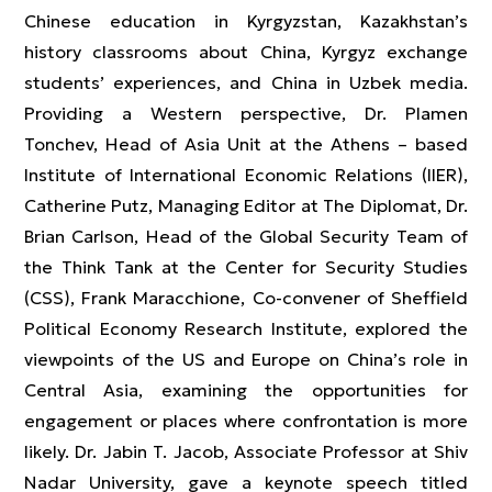
Chinese education in Kyrgyzstan, Kazakhstan’s
history classrooms about China, Kyrgyz exchange
students’ experiences, and China in Uzbek media.
Providing a Western perspective, Dr. Plamen
Tonchev, Head of Asia Unit at the Athens – based
Institute of International Economic Relations (IIER),
Catherine Putz, Managing Editor at The Diplomat, Dr.
Brian Carlson, Head of the Global Security Team of
the Think Tank at the Center for Security Studies
(CSS), Frank Maracchione, Co-convener of Sheffield
Political Economy Research Institute, explored the
viewpoints of the US and Europe on China’s role in
Central Asia, examining the opportunities for
engagement or places where confrontation is more
likely. Dr. Jabin T. Jacob, Associate Professor at Shiv
Nadar University, gave a keynote speech titled