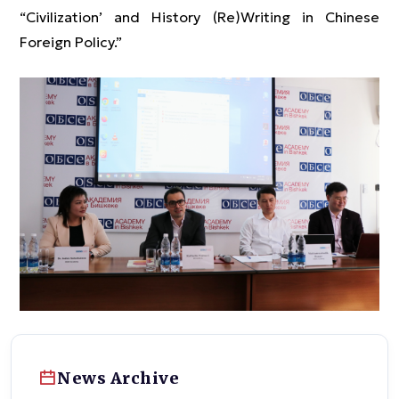
“Civilization’ and History (Re)Writing in Chinese
Foreign Policy.”
News Archive