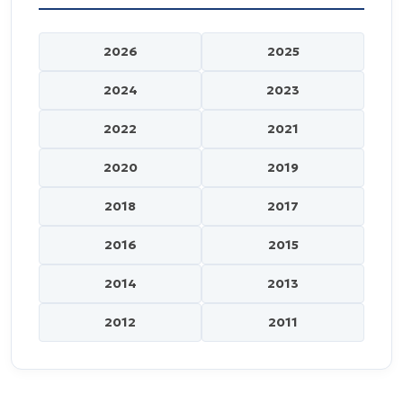
2026
2025
2024
2023
2022
2021
2020
2019
2018
2017
2016
2015
2014
2013
2012
2011