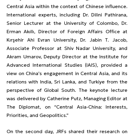
Central Asia within the context of Chinese influence.
International experts, including Dr. Dilini Pathirana,
Senior Lecturer at the University of Colombo, Dr.
Erman Akıllı, Director of Foreign Affairs Office at
Kırşehir Ahi Evran University, Dr. Jabin T. Jacob,
Associate Professor at Shiv Nadar University, and
Akram Umarov, Deputy Director at the Institute for
Advanced International Studies (IAIS), provided a
view on China’s engagement in Central Asia, and its
relations with India, Sri Lanka, and Turkiye from the
perspective of Global South. The keynote lecture
was delivered by Catherine Putz, Managing Editor at
The Diplomat, on “Central Asia-China: Interests,
Priorities, and Geopolitics.”
On the second day, JRFs shared their research on