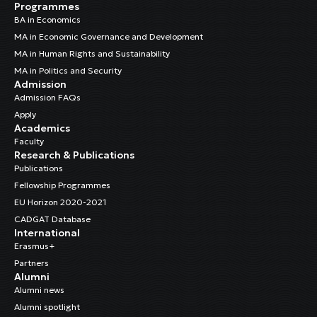
Programmes
BA in Economics
MA in Economic Governance and Development
MA in Human Rights and Sustainability
MA in Politics and Security
Admission
Admission FAQs
Apply
Academics
Faculty
Research & Publications
Publications
Fellowship Programmes
EU Horizon 2020-2021
CADGAT Database
International
Erasmus+
Partners
Alumni
Alumni news
Alumni spotlight