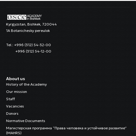
Kyrgyzstan, Bishkek, 720044
1A Botanichesky pereulok
Tel.: +996 (312) 54-32-00
+996 (312) 54-12-00
About us
History of the Academy
Our mission
Staff
Vacancies
Donors
Normative Documents
Магистерская программа “Права человека и устойчивое развитие”
(MAHRS)