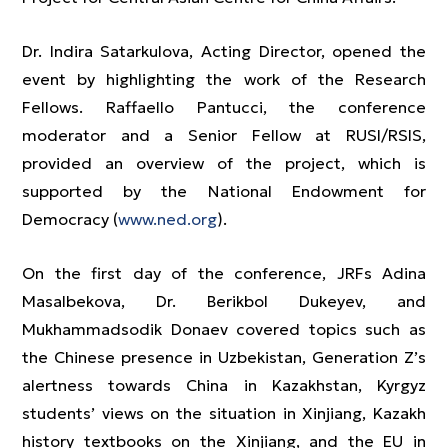
Dr. Indira Satarkulova, Acting Director, opened the
event by highlighting the work of the Research
Fellows. Raffaello Pantucci, the conference
moderator and a Senior Fellow at RUSI/RSIS,
provided an overview of the project, which is
supported by the National Endowment for
Democracy (
www.ned.org
).
On the first day of the conference, JRFs Adina
Masalbekova, Dr. Berikbol Dukeyev, and
Mukhammadsodik Donaev covered topics such as
the Chinese presence in Uzbekistan, Generation Z’s
alertness towards China in Kazakhstan, Kyrgyz
students’ views on the situation in Xinjiang, Kazakh
history textbooks on the Xinjiang, and the EU in