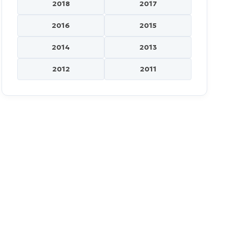
2018
2017
2016
2015
2014
2013
2012
2011