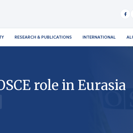
TY
RESEARCH & PUBLICATIONS
INTERNATIONAL
AL
OSCE role in Eurasia