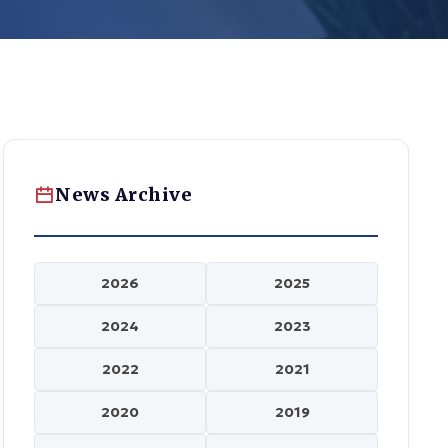
News Archive
2026
2025
2024
2023
2022
2021
2020
2019