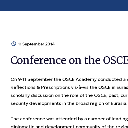
11 September 2014
Conference on the OSCE 
On 9-11 September the OSCE Academy conducted a con
Reflections & Prescriptions vis-à-vis the OSCE in Eur
scholarly discussion on the role of the OSCE, past, curr
security developments in the broad region of Eurasia.
The conference was attended by a number of leading e
diplomatic and development community of the region.