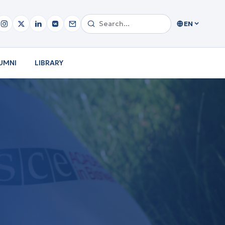
EN
UMNI
LIBRARY