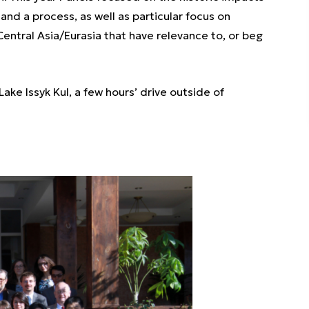
 and a process, as well as particular focus on
ntral Asia/Eurasia that have relevance to, or beg
ake Issyk Kul, a few hours’ drive outside of