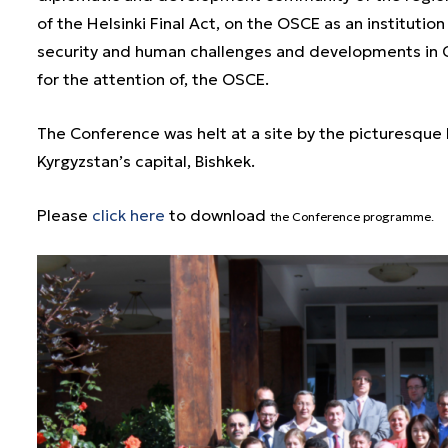
of the Helsinki Final Act, on the OSCE as an institution
security and human challenges and developments in Ce
for the attention of, the OSCE.
The Conference was helt at a site by the picturesque L
Kyrgyzstan’s capital, Bishkek.
Please
click here
to download
the Conference p
rogramme.