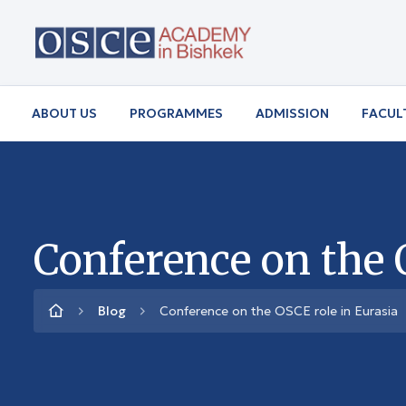
ABOUT US
PROGRAMMES
ADMISSION
FACUL
Conference on the 
Blog
Conference on the OSCE role in Eurasia