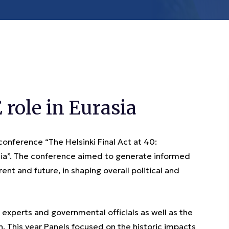
role in Eurasia
ference “The Helsinki Final Act at 40:
asia”. The conference aimed to generate informed
ent and future, in shaping overall political and
xperts and governmental officials as well as the
 This year Panels focused on the historic impacts