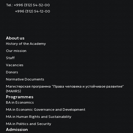
Tel.: +996 (312) 54-32-00
+996 (312) 54-12-00
About us
History of the Academy
Our mission
Staff
Vacancies
Donors
Normative Documents
Магистерская программа “Права человека и устойчивое развитие”
(MAHRS)
Programmes
BA in Economics
MA in Economic Governance and Development
MA in Human Rights and Sustainability
MA in Politics and Security
Admission