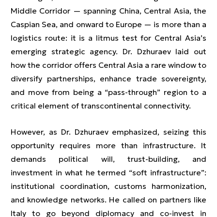
Middle Corridor — spanning China, Central Asia, the
Caspian Sea, and onward to Europe — is more than a
logistics route: it is a litmus test for Central Asia’s
emerging strategic agency. Dr. Dzhuraev laid out
how the corridor offers Central Asia a rare window to
diversify partnerships, enhance trade sovereignty,
and move from being a “pass-through” region to a
critical element of transcontinental connectivity.
However, as Dr. Dzhuraev emphasized, seizing this
opportunity requires more than infrastructure. It
demands political will, trust-building, and
investment in what he termed “soft infrastructure”:
institutional coordination, customs harmonization,
and knowledge networks. He called on partners like
Italy to go beyond diplomacy and co-invest in