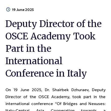
19 June 2025
Deputy Director of the
OSCE Academy Took
Part in the
International
Conference in Italy
On 19 June 2025, Dr. Shairbek Dzhuraev, Deputy
Director of the OSCE Academy, took part in the
international conference “Of Bridges and Nexuses:
Italy–Central Asia Cooperation towards a