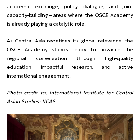
academic exchange, policy dialogue, and joint
capacity-building—areas where the OSCE Academy
is already playing a catalytic role.
As Central Asia redefines its global relevance, the
OSCE Academy stands ready to advance the
regional conversation through high-quality
education, impactful research, and active
international engagement.
Photo credit to: International Institute for Central
Asian Studies- IICAS