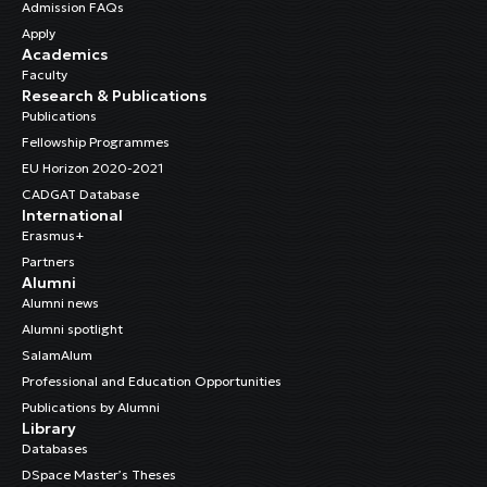
Admission FAQs
Apply
Academics
Faculty
Research & Publications
Publications
Fellowship Programmes
EU Horizon 2020-2021
CADGAT Database
International
Erasmus+
Partners
Alumni
Alumni news
Alumni spotlight
SalamAlum
Professional and Education Opportunities
Publications by Alumni
Library
Databases
DSpace Master’s Theses