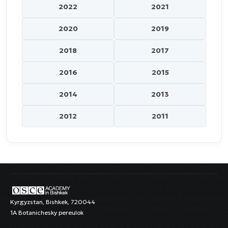
2022
2021
2020
2019
2018
2017
2016
2015
2014
2013
2012
2011
Kyrgyzstan, Bishkek, 720044
1A Botanichesky pereulok