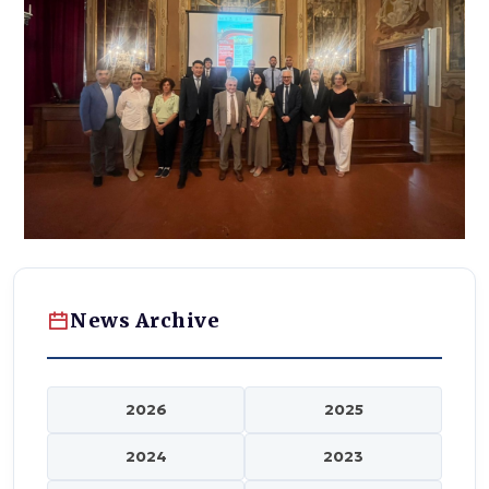
News Archive
2026
2025
2024
2023