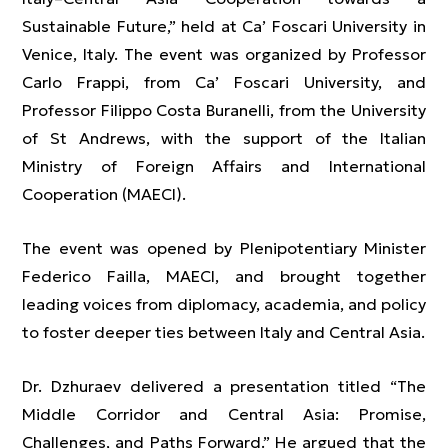
Sustainable Future,” held at Ca’ Foscari University in
Venice, Italy. The event was organized by Professor
Carlo Frappi, from Ca’ Foscari University, and
Professor Filippo Costa Buranelli, from the University
of St Andrews, with the support of the Italian
Ministry of Foreign Affairs and International
Cooperation (MAECI).
The event was opened by Plenipotentiary Minister
Federico Failla, MAECI, and brought together
leading voices from diplomacy, academia, and policy
to foster deeper ties between Italy and Central Asia.
Dr. Dzhuraev delivered a presentation titled “The
Middle Corridor and Central Asia: Promise,
Challenges, and Paths Forward.” He argued that the