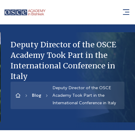
Deputy Director of the OSCE
Academy Took Part in the
International Conference in
Italy
Deputy Director of the OSCE
Blog
Academy Took Part in the
International Conference in Italy