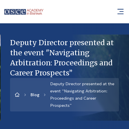
Deputy Director presented at
the event "Navigating
Arbitration: Proceedings and
Career Prospects”
Deputy Director presented at the
event “Navigating Arbitration:
Blog
Proceedings and Career
Prospects”