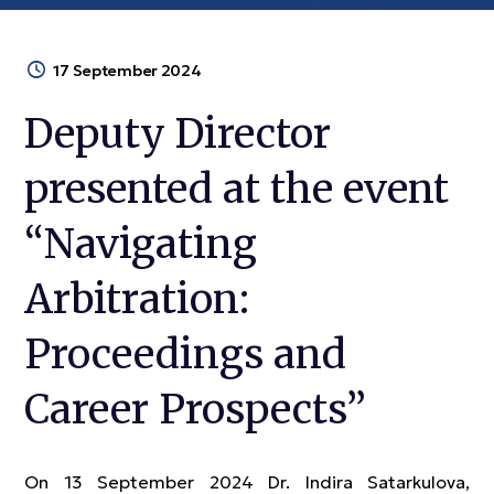
17 September 2024
Deputy Director
presented at the event
“Navigating
Arbitration:
Proceedings and
Career Prospects”
On 13 September 2024 Dr. Indira Satarkulova,