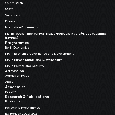
Our mission
Staff
Vacancies
Donors
Normative Documents
Магистерская программа “Права человека и устойчивое развитие”
(MAHRS)
Programmes
BA in Economics
MA in Economic Governance and Development
MA in Human Rights and Sustainability
MA in Politics and Security
Admission
Admission FAQs
Apply
Academics
Faculty
Research & Publications
Publications
Fellowship Programmes
EU Horizon 2020-2021