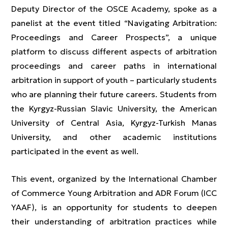
Deputy Director of the OSCE Academy, spoke as a
panelist at the event titled “Navigating Arbitration:
Proceedings and Career Prospects”, a unique
platform to discuss different aspects of arbitration
proceedings and career paths in international
arbitration in support of youth – particularly students
who are planning their future careers. Students from
the Kyrgyz-Russian Slavic University, the American
University of Central Asia, Kyrgyz-Turkish Manas
University, and other academic institutions
participated in the event as well.
This event, organized by the International Chamber
of Commerce Young Arbitration and ADR Forum (ICC
YAAF), is an opportunity for students to deepen
their understanding of arbitration practices while