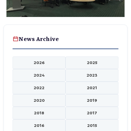
News Archive
2026
2025
2024
2023
2022
2021
2020
2019
2018
2017
2016
2015