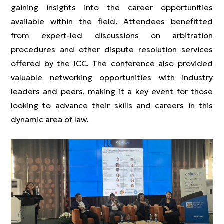
gaining insights into the career opportunities
available within the field. Attendees benefitted
from expert-led discussions on arbitration
procedures and other dispute resolution services
offered by the ICC. The conference also provided
valuable networking opportunities with industry
leaders and peers, making it a key event for those
looking to advance their skills and careers in this
dynamic area of law.