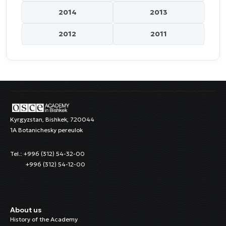
2014
2013
2012
2011
Kyrgyzstan, Bishkek, 720044
1A Botanichesky pereulok
Tel.: +996 (312) 54-32-00
+996 (312) 54-12-00
About us
History of the Academy