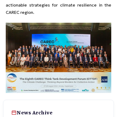
actionable strategies for climate resilience in the
CAREC region.
News Archive