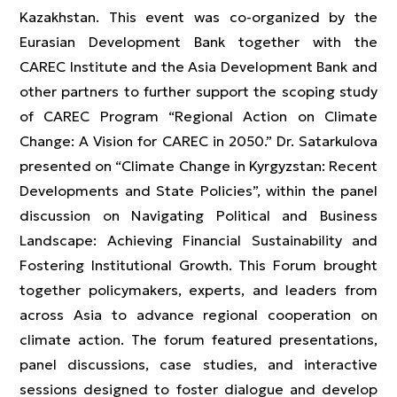
Kazakhstan. This event was co-organized by the
Eurasian Development Bank together with the
CAREC Institute and the Asia Development Bank and
other partners to further support the scoping study
of CAREC Program “Regional Action on Climate
Change: A Vision for CAREC in 2050.” Dr. Satarkulova
presented on “Climate Change in Kyrgyzstan: Recent
Developments and State Policies”, within the panel
discussion on Navigating Political and Business
Landscape: Achieving Financial Sustainability and
Fostering Institutional Growth. This Forum brought
together policymakers, experts, and leaders from
across Asia to advance regional cooperation on
climate action. The forum featured presentations,
panel discussions, case studies, and interactive
sessions designed to foster dialogue and develop