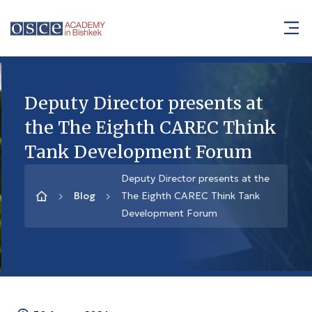
Deputy Director presents at
the The Eighth CAREC Think
Tank Development Forum
Deputy Director presents at the
Blog
The Eighth CAREC Think Tank
Development Forum