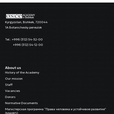
Kyrgyzstan, Bishkek, 720044
1A Botanichesky pereulok
Tel.: +996 (312) 54-32-00
+996 (312) 54-12-00
About us
History of the Academy
Our mission
Staff
Vacancies
Donors
Normative Documents
Магистерская программа “Права человека и устойчивое развитие”
(MAHRS)