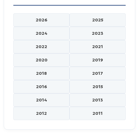
2026
2025
2024
2023
2022
2021
2020
2019
2018
2017
2016
2015
2014
2013
2012
2011