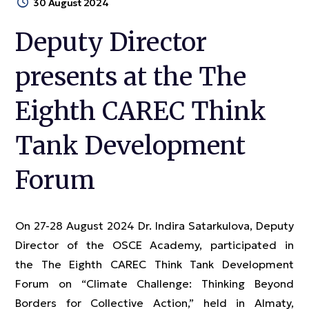
30 August 2024
Deputy Director
presents at the The
Eighth CAREC Think
Tank Development
Forum
On 27-28 August 2024 Dr. Indira Satarkulova, Deputy
Director of the OSCE Academy, participated in
the The Eighth CAREC Think Tank Development
Forum on “Climate Challenge: Thinking Beyond
Borders for Collective Action,” held in Almaty,