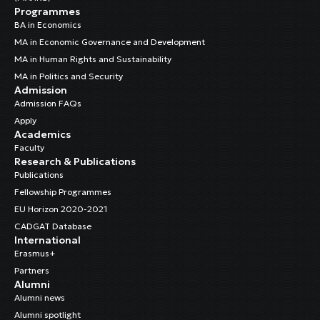
Programmes
BA in Economics
MA in Economic Governance and Development
MA in Human Rights and Sustainability
MA in Politics and Security
Admission
Admission FAQs
Apply
Academics
Faculty
Research & Publications
Publications
Fellowship Programmes
EU Horizon 2020-2021
CADGAT Database
International
Erasmus+
Partners
Alumni
Alumni news
Alumni spotlight