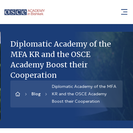
Diplomatic Academy of the
MFA KR and the OSCE
Academy Boost their
Cooperation
Diplomatic Academy of the MFA
Blog
KR and the OSCE Academy
Boost their Cooperation