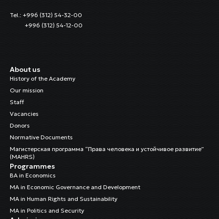
Tel.: +996 (312) 54-32-00
+996 (312) 54-12-00
About us
History of the Academy
Our mission
Staff
Vacancies
Donors
Normative Documents
Магистерская программа “Права человека и устойчивое развитие”
(MAHRS)
Programmes
BA in Economics
MA in Economic Governance and Development
MA in Human Rights and Sustainability
MA in Politics and Security