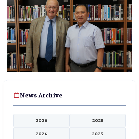
News Archive
2026
2025
2024
2023