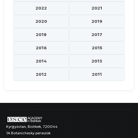
2022
2021
2020
2019
2018
2017
2016
2015
2014
2013
2012
2011
Kyrgyzstan, Bishkek, 720044
1A Botanichesky pereulok