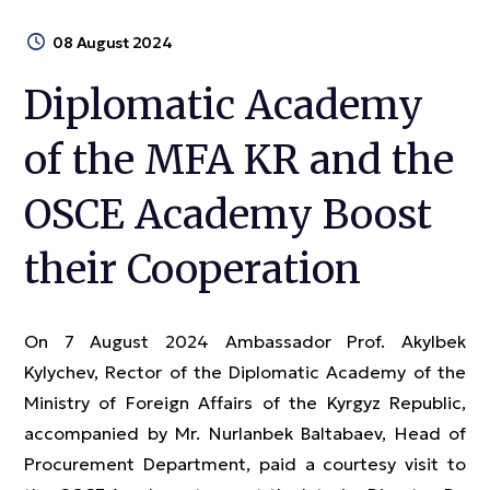
08 August 2024
Diplomatic Academy
of the MFA KR and the
OSCE Academy Boost
their Cooperation
On 7 August 2024 Ambassador Prof. Akylbek
Kylychev, Rector of the Diplomatic Academy of the
Ministry of Foreign Affairs of the Kyrgyz Republic,
accompanied by Mr. Nurlanbek Baltabaev, Head of
Procurement Department, paid a courtesy visit to