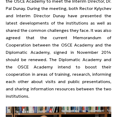
the OSCE Academy to meet the Interim Director, Dr.
Pal Dunay. During the meeting, both Rector Kylychev
and Interim Director Dunay have presented the
latest developments of the institutions as well as
shared the common challenges they face. It was also
agreed that the current Memorandum of
Cooperation between the OSCE Academy and the
Diplomatic Academy, signed in November 2014
should be renewed. The Diplomatic Academy and
the OSCE Academy intend to boost their
cooperation in areas of training, research, informing
each other about visits and public presentations,
and sharing information resources between the two
institutions.