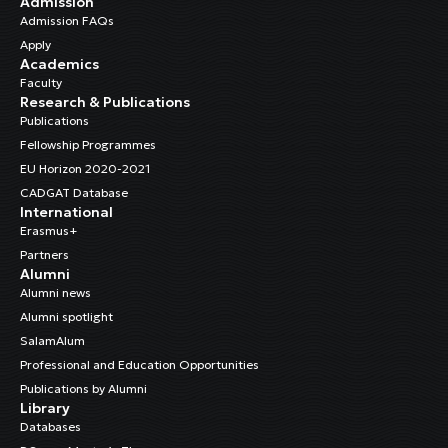
Admission
Admission FAQs
Apply
Academics
Faculty
Research & Publications
Publications
Fellowship Programmes
EU Horizon 2020-2021
CADGAT Database
International
Erasmus+
Partners
Alumni
Alumni news
Alumni spotlight
SalamAlum
Professional and Education Opportunities
Publications by Alumni
Library
Databases