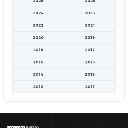
2026
2025
2024
2023
2022
2021
2020
2019
2018
2017
2016
2015
2014
2013
2012
2011