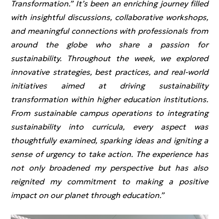
Transformation.” It’s been an enriching journey filled
with insightful discussions, collaborative workshops,
and meaningful connections with professionals from
around the globe who share a passion for
sustainability. Throughout the week, we explored
innovative strategies, best practices, and real-world
initiatives aimed at driving sustainability
transformation within higher education institutions.
From sustainable campus operations to integrating
sustainability into curricula, every aspect was
thoughtfully examined, sparking ideas and igniting a
sense of urgency to take action. The experience has
not only broadened my perspective but has also
reignited my commitment to making a positive
impact on our planet through education.”