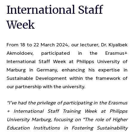
International Staff
Week
From 18 to 22 March 2024, our lecturer, Dr. Kiyalbek
Akmoldoev, participated in the Erasmus+
International Staff Week at Philipps University of
Marburg in Germany, enhancing his expertise in
Sustainable Development within the framework of
our partnership with the university.
“I’ve had the privilege of participating in the Erasmus
+ International Staff Training Week at Philipps
University Marburg, focusing on “The role of Higher
Education Institutions in Fostering Sustainability