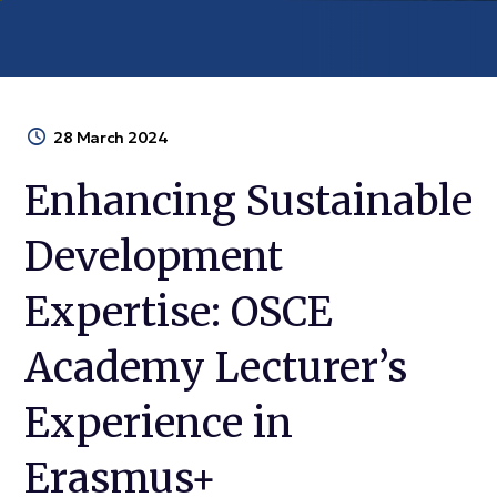
28 March 2024
Enhancing Sustainable
Development
Expertise: OSCE
Academy Lecturer’s
Experience in
Erasmus+