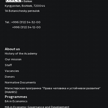
Kyrgyzstan, Bishkek, 720044
1A Botanichesky pereulok
Tel.: +996 (312) 54-32-00
+996 (312) 54-12-00
About us
History of the Academy
Our mission
Staff
Vacancies
Donors
Normative Documents
Магистерская программа “Права человека и устойчивое развитие”
(MAHRS)
Programmes
BA in Economics
MA in Economic Governance and Development