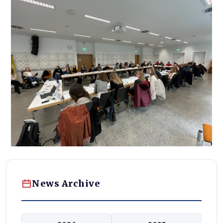
News Archive