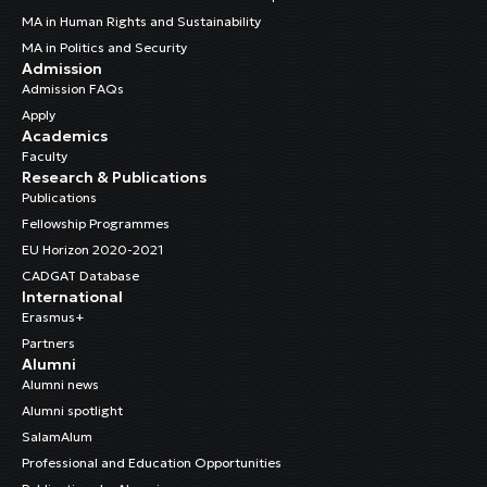
MA in Human Rights and Sustainability
MA in Politics and Security
Admission
Admission FAQs
Apply
Academics
Faculty
Research & Publications
Publications
Fellowship Programmes
EU Horizon 2020-2021
CADGAT Database
International
Erasmus+
Partners
Alumni
Alumni news
Alumni spotlight
SalamAlum
Professional and Education Opportunities