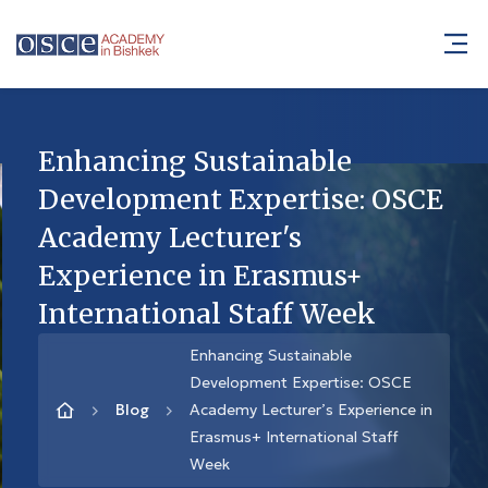
Enhancing Sustainable
Development Expertise: OSCE
Academy Lecturer's
Experience in Erasmus+
International Staff Week
Enhancing Sustainable
Development Expertise: OSCE
Blog
Academy Lecturer’s Experience in
Erasmus+ International Staff
Week