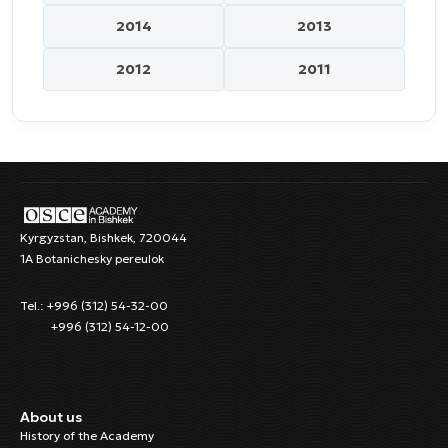
2014
2013
2012
2011
Kyrgyzstan, Bishkek, 720044
1A Botanichesky pereulok
Tel.: +996 (312) 54-32-00
+996 (312) 54-12-00
About us
History of the Academy