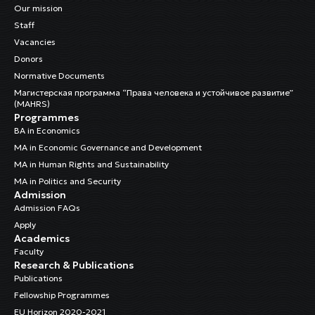
Our mission
Staff
Vacancies
Donors
Normative Documents
Магистерская программа “Права человека и устойчивое развитие”
(MAHRS)
Programmes
BA in Economics
MA in Economic Governance and Development
MA in Human Rights and Sustainability
MA in Politics and Security
Admission
Admission FAQs
Apply
Academics
Faculty
Research & Publications
Publications
Fellowship Programmes
EU Horizon 2020-2021