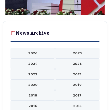
News Archive
2026
2025
2024
2023
2022
2021
2020
2019
2018
2017
2016
2015