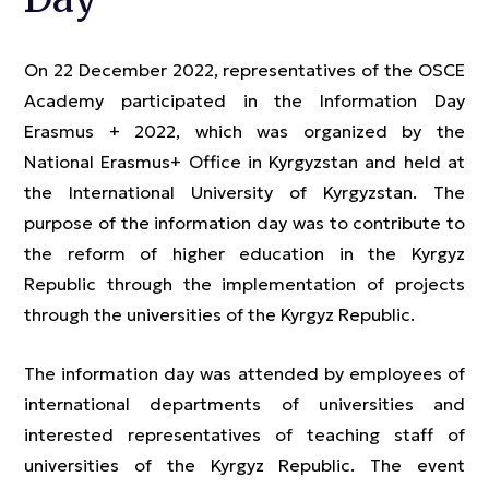
On 22 December 2022, representatives of the OSCE
Academy participated in the Information Day
Erasmus + 2022, which was organized by the
National Erasmus+ Office in Kyrgyzstan and held at
the International University of Kyrgyzstan. The
purpose of the information day was to contribute to
the reform of higher education in the Kyrgyz
Republic through the implementation of projects
through the universities of the Kyrgyz Republic.
The information day was attended by employees of
international departments of universities and
interested representatives of teaching staff of
universities of the Kyrgyz Republic. The event