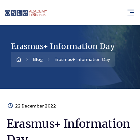
Erasmus+ Information Day
Blog
Erasmus+ Information Day
22 December 2022
Erasmus+ Information
Day