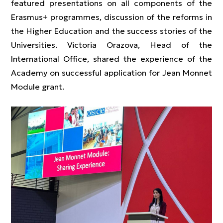
featured presentations on all components of the
Erasmus+ programmes, discussion of the reforms in
the Higher Education and the success stories of the
Universities. Victoria Orazova, Head of the
International Office, shared the experience of the
Academy on successful application for Jean Monnet
Module grant.