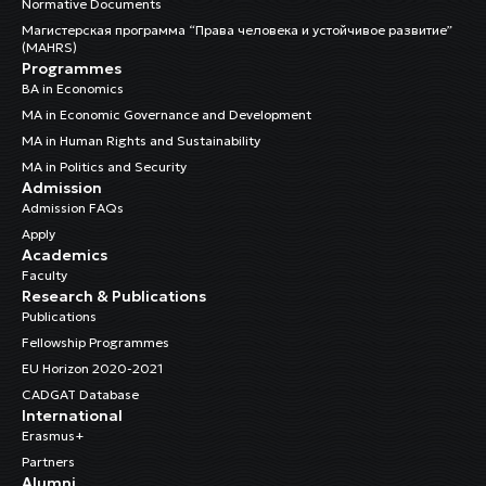
Normative Documents
Магистерская программа “Права человека и устойчивое развитие”
(MAHRS)
Programmes
BA in Economics
MA in Economic Governance and Development
MA in Human Rights and Sustainability
MA in Politics and Security
Admission
Admission FAQs
Apply
Academics
Faculty
Research & Publications
Publications
Fellowship Programmes
EU Horizon 2020-2021
CADGAT Database
International
Erasmus+
Partners
Alumni