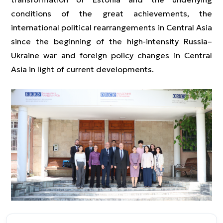
conditions of the great achievements, the
international political rearrangements in Central Asia
since the beginning of the high-intensity Russia–
Ukraine war and foreign policy changes in Central
Asia in light of current developments.