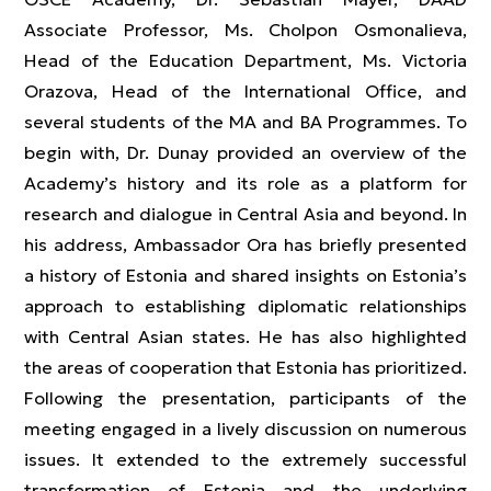
Associate Professor, Ms. Cholpon Osmonalieva,
Head of the Education Department, Ms. Victoria
Orazova, Head of the International Office, and
several students of the MA and BA Programmes. To
begin with, Dr. Dunay provided an overview of the
Academy’s history and its role as a platform for
research and dialogue in Central Asia and beyond. In
his address, Ambassador Ora has briefly presented
a history of Estonia and shared insights on Estonia’s
approach to establishing diplomatic relationships
with Central Asian states. He has also highlighted
the areas of cooperation that Estonia has prioritized.
Following the presentation, participants of the
meeting engaged in a lively discussion on numerous
issues. It extended to the extremely successful
transformation of Estonia and the underlying