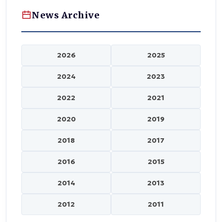
News Archive
2026
2025
2024
2023
2022
2021
2020
2019
2018
2017
2016
2015
2014
2013
2012
2011