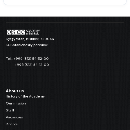
Kyrgyzstan, Bishkek, 720044
1A Botanichesky pereulok
Tel.: +996 (312) 54-32-00
+996 (312) 54-12-00
About us
History of the Academy
Our mission
Staff
Vacancies
Donors