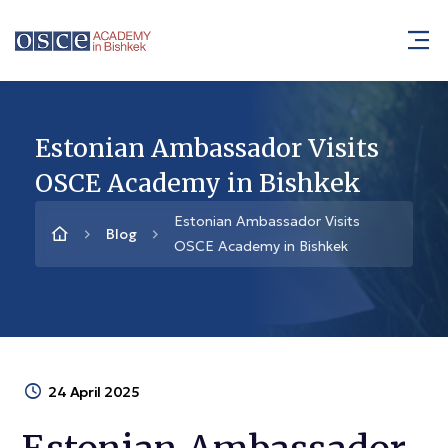
Estonian Ambassador Visits
OSCE Academy in Bishkek
Estonian Ambassador Visits
Blog
OSCE Academy in Bishkek
24 April 2025