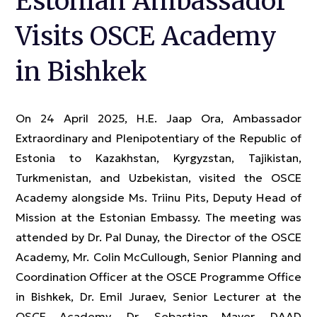
Estonian Ambassador
Visits OSCE Academy
in Bishkek
On 24 April 2025, H.E. Jaap Ora, Ambassador
Extraordinary and Plenipotentiary of the Republic of
Estonia to Kazakhstan, Kyrgyzstan, Tajikistan,
Turkmenistan, and Uzbekistan, visited the OSCE
Academy alongside Ms. Triinu Pits, Deputy Head of
Mission at the Estonian Embassy. The meeting was
attended by Dr. Pal Dunay, the Director of the OSCE
Academy, Mr. Colin McCullough, Senior Planning and
Coordination Officer at the OSCE Programme Office
in Bishkek, Dr. Emil Juraev, Senior Lecturer at the
OSCE Academy, Dr. Sebastian Mayer, DAAD