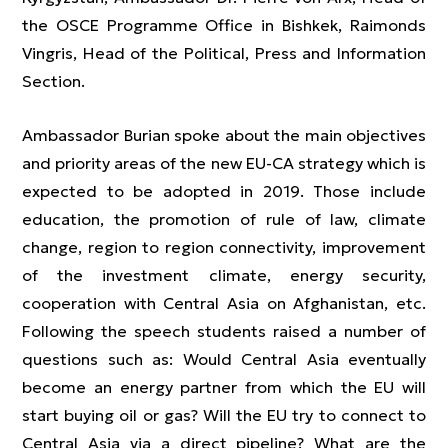
the OSCE Programme Office in Bishkek, Raimonds
Vingris, Head of the Political, Press and Information
Section.
Ambassador Burian spoke about the main objectives
and priority areas of the new EU-CA strategy which is
expected to be adopted in 2019. Those include
education, the promotion of rule of law, climate
change, region to region connectivity, improvement
of the investment climate, energy security,
cooperation with Central Asia on Afghanistan, etc.
Following the speech students raised a number of
questions such as: Would Central Asia eventually
become an energy partner from which the EU will
start buying oil or gas? Will the EU try to connect to
Central Asia via a direct pipeline? What are the