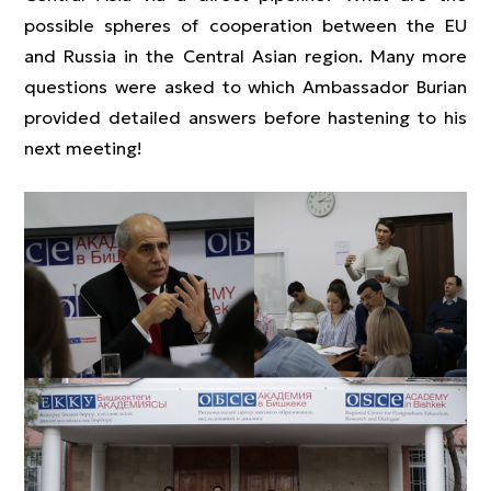
possible spheres of cooperation between the EU
and Russia in the Central Asian region. Many more
questions were asked to which Ambassador Burian
provided detailed answers before hastening to his
next meeting!