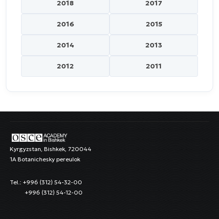
2018
2017
2016
2015
2014
2013
2012
2011
Kyrgyzstan, Bishkek, 720044
1A Botanichesky pereulok
Tel.: +996 (312) 54-32-00
+996 (312) 54-12-00