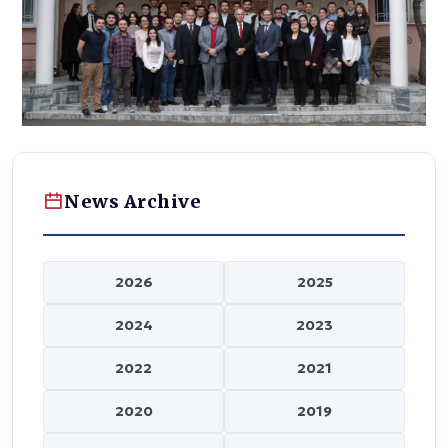
News Archive
2026
2025
2024
2023
2022
2021
2020
2019