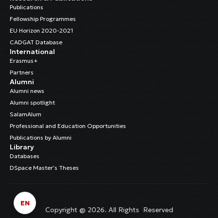
Publications
Fellowship Programmes
EU Horizon 2020-2021
CADGAT Database
International
Erasmus+
Partners
Alumni
Alumni news
Alumni spotlight
SalamAlum
Professional and Education Opportunities
Publications by Alumni
Library
Databases
DSpace Master’s Theses
EN
Copyright @ 2026. All Rights Reserved