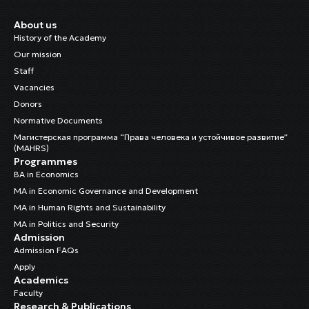
About us
History of the Academy
Our mission
Staff
Vacancies
Donors
Normative Documents
Магистерская программа “Права человека и устойчивое развитие”
(MAHRS)
Programmes
BA in Economics
MA in Economic Governance and Development
MA in Human Rights and Sustainability
MA in Politics and Security
Admission
Admission FAQs
Apply
Academics
Faculty
Research & Publications