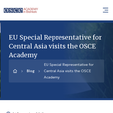
EU Special Representative for
Central Asia visits the OSCE
Academy
EU Special Representative for
Blog
Central Asia visits the OSCE
Academy