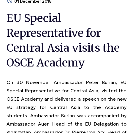
01 December 2018
EU Special
Representative for
Central Asia visits the
OSCE Academy
On 30 November Ambassador Peter Burian, EU
Special Representative for Central Asia, visited the
OSCE Academy and delivered a speech on the new
EU strategy for Central Asia to the Academy
students. Ambassador Burian was accompanied by
Ambassador Auer, Head of the EU Delegation to
Kyrgyzstan, Ambassador Dr. Pierre von Arx, Head of