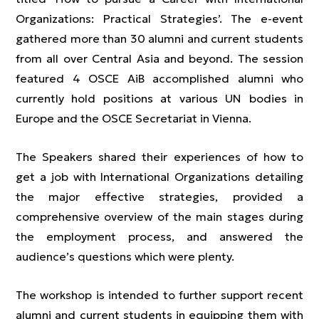
Organizations: Practical Strategies’. The e-event
gathered more than 30 alumni and current students
from all over Central Asia and beyond. The session
featured 4 OSCE AiB accomplished alumni who
currently hold positions at various UN bodies in
Europe and the OSCE Secretariat in Vienna.
The Speakers shared their experiences of how to
get a job with International Organizations detailing
the major effective strategies, provided a
comprehensive overview of the main stages during
the employment process, and answered the
audience’s questions which were plenty.
The workshop is intended to further support recent
alumni and current students in equipping them with