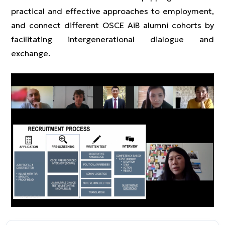
practical and effective approaches to employment,
and connect different OSCE AiB alumni cohorts by
facilitating intergenerational dialogue and
exchange.