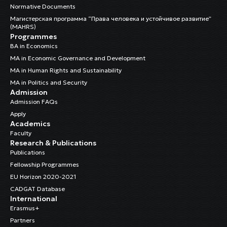
Normative Documents
Магистерская программа “Права человека и устойчивое развитие”
(MAHRS)
Programmes
BA in Economics
MA in Economic Governance and Development
MA in Human Rights and Sustainability
MA in Politics and Security
Admission
Admission FAQs
Apply
Academics
Faculty
Research & Publications
Publications
Fellowship Programmes
EU Horizon 2020-2021
CADGAT Database
International
Erasmus+
Partners