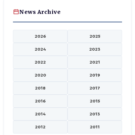
News Archive
2026
2025
2024
2023
2022
2021
2020
2019
2018
2017
2016
2015
2014
2013
2012
2011