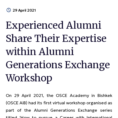
29 April 2021
Experienced Alumni
Share Their Expertise
within Alumni
Generations Exchange
Workshop
On 29 April 2021, the OSCE Academy in Bishkek
(OSCE AiB) had its first virtual workshop organised as
part of the Alumni Generations Exchange series
titled ‘How to pursue a Сareer with International