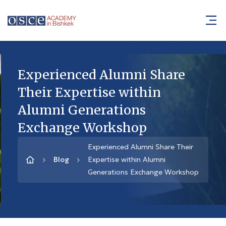
Experienced Alumni Share
Their Expertise within
Alumni Generations
Exchange Workshop
Experienced Alumni Share Their
Blog
Expertise within Alumni
Generations Exchange Workshop