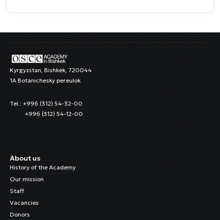
Kyrgyzstan, Bishkek, 720044
1A Botanichesky pereulok
Tel.: +996 (312) 54-32-00
+996 (312) 54-12-00
About us
History of the Academy
Our mission
Staff
Vacancies
Donors