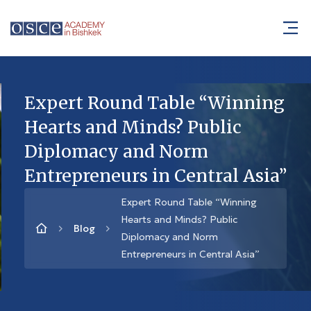
Expert Round Table “Winning
Hearts and Minds? Public
Diplomacy and Norm
Entrepreneurs in Central Asia”
Expert Round Table “Winning
Hearts and Minds? Public
Blog
Diplomacy and Norm
Entrepreneurs in Central Asia”