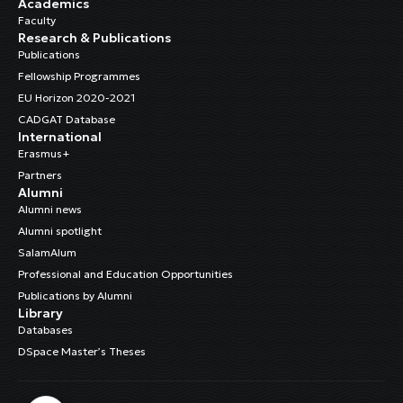
Academics
Faculty
Research & Publications
Publications
Fellowship Programmes
EU Horizon 2020-2021
CADGAT Database
International
Erasmus+
Partners
Alumni
Alumni news
Alumni spotlight
SalamAlum
Professional and Education Opportunities
Publications by Alumni
Library
Databases
DSpace Master’s Theses