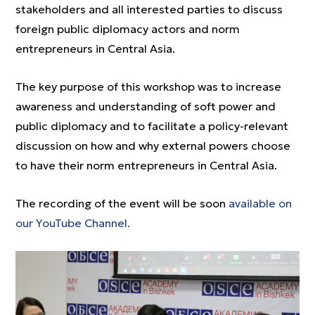
stakeholders and all interested parties to discuss
foreign public diplomacy actors and norm
entrepreneurs in Central Asia.
The key purpose of this workshop was to increase
awareness and understanding of soft power and
public diplomacy and to facilitate a policy-relevant
discussion on how and why external powers choose
to have their norm entrepreneurs in Central Asia.
The recording of the event will be soon
available on
our YouTube Channel.