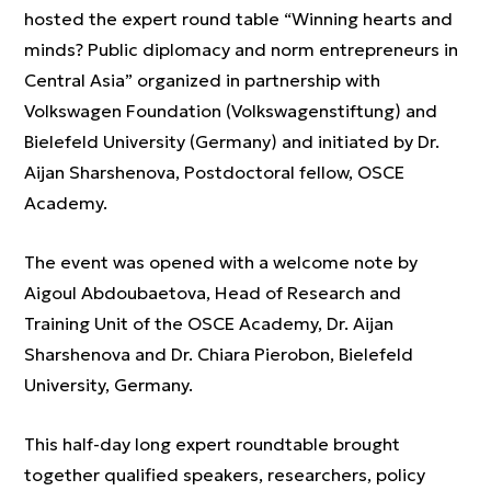
hosted the expert round table “Winning hearts and
minds? Public diplomacy and norm entrepreneurs in
Central Asia” organized in partnership with
Volkswagen Foundation (Volkswagenstiftung) and
Bielefeld University (Germany) and initiated by Dr.
Aijan Sharshenova, Postdoctoral fellow, OSCE
Academy.
The event was opened with a welcome note by
Aigoul Abdoubaetova, Head of Research and
Training Unit of the OSCE Academy, Dr. Aijan
Sharshenova and Dr. Chiara Pierobon, Bielefeld
University, Germany.
This half-day long expert roundtable brought
together qualified speakers, researchers, policy