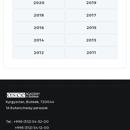
2020
2019
2018
2017
2016
2015
2014
2013
2012
2011
Kyrgyzstan, Bishkek, 720044
1A Botanichesky pereulok
Tel.: +996 (312) 54-32-00
+996 (312) 54-12-00