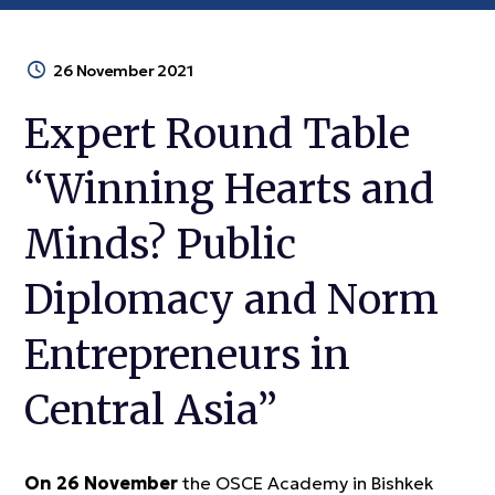
26 November 2021
Expert Round Table
“Winning Hearts and
Minds? Public
Diplomacy and Norm
Entrepreneurs in
Central Asia”
On 26 November
the OSCE Academy in Bishkek