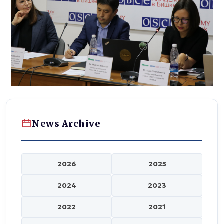
News Archive
2026
2025
2024
2023
2022
2021