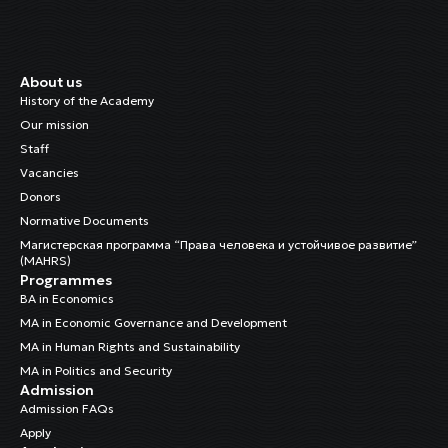
About us
History of the Academy
Our mission
Staff
Vacancies
Donors
Normative Documents
Магистерская программа “Права человека и устойчивое развитие”
(MAHRS)
Programmes
BA in Economics
MA in Economic Governance and Development
MA in Human Rights and Sustainability
MA in Politics and Security
Admission
Admission FAQs
Apply