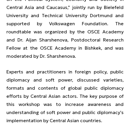
Central Asia and Caucasus,” jointly run by Bielefeld
University and Technical University Dortmund and
supported by Volkswagen Foundation. The
roundtable was organized by the OSCE Academy
and Dr. Aijan Sharshenova, Postdoctoral Research
Fellow at the OSCE Academy in Bishkek, and was
moderated by Dr. Sharshenova.
Experts and practitioners in foreign policy, public
diplomacy and soft power, discussed varieties,
formats and contents of global public diplomacy
efforts by Central Asian actors. The key purpose of
this workshop was to increase awareness and
understanding of soft power and public diplomacy’s
implementation by Central Asian countries.