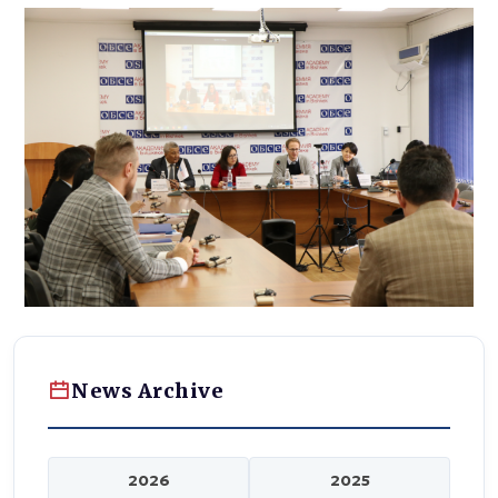
News Archive
2026
2025