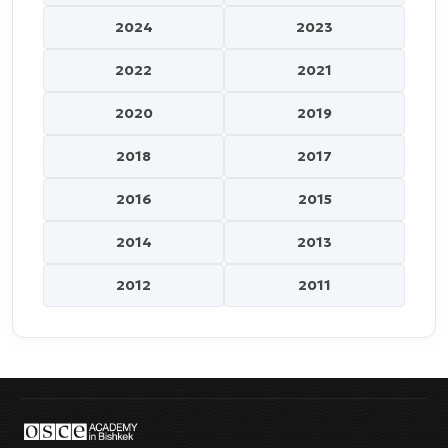
2024
2023
2022
2021
2020
2019
2018
2017
2016
2015
2014
2013
2012
2011