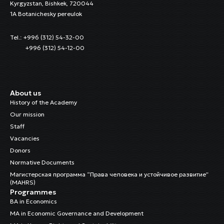
Kyrgyzstan, Bishkek, 720044
1A Botanichesky pereulok
Tel.: +996 (312) 54-32-00
+996 (312) 54-12-00
About us
History of the Academy
Our mission
Staff
Vacancies
Donors
Normative Documents
Магистерская программа “Права человека и устойчивое развитие”
(MAHRS)
Programmes
BA in Economics
MA in Economic Governance and Development