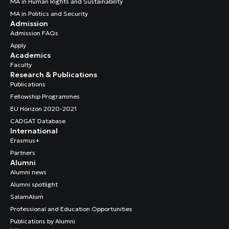
MA in Human Rights and Sustainability
MA in Politics and Security
Admission
Admission FAQs
Apply
Academics
Faculty
Research & Publications
Publications
Fellowship Programmes
EU Horizon 2020-2021
CADGAT Database
International
Erasmus+
Partners
Alumni
Alumni news
Alumni spotlight
SalamAlum
Professional and Education Opportunities
Publications by Alumni