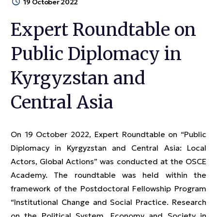
19 October 2022
Expert Roundtable on
Public Diplomacy in
Kyrgyzstan and
Central Asia
On 19 October 2022, Expert Roundtable on “Public
Diplomacy in Kyrgyzstan and Central Asia: Local
Actors, Global Actions” was conducted at the OSCE
Academy. The roundtable was held within the
framework of the Postdoctoral Fellowship Program
“Institutional Change and Social Practice. Research
on the Political System, Economy and Society in