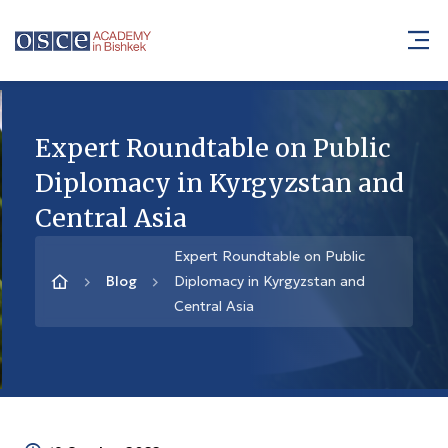
Expert Roundtable on Public
Diplomacy in Kyrgyzstan and
Central Asia
Expert Roundtable on Public
Blog
Diplomacy in Kyrgyzstan and
Central Asia