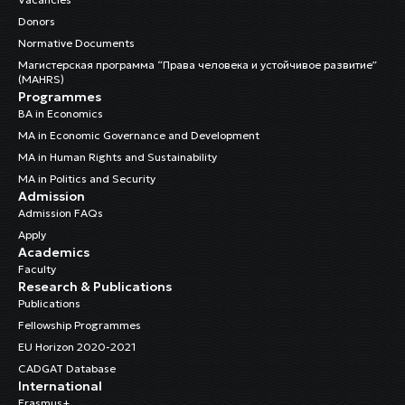
Donors
Normative Documents
Магистерская программа “Права человека и устойчивое развитие”
(MAHRS)
Programmes
BA in Economics
MA in Economic Governance and Development
MA in Human Rights and Sustainability
MA in Politics and Security
Admission
Admission FAQs
Apply
Academics
Faculty
Research & Publications
Publications
Fellowship Programmes
EU Horizon 2020-2021
CADGAT Database
International
Erasmus+