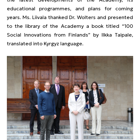
educational programmes, and plans for coming
years. Ms. Liivala thanked Dr. Wolters and presented
to the library of the Academy a book titled “100
Social Innovations from Finlands” by Ilkka Taipale,
translated into Kyrgyz language.