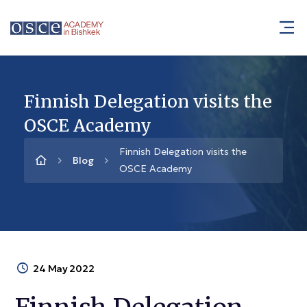
Finnish Delegation visits the
OSCE Academy
Finnish Delegation visits the
Blog
OSCE Academy
24 May 2022