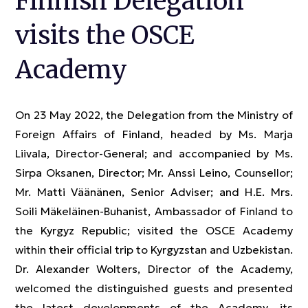
Finnish Delegation
visits the OSCE
Academy
On 23 May 2022, the Delegation from the Ministry of
Foreign Affairs of Finland, headed by Ms. Marja
Liivala, Director-General; and accompanied by Ms.
Sirpa Oksanen, Director; Mr. Anssi Leino, Counsellor;
Mr. Matti Väänänen, Senior Adviser; and H.E. Mrs.
Soili Mäkeläinen-Buhanist, Ambassador of Finland to
the Kyrgyz Republic; visited the OSCE Academy
within their official trip to Kyrgyzstan and Uzbekistan.
Dr. Alexander Wolters, Director of the Academy,
welcomed the distinguished guests and presented
the latest developments of the Academy, its