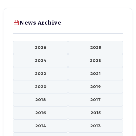
News Archive
2026
2025
2024
2023
2022
2021
2020
2019
2018
2017
2016
2015
2014
2013