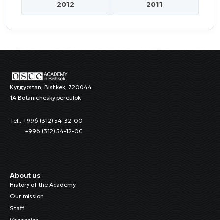
2012
2011
Kyrgyzstan, Bishkek, 720044
1A Botanichesky pereulok
Tel.: +996 (312) 54-32-00
+996 (312) 54-12-00
About us
History of the Academy
Our mission
Staff
Vacancies