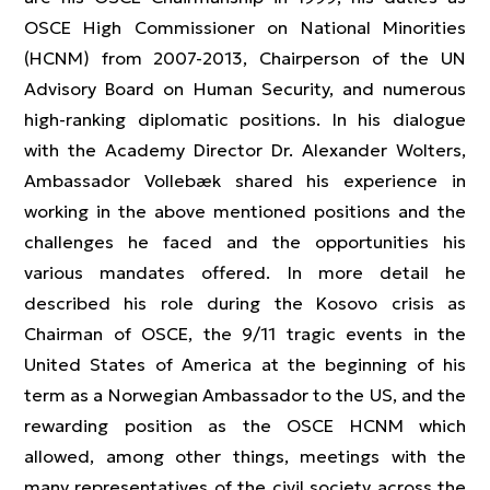
OSCE High Commissioner on National Minorities
(HCNM) from 2007-2013, Chairperson of the UN
Advisory Board on Human Security, and numerous
high-ranking diplomatic positions. In his dialogue
with the Academy Director Dr. Alexander Wolters,
Ambassador Vollebæk shared his experience in
working in the above mentioned positions and the
challenges he faced and the opportunities his
various mandates offered. In more detail he
described his role during the Kosovo crisis as
Chairman of OSCE, the 9/11 tragic events in the
United States of America at the beginning of his
term as a Norwegian Ambassador to the US, and the
rewarding position as the OSCE HCNM which
allowed, among other things, meetings with the
many representatives of the civil society across the