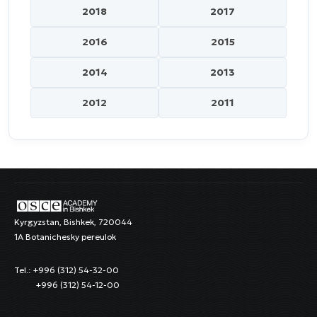
2018
2017
2016
2015
2014
2013
2012
2011
Kyrgyzstan, Bishkek, 720044
1A Botanichesky pereulok
Tel.: +996 (312) 54-32-00
+996 (312) 54-12-00