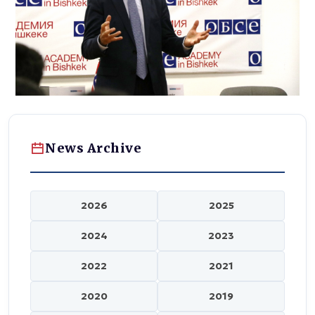
News Archive
2026
2025
2024
2023
2022
2021
2020
2019