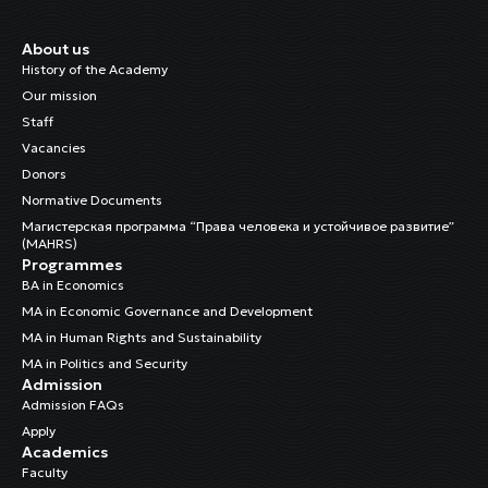
About us
History of the Academy
Our mission
Staff
Vacancies
Donors
Normative Documents
Магистерская программа “Права человека и устойчивое развитие”
(MAHRS)
Programmes
BA in Economics
MA in Economic Governance and Development
MA in Human Rights and Sustainability
MA in Politics and Security
Admission
Admission FAQs
Apply
Academics
Faculty