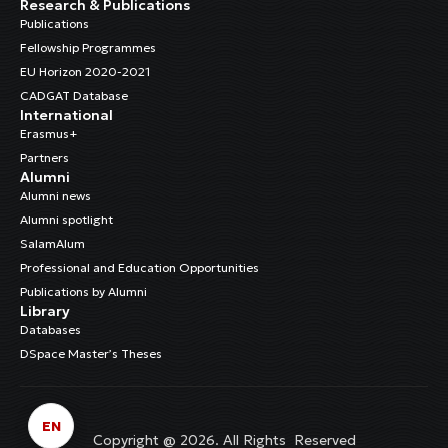
Research & Publications
Publications
Fellowship Programmes
EU Horizon 2020-2021
CADGAT Database
International
Erasmus+
Partners
Alumni
Alumni news
Alumni spotlight
SalamAlum
Professional and Education Opportunities
Publications by Alumni
Library
Databases
DSpace Master’s Theses
EN
Copyright @ 2026. All Rights Reserved