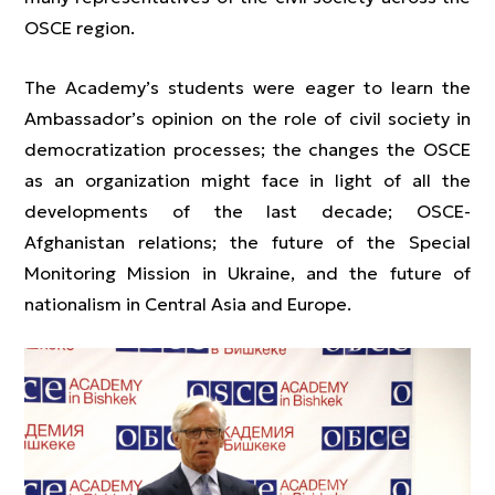
OSCE region.
The Academy’s students were eager to learn the
Ambassador’s opinion on the role of civil society in
democratization processes; the changes the OSCE
as an organization might face in light of all the
developments of the last decade; OSCE-
Afghanistan relations; the future of the Special
Monitoring Mission in Ukraine, and the future of
nationalism in Central Asia and Europe.