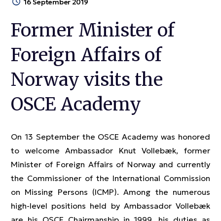
16 September 2019
Former Minister of
Foreign Affairs of
Norway visits the
OSCE Academy
On 13 September the OSCE Academy was honored
to welcome Ambassador Knut Vollebæk, former
Minister of Foreign Affairs of Norway and currently
the Commissioner of the International Commission
on Missing Persons (ICMP). Among the numerous
high-level positions held by Ambassador Vollebæk
are his OSCE Chairmanship in 1999, his duties as