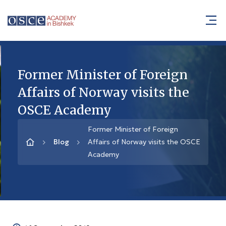
Former Minister of Foreign
Affairs of Norway visits the
OSCE Academy
Former Minister of Foreign
Blog
Affairs of Norway visits the OSCE
Academy