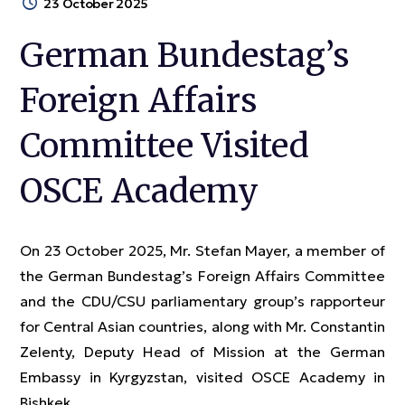
23 October 2025
German Bundestag’s
Foreign Affairs
Committee Visited
OSCE Academy
On 23 October 2025, Mr. Stefan Mayer, a member of
the German Bundestag’s Foreign Affairs Committee
and the CDU/CSU parliamentary group’s rapporteur
for Central Asian countries, along with Mr. Constantin
Zelenty, Deputy Head of Mission at the German
Embassy in Kyrgyzstan, visited OSCE Academy in
Bishkek.