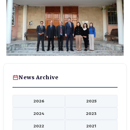
News Archive
2026
2025
2024
2023
2022
2021