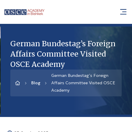
German Bundestag’s Foreign
Affairs Committee Visited
OSCE Academy
German Bundestag’s Foreign
Blog
Affairs Committee Visited OSCE
Academy