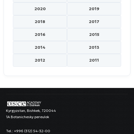
2020
2019
2018
2017
2016
2015
2014
2013
2012
2011
Kyrgyzstan, Bishkek, 720044
1A Botanichesky pereulok
Tel.: +996 (312) 54-32-00