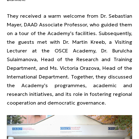
They received a warm welcome from Dr. Sebastian
Mayer, DAAD Associate Professor, who guided them
on a tour of the Academy’s facilities. Subsequently,
the guests met with Dr. Martin Kreeb, a Visiting
Lecturer at the OSCE Academy, Dr. Burulcha
Sulaimanova, Head of the Research and Training
Department, and Ms. Victoria Orazova, Head of the
International Department. Together, they discussed
the Academy’s programmes, academic and
research initiatives, and its role in fostering regional
cooperation and democratic governance.