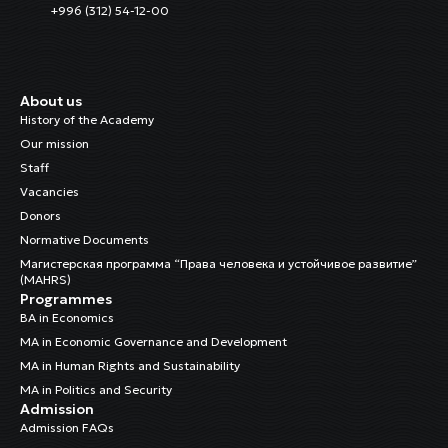
+996 (312) 54-12-00
About us
History of the Academy
Our mission
Staff
Vacancies
Donors
Normative Documents
Магистерская программа “Права человека и устойчивое развитие”
(MAHRS)
Programmes
BA in Economics
MA in Economic Governance and Development
MA in Human Rights and Sustainability
MA in Politics and Security
Admission
Admission FAQs