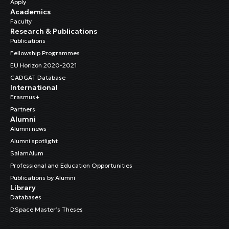
Apply
Academics
Faculty
Research & Publications
Publications
Fellowship Programmes
EU Horizon 2020-2021
CADGAT Database
International
Erasmus+
Partners
Alumni
Alumni news
Alumni spotlight
SalamAlum
Professional and Education Opportunities
Publications by Alumni
Library
Databases
DSpace Master’s Theses