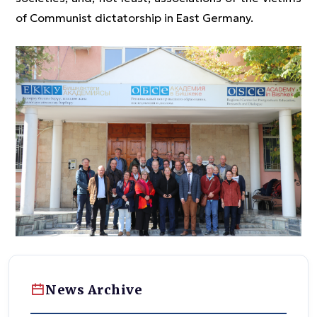
of Communist dictatorship in East Germany.
News Archive