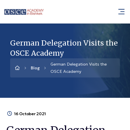
German Delegation Visits the
OSCE Academy
German Delegation Visits the
Blog
OSCE Academy
16 October 2021