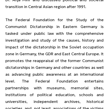
transition in Central Asian region after 1991.
The Federal Foundation for the Study of the
Communist Dictatorship in Eastern Germany is
tasked under public law with the comprehensive
investigation and study of the causes, history and
impact of the dictatorship in the Soviet occupation
zone in Germany, the GDR and East Central Europe. It
promotes the reappraisal of the former Communist
dictatorships in Germany and other countries as well
as advancing public awareness at an international
level. The Federal Foundation entertains
partnerships with museums, memorial sites,
institutions of political education, schools and
universities, independent archives, historical
societies, and, not least, associations of the victims