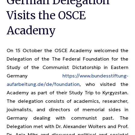
German Delegation
Visits the OSCE
Academy
On 15 October the OSCE Academy welcomed the
Delegation of the The Federal Foundation for the
Study of the Communist Dictatorship in Eastern
Germany
https://www.bundesstiftung-
aufarbeitung.de/de/foundation
, who visited the
Academy as part of their Study Trip to Kyrgyzstan.
The delegation consists of academics, researcher,
jouirnalists, and directors of memorial sides in
Germany dealing with communist past. The
Delegation met with Dr. Alexander Wolters and Prof.
Dr. Anja Mihr and discussed political and societal