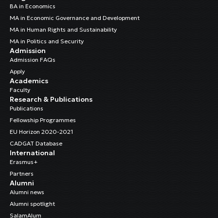
BA in Economics
MA in Economic Governance and Development
MA in Human Rights and Sustainability
MA in Politics and Security
Admission
Admission FAQs
Apply
Academics
Faculty
Research & Publications
Publications
Fellowship Programmes
EU Horizon 2020-2021
CADGAT Database
International
Erasmus+
Partners
Alumni
Alumni news
Alumni spotlight
SalamAlum