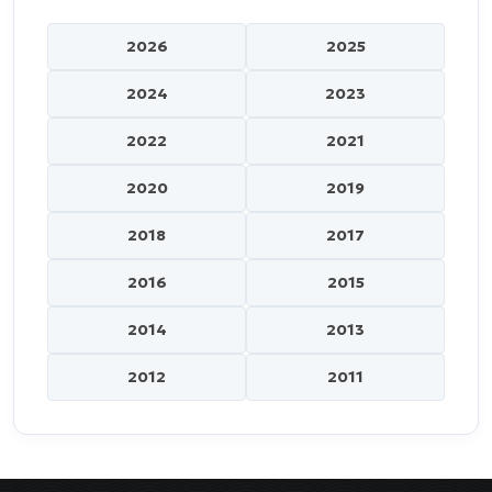
2026
2025
2024
2023
2022
2021
2020
2019
2018
2017
2016
2015
2014
2013
2012
2011