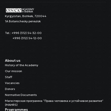
Kyrgyzstan, Bishkek, 720044
1A Botanichesky pereulok
Tel.: +996 (312) 54-32-00
+996 (312) 54-12-00
About us
History of the Academy
Our mission
Staff
Vacancies
Donors
Normative Documents
Магистерская программа “Права человека и устойчивое развитие”
(MAHRS)
Programmes