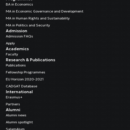
BA in Economics
MA in Economic Governance and Development
MA in Human Rights and Sustainability
MA in Politics and Security
Admission
Admission FAQs
Apply
Academics
Faculty
Research & Publications
Publications
Fellowship Programmes
EU Horizon 2020-2021
CADGAT Database
International
Erasmus+
Partners
Alumni
Alumni news
Alumni spotlight
SalamAlum