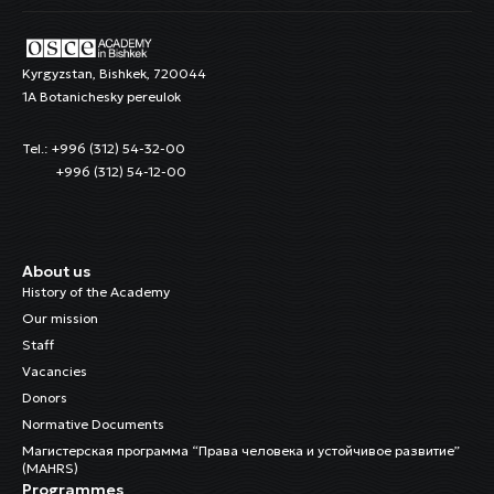
Kyrgyzstan, Bishkek, 720044
1A Botanichesky pereulok
Tel.: +996 (312) 54-32-00
+996 (312) 54-12-00
About us
History of the Academy
Our mission
Staff
Vacancies
Donors
Normative Documents
Магистерская программа “Права человека и устойчивое развитие”
(MAHRS)
Programmes