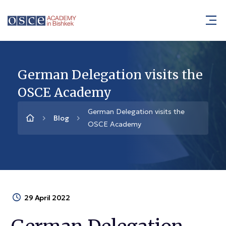
German Delegation visits the
OSCE Academy
German Delegation visits the
Blog
OSCE Academy
29 April 2022