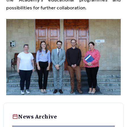
possibilities for further collaboration.
News Archive