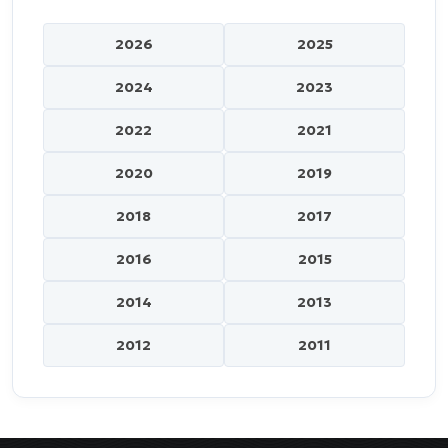
2026
2025
2024
2023
2022
2021
2020
2019
2018
2017
2016
2015
2014
2013
2012
2011