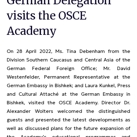
German Delegation
visits the OSCE
Academy
On 28 April 2022, Ms. Tina Debenham from the
Division Southern Caucasus and Central Asia of the
German Federal Foreign Office; Mr. David
Westenfelder, Permanent Representative at the
German Embassy in Bishkek; and Laura Kunkel, Press
and Cultural Attaché at the German Embassy in
Bishkek, visited the OSCE Academy. Director Dr.
Alexander Wolters welcomed the distinguished
guests and presented the latest developments as
well as discussed plans for the future expansion of
the Academy’s educational programmes and