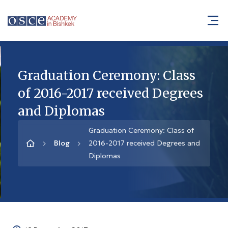
Graduation Ceremony: Class
of 2016-2017 received Degrees
and Diplomas
Graduation Ceremony: Class of
Blog
2016-2017 received Degrees and
Diplomas