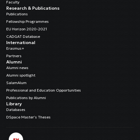
Faculty
Research & Publications
Publications
Fellowship Programmes
EU Horizon 2020-2021
CADGAT Database
International
Erasmus+
Partners
Alumni
Alumni news
Alumni spotlight
SalamAlum
Professional and Education Opportunities
Publications by Alumni
Library
Databases
DSpace Master’s Theses
EN