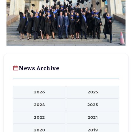
News Archive
2026
2025
2024
2023
2022
2021
2020
2019