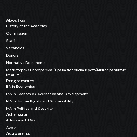
About us
History of the Academy
Our mission
Staff
Vacancies
Donors
Normative Documents
Магистерская программа “Права человека и устойчивое развитие”
(MAHRS)
Programmes
BA in Economics
MA in Economic Governance and Development
MA in Human Rights and Sustainability
MA in Politics and Security
Admission
Admission FAQs
Apply
Academics