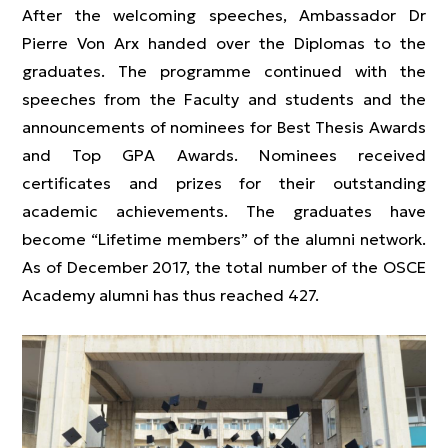
After the welcoming speeches, Ambassador Dr
Pierre Von Arx handed over the Diplomas to the
graduates. The programme continued with the
speeches from the Faculty and students and the
announcements of nominees for Best Thesis Awards
and Top GPA Awards. Nominees received
certificates and prizes for their outstanding
academic achievements. The graduates have
become “Lifetime members” of the alumni network.
As of December 2017, the total number of the OSCE
Academy alumni has thus reached 427.