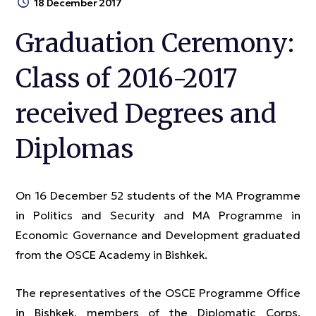
18 December 2017
Graduation Ceremony:
Class of 2016-2017
received Degrees and
Diplomas
On 16 December 52 students of the MA Programme
in Politics and Security and MA Programme in
Economic Governance and Development graduated
from the OSCE Academy in Bishkek.
The representatives of the OSCE Programme Office
in Bishkek, members of the Diplomatic Corps,