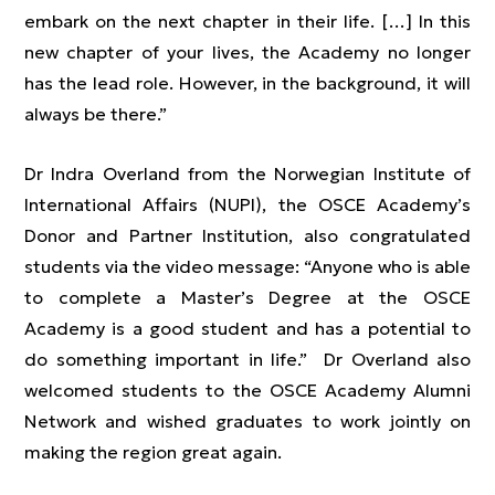
embark on the next chapter in their life. […] In this
new chapter of your lives, the Academy no longer
has the lead role. However, in the background, it will
always be there.”
Dr Indra Overland from the Norwegian Institute of
International Affairs (NUPI), the OSCE Academy’s
Donor and Partner Institution, also congratulated
students via the video message: “Anyone who is able
to complete a Master’s Degree at the OSCE
Academy is a good student and has a potential to
do something important in life.” Dr Overland also
welcomed students to the OSCE Academy Alumni
Network and wished graduates to work jointly on
making the region great again.