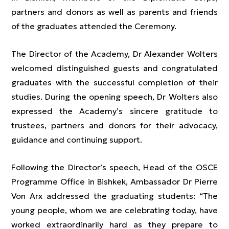
partners and donors as well as parents and friends
of the graduates attended the Ceremony.
The Director of the Academy, Dr Alexander Wolters
welcomed distinguished guests and congratulated
graduates with the successful completion of their
studies. During the opening speech, Dr Wolters also
expressed the Academy’s sincere gratitude to
trustees, partners and donors for their advocacy,
guidance and continuing support.
Following the Director’s speech, Head of the OSCE
Programme Office in Bishkek, Ambassador Dr Pierre
Von Arx addressed the graduating students: “The
young people, whom we are celebrating today, have
worked extraordinarily hard as they prepare to