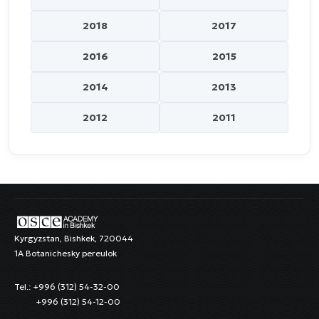
2018
2017
2016
2015
2014
2013
2012
2011
Kyrgyzstan, Bishkek, 720044
1A Botanichesky pereulok
Tel.: +996 (312) 54-32-00
+996 (312) 54-12-00