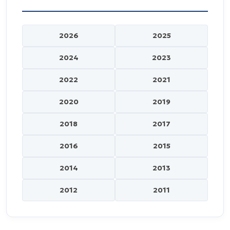
2026
2025
2024
2023
2022
2021
2020
2019
2018
2017
2016
2015
2014
2013
2012
2011