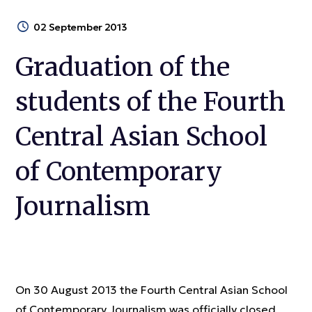
02 September 2013
Graduation of the
students of the Fourth
Central Asian School
of Contemporary
Journalism
On 30 August 2013 the Fourth Central Asian School
of Contemporary Journalism was officially closed