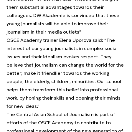
them substantial advantages towards their
colleagues. DW Akademie is convinced that these
young journalists will be able to improve their
journalism in their media outlets”
OSCE Academy trainer Elena Uporova said: “The
interest of our young journalists in complex social
issues and their idealism evokes respect. They
believe that journalism can change the world for the
better; make it friendlier towards the working
people, the elderly, children, minorities. Our school
helps them transform this belief into professional
work, by honing their skills and opening their minds
for new ideas.”
The Central Asian School of Journalism is part of
efforts of the OSCE Academy to contribute to
professional development of the new generation of