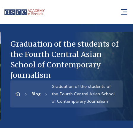
Graduation of the students of
the Fourth Central Asian
School of Contemporary
Journalism
Graduation of the students of
Blog
the Fourth Central Asian School
of Contemporary Journalism