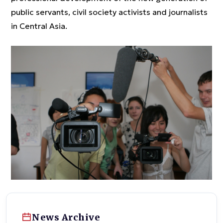
public servants, civil society activists and journalists
in Central Asia.
News Archive