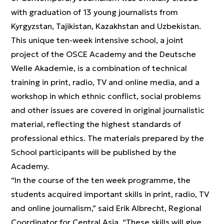
with graduation of 13 young journalists from
Kyrgyzstan, Tajikistan, Kazakhstan and Uzbekistan.
This unique ten-week intensive school, a joint
project of the OSCE Academy and the Deutsche
Welle Akademie, is a combination of technical
training in print, radio, TV and online media, and a
workshop in which ethnic conflict, social problems
and other issues are covered in original journalistic
material, reflecting the highest standards of
professional ethics. The materials prepared by the
School participants will be published by the
Academy.
“In the course of the ten week programme, the
students acquired important skills in print, radio, TV
and online journalism,” said Erik Albrecht, Regional
Coordinator for Central Asia. “These skills will give