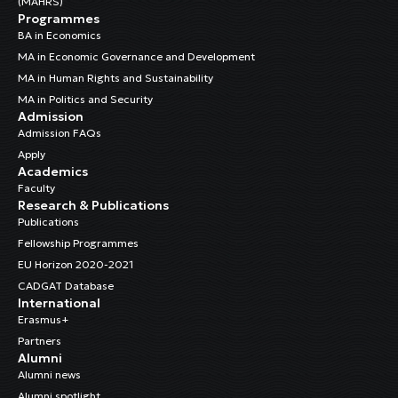
(MAHRS)
Programmes
BA in Economics
MA in Economic Governance and Development
MA in Human Rights and Sustainability
MA in Politics and Security
Admission
Admission FAQs
Apply
Academics
Faculty
Research & Publications
Publications
Fellowship Programmes
EU Horizon 2020-2021
CADGAT Database
International
Erasmus+
Partners
Alumni
Alumni news
Alumni spotlight