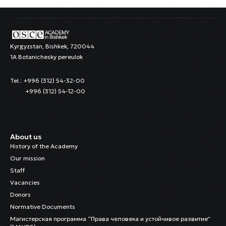
Kyrgyzstan, Bishkek, 720044
1A Botanichesky pereulok
Tel.: +996 (312) 54-32-00
+996 (312) 54-12-00
About us
History of the Academy
Our mission
Staff
Vacancies
Donors
Normative Documents
Магистерская программа “Права человека и устойчивое развитие”