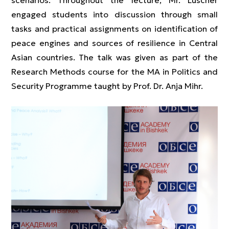
scenarios. Throughout the lecture, Mr. Luscher
engaged students into discussion through small
tasks and practical assignments on identification of
peace engines and sources of resilience in Central
Asian countries. The talk was given as part of the
Research Methods course for the MA in Politics and
Security Programme taught by Prof. Dr. Anja Mihr.