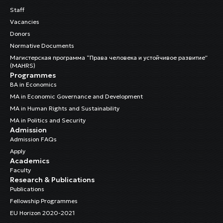
Staff
Vacancies
Donors
Normative Documents
Магистерская программа “Права человека и устойчивое развитие”
(MAHRS)
Programmes
BA in Economics
MA in Economic Governance and Development
MA in Human Rights and Sustainability
MA in Politics and Security
Admission
Admission FAQs
Apply
Academics
Faculty
Research & Publications
Publications
Fellowship Programmes
EU Horizon 2020-2021