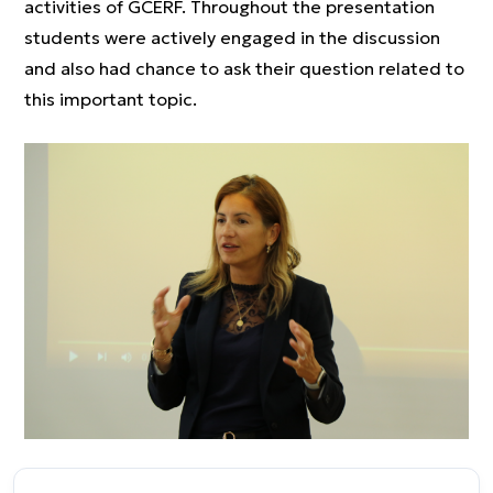
activities of GCERF. Throughout the presentation
students were actively engaged in the discussion
and also had chance to ask their question related to
this important topic.