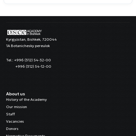
Kyrgyzstan, Bishkek, 720044
1A Botanichesky pereulok
Tel.: +996 (312) 54-32-00
+996 (312) 54-12-00
About us
History of the Academy
Our mission
Staff
Vacancies
Donors
Normative Documents