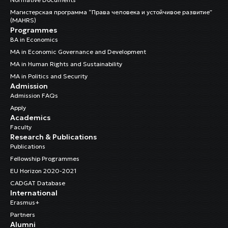
Магистерская программа “Права человека и устойчивое развитие”
(MAHRS)
Programmes
BA in Economics
MA in Economic Governance and Development
MA in Human Rights and Sustainability
MA in Politics and Security
Admission
Admission FAQs
Apply
Academics
Faculty
Research & Publications
Publications
Fellowship Programmes
EU Horizon 2020-2021
CADGAT Database
International
Erasmus+
Partners
Alumni