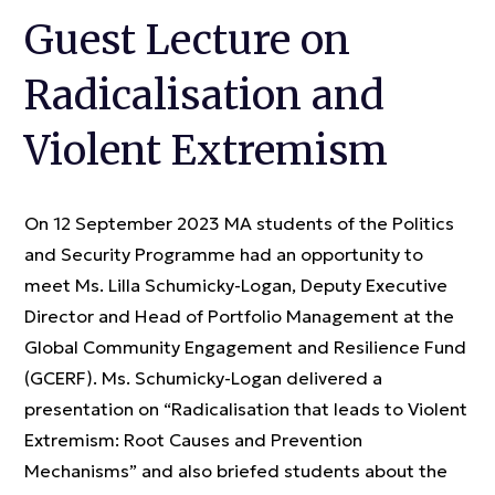
Guest Lecture on
Radicalisation and
Violent Extremism
On 12 September 2023 MA students of the Politics
and Security Programme had an opportunity to
meet Ms. Lilla Schumicky-Logan, Deputy Executive
Director and Head of Portfolio Management at the
Global Community Engagement and Resilience Fund
(GCERF). Ms. Schumicky-Logan delivered a
presentation on “Radicalisation that leads to Violent
Extremism: Root Causes and Prevention
Mechanisms” and also briefed students about the