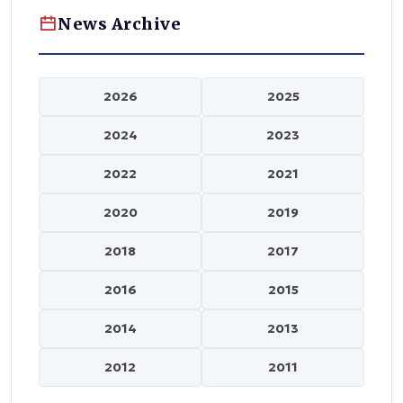
News Archive
2026
2025
2024
2023
2022
2021
2020
2019
2018
2017
2016
2015
2014
2013
2012
2011