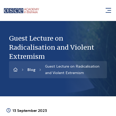
Guest Lecture on
Radicalisation and Violent
Extremism
Guest Lecture on Radicalisation
Blog
and Violent Extremism
13 September 2023