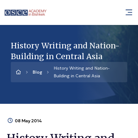
History Writing and Nation-
Building in Central Asia
History Writing and Nation-
Blog
Building in Central Asia
08 May 2014