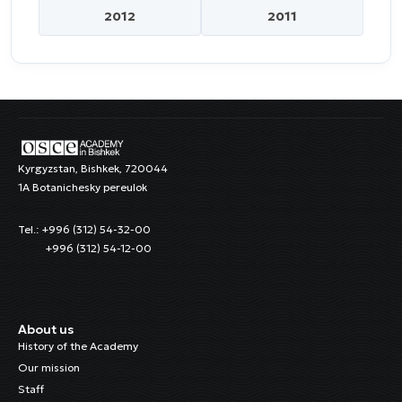
2012
2011
Kyrgyzstan, Bishkek, 720044
1A Botanichesky pereulok
Tel.: +996 (312) 54-32-00
+996 (312) 54-12-00
About us
History of the Academy
Our mission
Staff