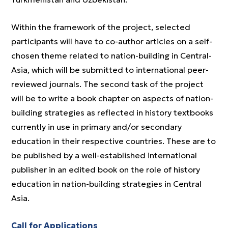
Within the framework of the project, selected
participants will have to co-author articles on a self-
chosen theme related to nation-building in Central-
Asia, which will be submitted to international peer-
reviewed journals. The second task of the project
will be to write a book chapter on aspects of nation-
building strategies as reflected in history textbooks
currently in use in primary and/or secondary
education in their respective countries. These are to
be published by a well-established international
publisher in an edited book on the role of history
education in nation-building strategies in Central
Asia.
Call for Applications