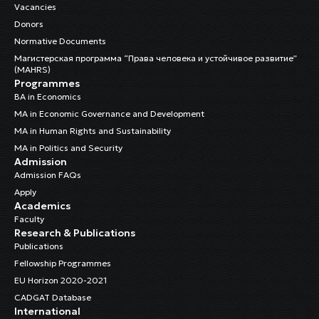
Vacancies
Donors
Normative Documents
Магистерская программа “Права человека и устойчивое развитие”
(MAHRS)
Programmes
BA in Economics
MA in Economic Governance and Development
MA in Human Rights and Sustainability
MA in Politics and Security
Admission
Admission FAQs
Apply
Academics
Faculty
Research & Publications
Publications
Fellowship Programmes
EU Horizon 2020-2021
CADGAT Database
International