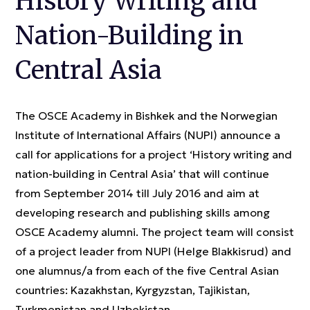
History Writing and
Nation-Building in
Central Asia
The OSCE Academy in Bishkek and the Norwegian
Institute of International Affairs (NUPI) announce a
call for applications for a project ‘History writing and
nation-building in Central Asia’ that will continue
from September 2014 till July 2016 and aim at
developing research and publishing skills among
OSCE Academy alumni. The project team will consist
of a project leader from NUPI (Helge Blakkisrud) and
one alumnus/a from each of the five Central Asian
countries: Kazakhstan, Kyrgyzstan, Tajikistan,
Turkmenistan and Uzbekistan.