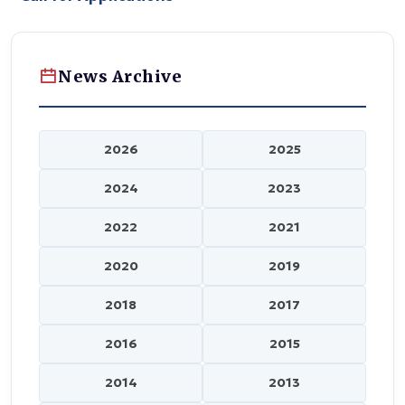
News Archive
2026
2025
2024
2023
2022
2021
2020
2019
2018
2017
2016
2015
2014
2013