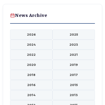
News Archive
2026
2025
2024
2023
2022
2021
2020
2019
2018
2017
2016
2015
2014
2013
2012
2011