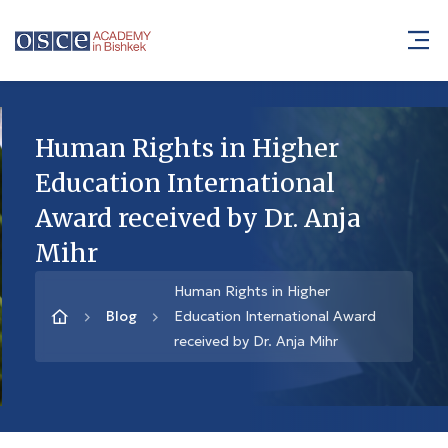
Human Rights in Higher
Education International
Award received by Dr. Anja
Mihr
Human Rights in Higher
Blog
Education International Award
received by Dr. Anja Mihr