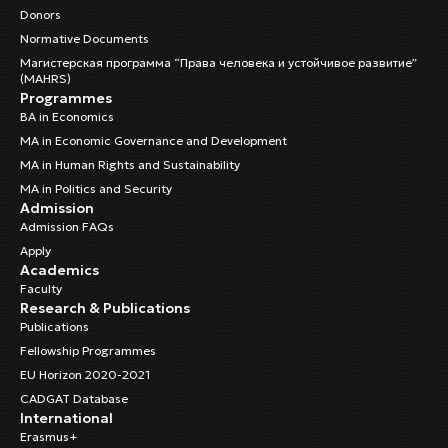
Donors
Normative Documents
Магистерская программа “Права человека и устойчивое развитие”
(MAHRS)
Programmes
BA in Economics
MA in Economic Governance and Development
MA in Human Rights and Sustainability
MA in Politics and Security
Admission
Admission FAQs
Apply
Academics
Faculty
Research & Publications
Publications
Fellowship Programmes
EU Horizon 2020-2021
CADGAT Database
International
Erasmus+