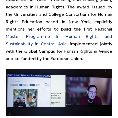
academics in Human Rights. The award, issued by
the Universities and College Consortium for Human
Rights Education based in New York, explicitly
mentions her efforts to build the first Regional
Master Programme in Human Rights and
Sustainability in Central Asia
, implemented jointly
with the Global Campus for Human Rights in Venice
and co-funded by the European Union.