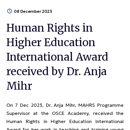
08 December 2023
Human Rights in
Higher Education
International Award
received by Dr. Anja
Mihr
On 7 Dec 2023, Dr. Anja Mihr, MAHRS Programme
Supervisor at the OSCE Academy, received the
Human Rights in Higher Education International
Award for her work in teaching and training young