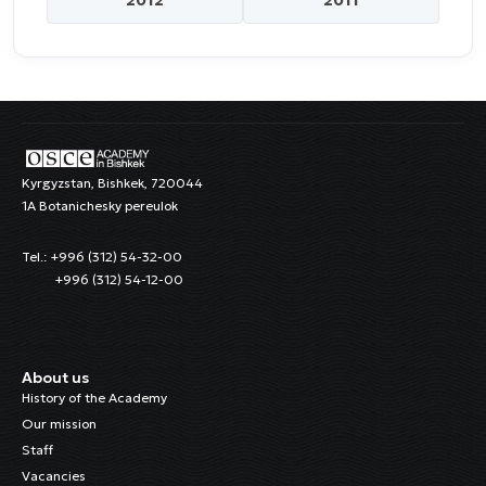
Kyrgyzstan, Bishkek, 720044
1A Botanichesky pereulok
Tel.: +996 (312) 54-32-00
+996 (312) 54-12-00
About us
History of the Academy
Our mission
Staff
Vacancies