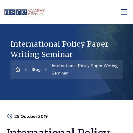
International Policy Paper
Writing Seminar
International Policy Paper Writing
Blog
Seminar
28 October 2019