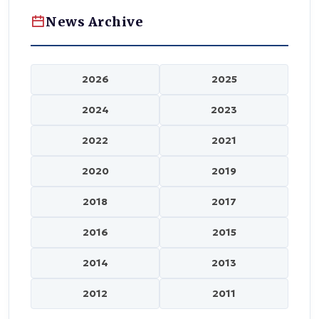
News Archive
2026
2025
2024
2023
2022
2021
2020
2019
2018
2017
2016
2015
2014
2013
2012
2011