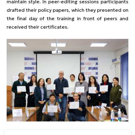
maintain style. In peer-editing sessions participants
drafted their policy papers, which they presented on
the final day of the training in front of peers and
received their certificates.