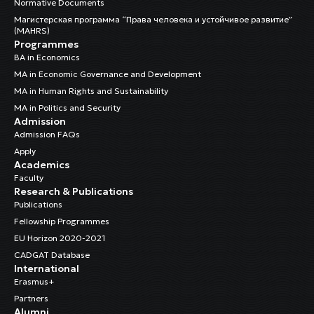
Normative Documents
Магистерская программа “Права человека и устойчивое развитие”
(MAHRS)
Programmes
BA in Economics
MA in Economic Governance and Development
MA in Human Rights and Sustainability
MA in Politics and Security
Admission
Admission FAQs
Apply
Academics
Faculty
Research & Publications
Publications
Fellowship Programmes
EU Horizon 2020-2021
CADGAT Database
International
Erasmus+
Partners
Alumni