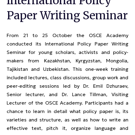
International Policy
Paper Writing Seminar
From 21 to 25 October the OSCE Academy
conducted its International Policy Paper Writing
Seminar for young scholars, activists and policy-
makers from Kazakhstan, Kyrgyzstan, Mongolia,
Tajikistan and Uzbekistan. This one-week training
included lectures, class discussions, group work and
peer-editing sessions led by Dr. Emil Dzhuraev,
Senior lecturer, and Dr. Lance Tillman, Visiting
Lecturer of the OSCE Academy. Participants had a
chance to learn in detail what policy paper is, its
varieties and structure, as well as how to write an
effective text, pitch it, organize language and