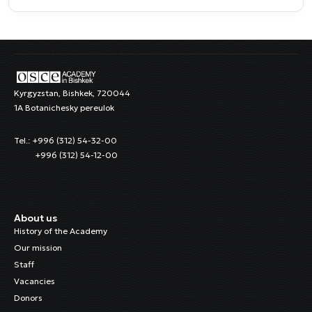
Kyrgyzstan, Bishkek, 720044
1A Botanichesky pereulok
Tel.: +996 (312) 54-32-00
+996 (312) 54-12-00
About us
History of the Academy
Our mission
Staff
Vacancies
Donors