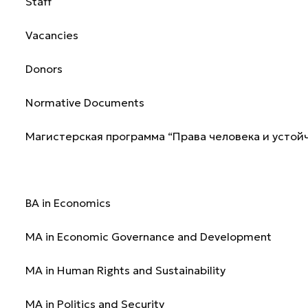
Staff
Vacancies
Donors
Normative Documents
Магистерская программа “Права человека и устой
Programmes
BA in Economics
MA in Economic Governance and Development
MA in Human Rights and Sustainability
MA in Politics and Security