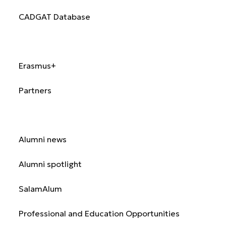
CADGAT Database
International
Erasmus+
Partners
Alumni
Alumni news
Alumni spotlight
SalamAlum
Professional and Education Opportunities