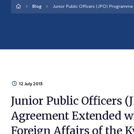
Blog
Junior Public Officers (JPO) Programme 
12 July 2013
Junior Public Officers
Agreement Extended wi
Foreign Affairs of the 