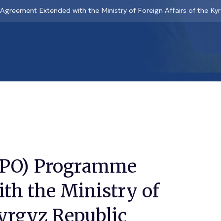
Agreement Extended with the Ministry of Foreign Affairs of the Ky
 (JPO) Programme
th the Ministry of
Kyrgyz Republic