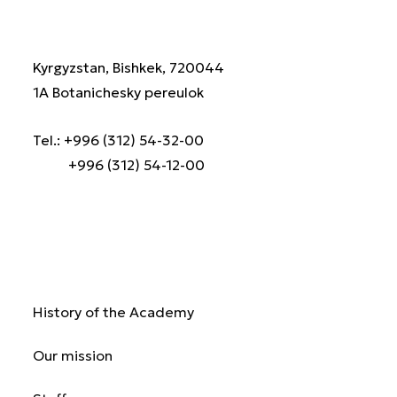
Kyrgyzstan, Bishkek, 720044
1A Botanichesky pereulok
Tel.: +996 (312) 54-32-00
+996 (312) 54-12-00
About us
History of the Academy
Our mission