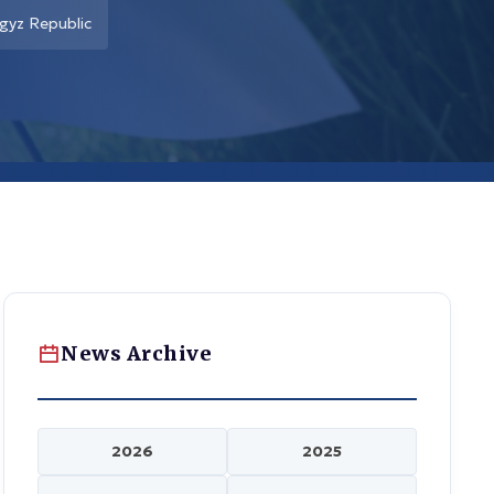
rgyz Republic
News Archive
2026
2025