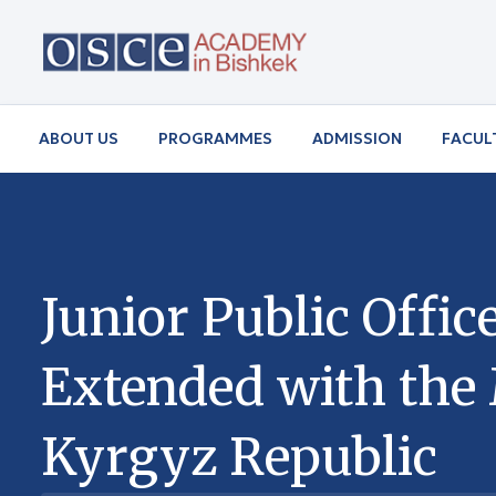
ABOUT US
PROGRAMMES
ADMISSION
FACUL
Junior Public Off
Extended with the M
Kyrgyz Republic