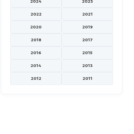
2024
2023
2022
2021
2020
2019
2018
2017
2016
2015
2014
2013
2012
2011