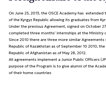
On June 25, 2013, the OSCE Academy has extended the
of the Kyrgyz Republic allowing its graduates from Kyrg
Under the previous Agreement, signed on October 27,
completed three months’ internships at the Ministry of
Since 2010 there are three more similar Agreements si
Republic of Kazakhstan as of September 10 2010, the R
Republic of Afghanistan as of May 28, 2012.
All agreements implement a Junior Public Officers (
purpose of the Program is to give alumni of the Acade
of their home countries