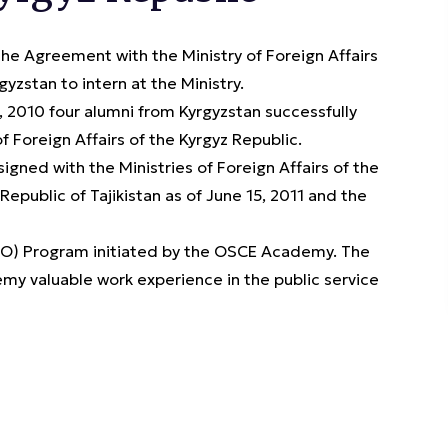
 Agreement with the Ministry of Foreign Affairs
yzstan to intern at the Ministry.
 2010 four alumni from Kyrgyzstan successfully
 Foreign Affairs of the Kyrgyz Republic.
gned with the Ministries of Foreign Affairs of the
epublic of Tajikistan as of June 15, 2011 and the
JPO) Program initiated by the OSCE Academy. The
my valuable work experience in the public service