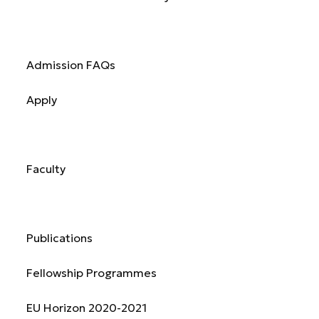
Admission
Admission FAQs
Apply
Academics
Faculty
Research & Publications
Publications
Fellowship Programmes
EU Horizon 2020-2021