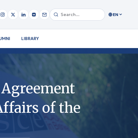
EN
UMNI
LIBRARY
e Agreement
ffairs of the