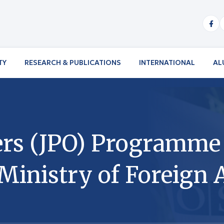
TY
RESEARCH & PUBLICATIONS
INTERNATIONAL
AL
icers (JPO) Programm
inistry of Foreign A