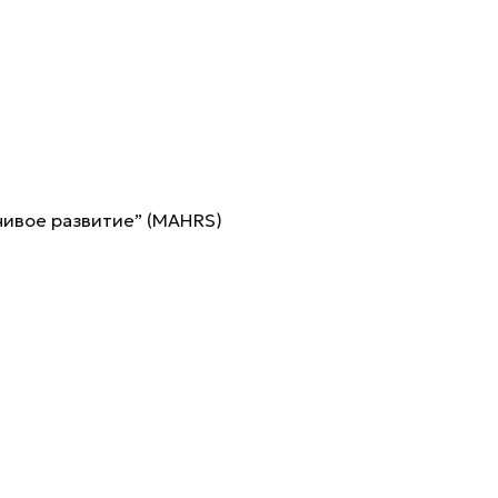
чивое развитие” (MAHRS)