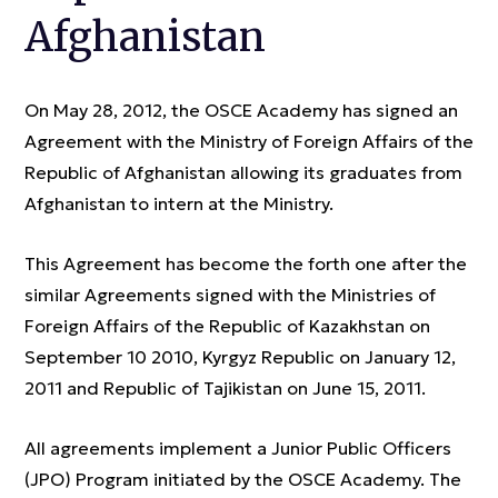
Afghanistan
On May 28, 2012, the OSCE Academy has signed an
Agreement with the Ministry of Foreign Affairs of the
Republic of Afghanistan allowing its graduates from
Afghanistan to intern at the Ministry.
This Agreement has become the forth one after the
similar Agreements signed with the Ministries of
Foreign Affairs of the Republic of Kazakhstan on
September 10 2010, Kyrgyz Republic on January 12,
2011 and Republic of Tajikistan on June 15, 2011.
All agreements implement a Junior Public Officers
(JPO) Program initiated by the OSCE Academy. The