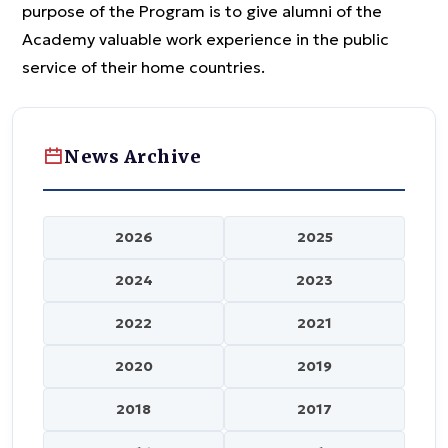
purpose of the Program is to give alumni of the
Academy valuable work experience in the public
service of their home countries.
News Archive
2026
2025
2024
2023
2022
2021
2020
2019
2018
2017