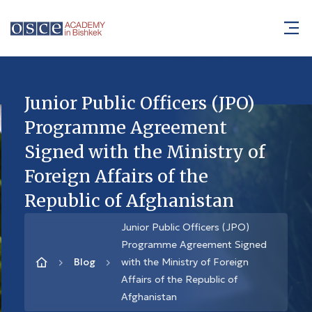
Junior Public Officers (JPO)
Programme Agreement
Signed with the Ministry of
Foreign Affairs of the
Republic of Afghanistan
Junior Public Officers (JPO)
Programme Agreement Signed
Blog
with the Ministry of Foreign
Affairs of the Republic of
Afghanistan