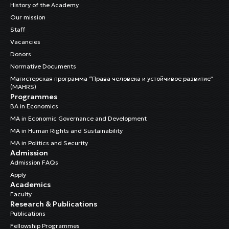
History of the Academy
Our mission
Staff
Vacancies
Donors
Normative Documents
Магистерская программа “Права человека и устойчивое развитие”
(MAHRS)
Programmes
BA in Economics
MA in Economic Governance and Development
MA in Human Rights and Sustainability
MA in Politics and Security
Admission
Admission FAQs
Apply
Academics
Faculty
Research & Publications
Publications
Fellowship Programmes