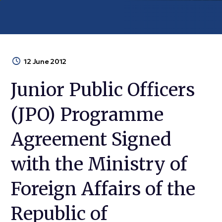
12 June 2012
Junior Public Officers
(JPO) Programme
Agreement Signed
with the Ministry of
Foreign Affairs of the
Republic of