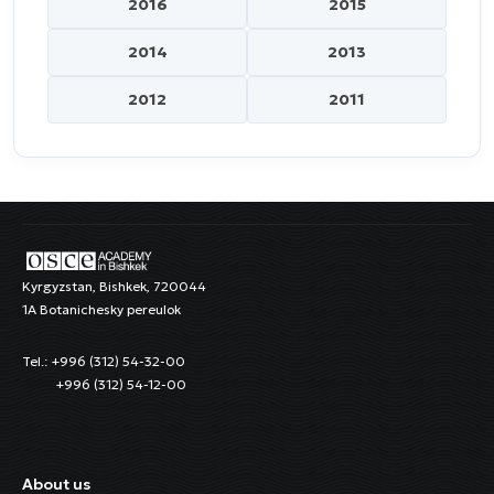
2016
2015
2014
2013
2012
2011
Kyrgyzstan, Bishkek, 720044
1A Botanichesky pereulok
Tel.: +996 (312) 54-32-00
+996 (312) 54-12-00
About us