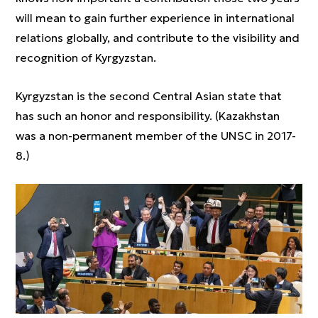
will mean to gain further experience in international
relations globally, and contribute to the visibility and
recognition of Kyrgyzstan.
Kyrgyzstan is the second Central Asian state that
has such an honor and responsibility. (Kazakhstan
was a non-permanent member of the UNSC in 2017-
8.)