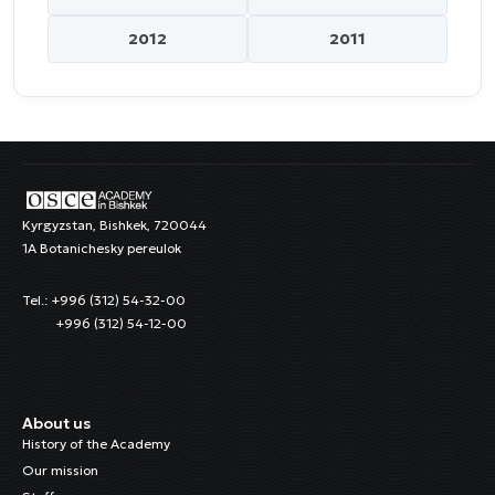
2012
2011
Kyrgyzstan, Bishkek, 720044
1A Botanichesky pereulok
Tel.: +996 (312) 54-32-00
+996 (312) 54-12-00
About us
History of the Academy
Our mission