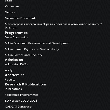
Staff
Vacancies
Donors
Normative Documents
Магистерская программа “Права человека и устойчивое развитие”
(MAHRS)
Programmes
BA in Economics
MA in Economic Governance and Development
MA in Human Rights and Sustainability
MA in Politics and Security
Admission
Admission FAQs
Apply
Academics
Faculty
Research & Publications
Publications
Fellowship Programmes
EU Horizon 2020-2021
CADGAT Database