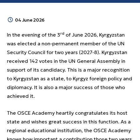
04 June 2026
rd
In the evening of the 3
of June 2026, Kyrgyzstan
was elected a non-permanent member of the UN
Security Council for two years (2027-8). Kyrgyzstan
received 142 votes in the UN General Assembly in
support of its candidacy. This is a major recognition
to Kyrgyzstan as a state, to Kyrgyz foreign policy and
diplomacy. It is also a major success of those who
achieved it.
The OSCE Academy heartily congratulates its host
state and wishes great success in this function. As a
regional educational institution, the OSCE Academy
knows how important a contribution those two years