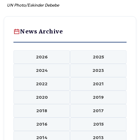
UN Photo/Eskinder Debebe
News Archive
2026
2025
2024
2023
2022
2021
2020
2019
2018
2017
2016
2015
2014
2013