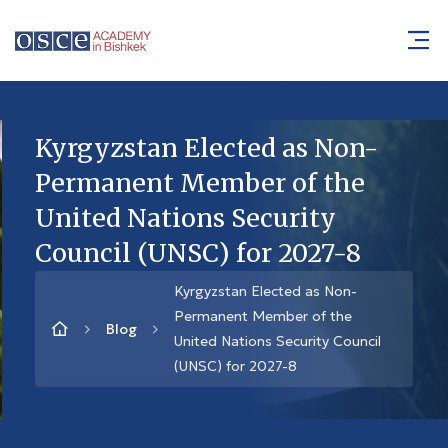
Kyrgyzstan Elected as Non-
Permanent Member of the
United Nations Security
Council (UNSC) for 2027-8
Kyrgyzstan Elected as Non-
Permanent Member of the
Blog
United Nations Security Council
(UNSC) for 2027-8