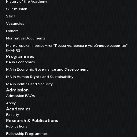
History of the Academy
Our mission
Staff
Vacancies
Donors
Normative Documents
Магистерская программа “Права человека и устойчивое развитие”
(MAHRS)
Programmes
BA in Economics
MA in Economic Governance and Development
MA in Human Rights and Sustainability
MA in Politics and Security
Admission
Admission FAQs
Apply
Academics
Faculty
Research & Publications
Publications
Fellowship Programmes