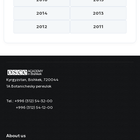
2014
2013
2012
2011
Kyrgyzstan, Bishkek, 720044
1A Botanichesky pereulok
Tel.: +996 (312) 54-32-00
+996 (312) 54-12-00
About us