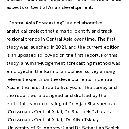
aspects of Central Asia’s development.
“Central Asia Forecasting” is a collaborative
analytical project that aims to identify and track
regional trends in Central Asia over time. The first
study was launched in 2021, and the current edition
is an updated follow-up on the first report. For this
study, a human-judgement forecasting method was
employed in the form of an opinion survey among
relevant experts on the developments in Central
Asia in the next three to five years. The survey and
the report were designed and drafted by the
editorial team consisting of Dr. Aijan Sharshenova
(Crossroads Central Asia), Dr. Shairbek Dzhuraev
(Crossroads Central Asia), Dr. Aliya Tskhay
(University of St. Andrews) and Dr. Sebastian Schiek