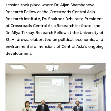
session took place where Dr. Aijan Sharshenova,
Research Fellow at the Crossroads Central Asia
Research Institute, Dr. Shairbek Dzhuraev, President
of Crossroads Central Asia Research Institute, and
Dr. Aliya Tskhay, Research Fellow at the University of
St. Andrews, elaborated on political, economic, and
environmental dimensions of Central Asia’s ongoing
development.