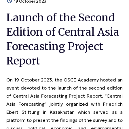
19 October 2023
Launch of the Second
Edition of Central Asia
Forecasting Project
Report
On 19 October 2023, the OSCE Academy hosted an
event devoted to the launch of the second edition
of Central Asia Forecasting Project Report. “Central
Asia Forecasting” jointly organized with Friedrich
Ebert Stiftung in Kazakhstan which served as a
platform to present the findings of the survey and to
discuss political, economic, and environmental