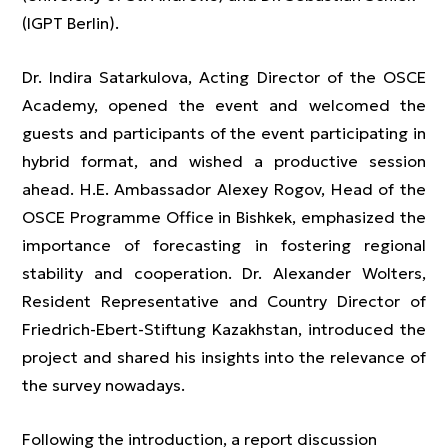
(IGPT Berlin).
Dr. Indira Satarkulova, Acting Director of the OSCE
Academy, opened the event and welcomed the
guests and participants of the event participating in
hybrid format, and wished a productive session
ahead. H.E. Ambassador Alexey Rogov, Head of the
OSCE Programme Office in Bishkek, emphasized the
importance of forecasting in fostering regional
stability and cooperation. Dr. Alexander Wolters,
Resident Representative and Country Director of
Friedrich-Ebert-Stiftung Kazakhstan, introduced the
project and shared his insights into the relevance of
the survey nowadays.
Following the introduction, a report discussion