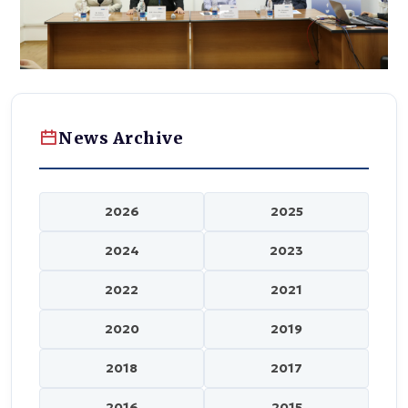
News Archive
2026
2025
2024
2023
2022
2021
2020
2019
2018
2017
2016
2015