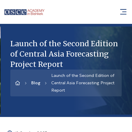
Launch of the Second Edition
of Central Asia Forecasting
Project Report
Launch of the Second Edition of
Blog
Central Asia Forecasting Project
Report