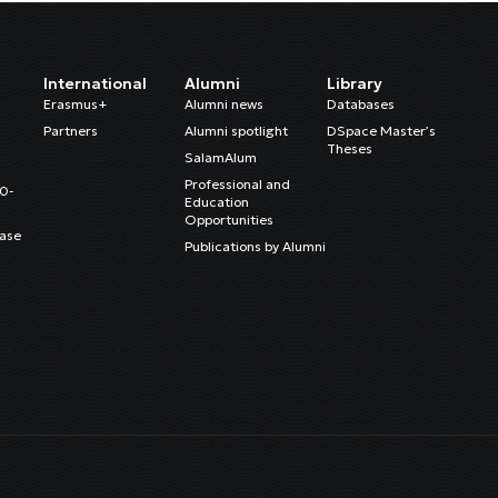
International
Alumni
Library
Erasmus+
Alumni news
Databases
Partners
Alumni spotlight
DSpace Master’s
Theses
SalamAlum
Professional and
20-
Education
Opportunities
ase
Publications by Alumni