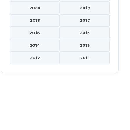
2020
2019
2018
2017
2016
2015
2014
2013
2012
2011