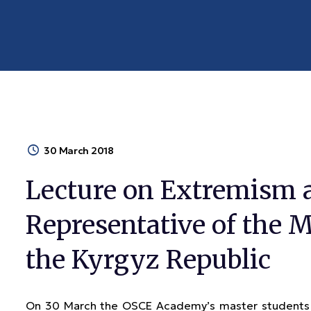
30 March 2018
Lecture on Extremism 
Representative of the Mi
the Kyrgyz Republic
On 30 March the OSCE Academy’s master students m