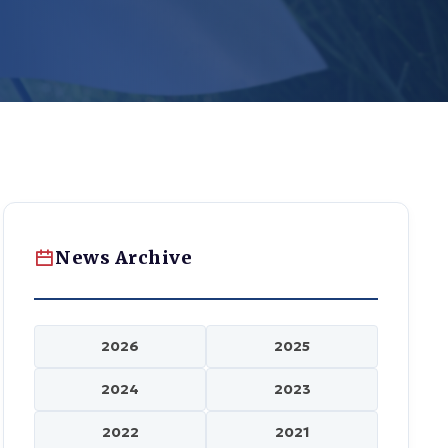
News Archive
2026
2025
2024
2023
2022
2021