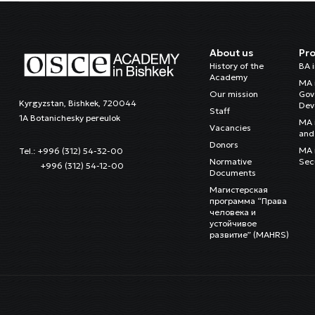
About us
Pr
History of the
BA 
Academy
MA 
Our mission
Gov
Kyrgyzstan, Bishkek, 720044
Dev
Staff
1A Botanichesky pereulok
MA 
Vacancies
and 
Donors
MA i
Tel.: +996 (312) 54-32-00
Normative
Sec
+996 (312) 54-12-00
Documents
Магистерская
программа “Права
человека и
устойчивое
развитие” (MAHRS)