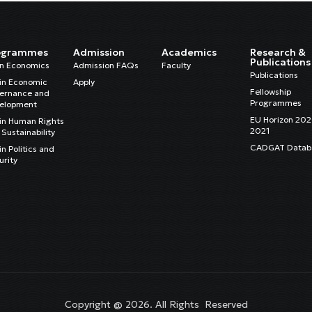
ogrammes
Admission
Academics
Research &
Publications
in Economics
Admission FAQs
Faculty
Publications
in Economic
Apply
Fellowship
ernance and
Programmes
elopment
EU Horizon 20
in Human Rights
2021
Sustainability
CADGAT Datab
n Politics and
urity
Copyright @ 2026. All Rights Reserved