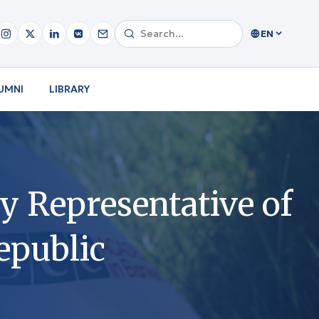
EN
UMNI
LIBRARY
y Representative of
epublic