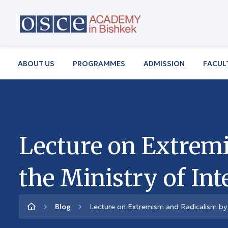
ABOUT US
PROGRAMMES
ADMISSION
FACUL
Lecture on Extremi
the Ministry of Int
Blog
Lecture on Extremism and Radicalism by R