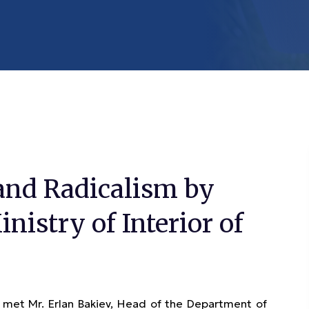
and Radicalism by
nistry of Interior of
et Mr. Erlan Bakiev, Head of the Department of