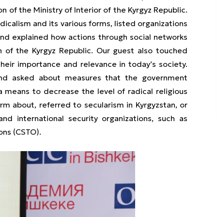
 of the Ministry of Interior of the Kyrgyz Republic.
icalism and its various forms, listed organizations
and explained how actions through social networks
n of the Kyrgyz Republic. Our guest also touched
their importance and relevance in today’s society.
n and asked about measures that the government
means to decrease the level of radical religious
rm about, referred to secularism in Kyrgyzstan, or
nd international security organizations, such as
ions (CSTO).