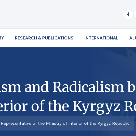
TY
RESEARCH & PUBLICATIONS
INTERNATIONAL
AL
sm and Radicalism b
erior of the Kyrgyz R
epresentative of the Ministry of Interior of the Kyrgyz Republic