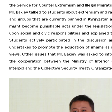
the Service for Counter Extremism and Illegal Migration
Mr. Bakiev talked to students about extremism and rad
and groups that are currently banned in Kyrgyzstan 
might become punishable acts under the legislatio
upon social and civic responsibilities and explained 
Students actively participated in the discussio
undertakes to promote the education of imams as a 
views. Other issues that Mr. Bakiev was asked to info
the cooperation between the Ministry of Interior a
Interpol and the Collective Security Treaty Organizat