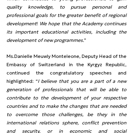
quality knowledge, to pursue personal and
professional goals for the greater benefit of regional
development
!
We hope that the Academy continues
its important educational activities, including the
development of new programmes.
”
Ms.Danielle Meuwly Monteleone, Deputy Head of the
Embassy of Switzerland in the Kyrgyz Republic,
continued the congratulatory speeches and
highlighted: “
I believe that you are a part of a new
generation of professionals that will be able to
contribute to the development of your respective
countries and to make the changes that are needed
to overcome those challenges, be they in the
international relations sphere, conflict prevention
and security, or in economic and social