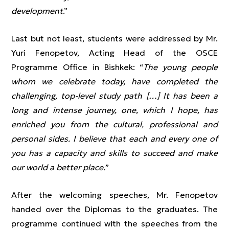
development
.”
Last but not least, students were addressed by Mr.
Yuri Fenopetov, Acting Head of the OSCE
Programme Office in Bishkek: “
The young people
whom we celebrate today, have completed the
challenging, top-level study path […] It has been a
long and intense journey, one, which I hope, has
enriched you from the cultural, professional and
personal sides. I believe that each and every one of
you has a capacity and skills to succeed and make
our world a better place.
”
After the welcoming speeches, Mr. Fenopetov
handed over the Diplomas to the graduates. The
programme continued with the speeches from the