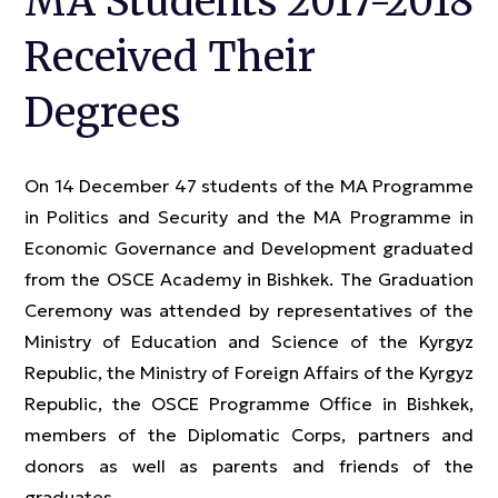
MA Students 2017-2018
Received Their
Degrees
On 14 December 47 students of the MA Programme
in Politics and Security and the MA Programme in
Economic Governance and Development graduated
from the OSCE Academy in Bishkek. The Graduation
Ceremony was attended by representatives of the
Ministry of Education and Science of the Kyrgyz
Republic, the Ministry of Foreign Affairs of the Kyrgyz
Republic, the OSCE Programme Office in Bishkek,
members of the Diplomatic Corps, partners and
donors as well as parents and friends of the
graduates.