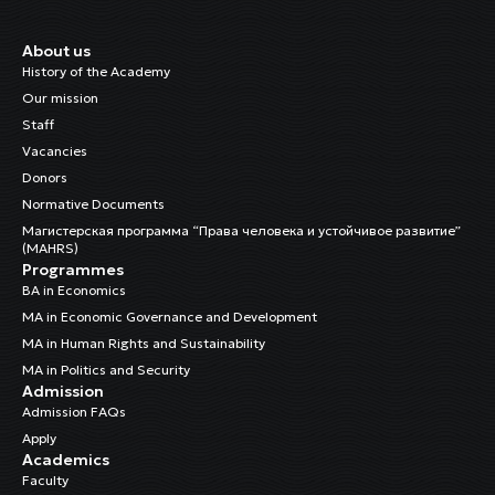
About us
History of the Academy
Our mission
Staff
Vacancies
Donors
Normative Documents
Магистерская программа “Права человека и устойчивое развитие”
(MAHRS)
Programmes
BA in Economics
MA in Economic Governance and Development
MA in Human Rights and Sustainability
MA in Politics and Security
Admission
Admission FAQs
Apply
Academics
Faculty