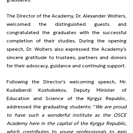
The Director of the Academy, Dr. Alexander Wolters,
welcomed the distinguished guests and
congratulated the graduates with the successful
completion of their studies. During the opening
speech, Dr. Wolters also expressed the Academy’s
sincere gratitude to trustees, partners and donors
for their advocacy, guidance and continuing support.
Following the Director’s welcoming speech, Mr.
Kudaiberdi Kozhobekov, Deputy Minister of
Education and Science of the Kyrgyz Republic,
addressed the graduating students: “
We are proud
to have such a wonderful institute as the OSCE
Academy here in the capital of the Kyrgyz Republic,
which contributes to young professionals to gain