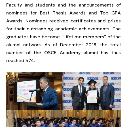
Faculty and students and the announcements of
nominees for Best Thesis Awards and Top GPA
Awards. Nominees received certificates and prizes
for their outstanding academic achievements. The
graduates have become “Lifetime members” of the
alumni network. As of December 2018, the total
number of the OSCE Academy alumni has thus
reached 474.