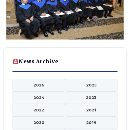
News Archive
2026
2025
2024
2023
2022
2021
2020
2019