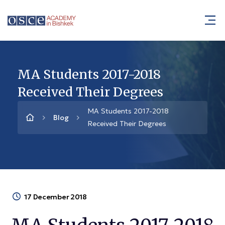
MA Students 2017-2018
Received Their Degrees
MA Students 2017-2018
Blog
Received Their Degrees
17 December 2018