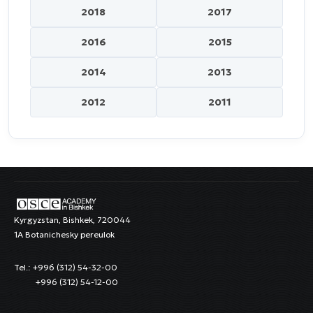
2018
2017
2016
2015
2014
2013
2012
2011
Kyrgyzstan, Bishkek, 720044
1A Botanichesky pereulok
Tel.: +996 (312) 54-32-00
+996 (312) 54-12-00