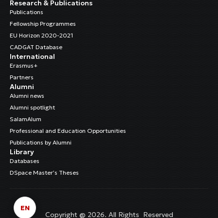
Research & Publications
Publications
Fellowship Programmes
EU Horizon 2020-2021
CADGAT Database
International
Erasmus+
Partners
Alumni
Alumni news
Alumni spotlight
SalamAlum
Professional and Education Opportunities
Publications by Alumni
Library
Databases
DSpace Master’s Theses
EN
Copyright @ 2026. All Rights Reserved