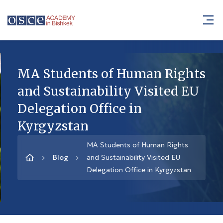
MA Students of Human Rights
and Sustainability Visited EU
Delegation Office in
Kyrgyzstan
MA Students of Human Rights
Blog
and Sustainability Visited EU
Delegation Office in Kyrgyzstan