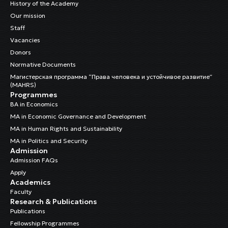
History of the Academy
Our mission
Staff
Vacancies
Donors
Normative Documents
Магистерская программа “Права человека и устойчивое развитие”
(MAHRS)
Programmes
BA in Economics
MA in Economic Governance and Development
MA in Human Rights and Sustainability
MA in Politics and Security
Admission
Admission FAQs
Apply
Academics
Faculty
Research & Publications
Publications
Fellowship Programmes