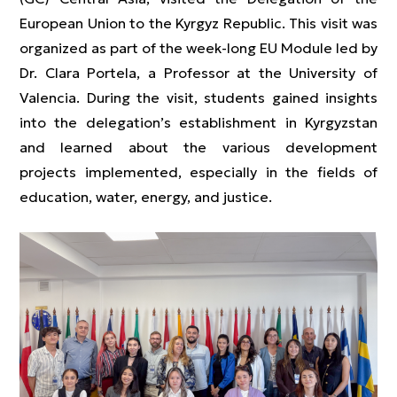
European Union to the Kyrgyz Republic. This visit was
organized as part of the week-long EU Module led by
Dr. Clara Portela, a Professor at the University of
Valencia. During the visit, students gained insights
into the delegation’s establishment in Kyrgyzstan
and learned about the various development
projects implemented, especially in the fields of
education, water, energy, and justice.