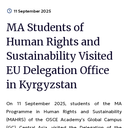
11 September 2025
MA Students of
Human Rights and
Sustainability Visited
EU Delegation Office
in Kyrgyzstan
On 11 September 2025, students of the MA
Programme in Human Rights and Sustainability
(MAHRS) of the OSCE Academy’s Global Campus
(GC) Central Asia, visited the Delegation of the