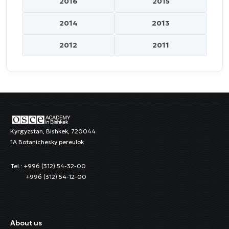
2016
2015
2014
2013
2012
2011
Kyrgyzstan, Bishkek, 720044
1A Botanichesky pereulok
Tel.: +996 (312) 54-32-00
+996 (312) 54-12-00
About us