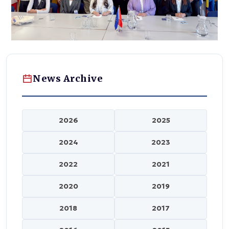
News Archive
2026
2025
2024
2023
2022
2021
2020
2019
2018
2017