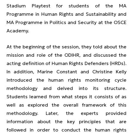
Stadium Playtest for students of the MA
Programme in Human Rights and Sustainability and
MA Programme in Politics and Security at the OSCE
Academy.
At the beginning of the session, they told about the
mission and role of the ODIHR, and discussed the
acting definition of Human Rights Defenders (HRDs).
In addition, Marine Constant and Christine Kelly
introduced the human rights monitoring cycle
methodology and delved into its structure.
Students learned from what steps it consists of as
well as explored the overall framework of this
methodology. Later, the experts provided
information about the key principles that are
followed in order to conduct the human rights