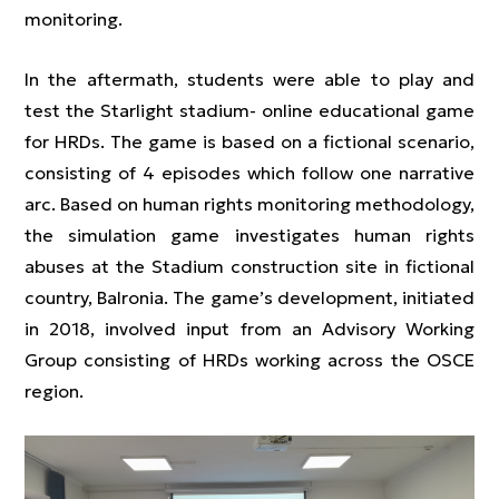
monitoring.
In the aftermath, students were able to play and
test the Starlight stadium- online educational game
for HRDs. The game is based on a fictional scenario,
consisting of 4 episodes which follow one narrative
arc. Based on human rights monitoring methodology,
the simulation game investigates human rights
abuses at the Stadium construction site in fictional
country, Balronia. The game’s development, initiated
in 2018, involved input from an Advisory Working
Group consisting of HRDs working across the OSCE
region.