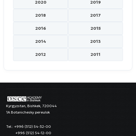
2020
2019
2018
2017
2016
2015
2014
2013
2012
2011
Kyrgyzstan, Bishkek, 720044
1A Botanichesky pereulok
Tel.: +996 (312) 54-32-00
+996 (312) 54-12-00