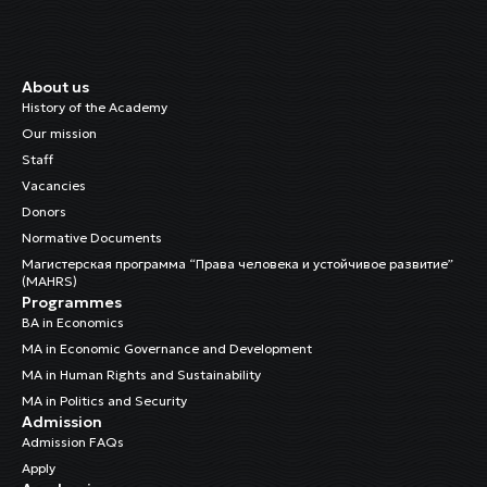
About us
History of the Academy
Our mission
Staff
Vacancies
Donors
Normative Documents
Магистерская программа “Права человека и устойчивое развитие”
(MAHRS)
Programmes
BA in Economics
MA in Economic Governance and Development
MA in Human Rights and Sustainability
MA in Politics and Security
Admission
Admission FAQs
Apply