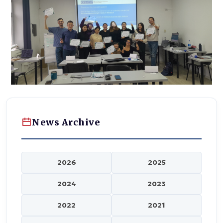
News Archive
2026
2025
2024
2023
2022
2021