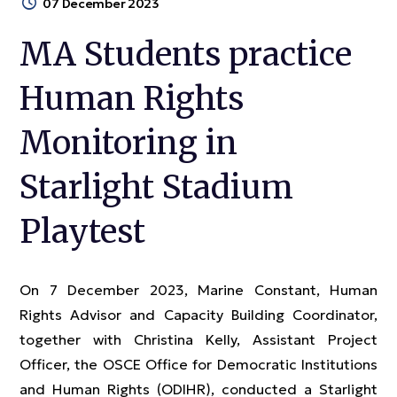
07 December 2023
MA Students practice
Human Rights
Monitoring in
Starlight Stadium
Playtest
On 7 December 2023, Marine Constant, Human
Rights Advisor and Capacity Building Coordinator,
together with Christina Kelly, Assistant Project
Officer, the OSCE Office for Democratic Institutions
and Human Rights (ODIHR), conducted a Starlight