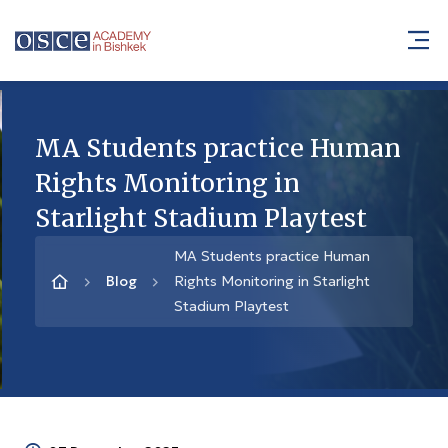
MA Students practice Human
Rights Monitoring in
Starlight Stadium Playtest
MA Students practice Human
Blog
Rights Monitoring in Starlight
Stadium Playtest