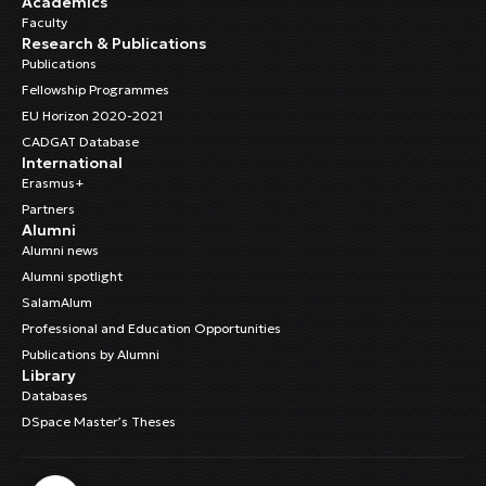
Academics
Faculty
Research & Publications
Publications
Fellowship Programmes
EU Horizon 2020-2021
CADGAT Database
International
Erasmus+
Partners
Alumni
Alumni news
Alumni spotlight
SalamAlum
Professional and Education Opportunities
Publications by Alumni
Library
Databases
DSpace Master’s Theses