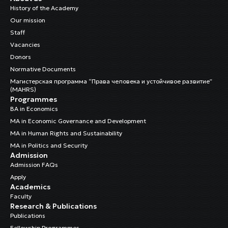
History of the Academy
Our mission
Staff
Vacancies
Donors
Normative Documents
Магистерская программа “Права человека и устойчивое развитие”
(MAHRS)
Programmes
BA in Economics
MA in Economic Governance and Development
MA in Human Rights and Sustainability
MA in Politics and Security
Admission
Admission FAQs
Apply
Academics
Faculty
Research & Publications
Publications
Fellowship Programmes