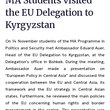
MA Students visited
the EU Delegation to
Kyrgyzstan
On 14 November students of the MA Programme in
Politics and Security met Ambassador Eduard Auer,
Head of the EU Delegation to Kyrgyzstan, at the
Delegation’s office in Bishkek. During the meeting,
Ambassador Auer made a presentation on
“European Policy in Central Asia” and discussed the
cooperation between the EU and Central Asia, its
framework and the EU strategy in Central Asian
states. Furthermore, he reviewed the main policies
of the EU concerning human rights and border
management in the region. The presentation was