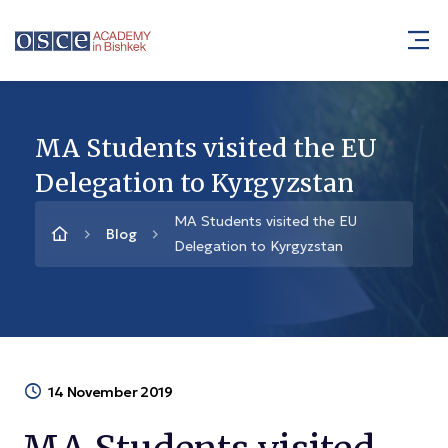
MA Students visited the EU
Delegation to Kyrgyzstan
MA Students visited the EU
Blog
Delegation to Kyrgyzstan
14 November 2019