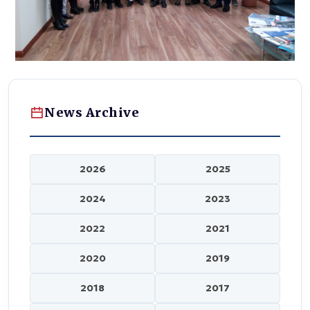
News Archive
2026
2025
2024
2023
2022
2021
2020
2019
2018
2017