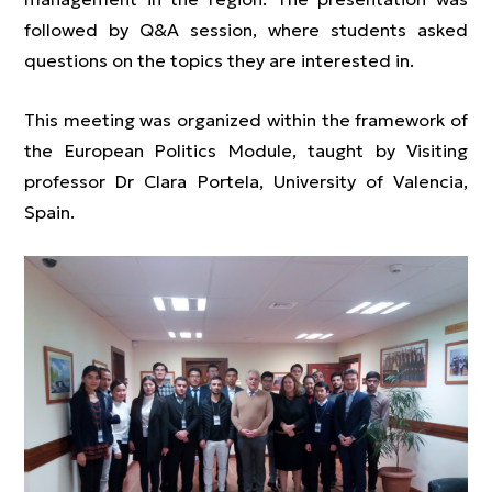
followed by Q&A session, where students asked
questions on the topics they are interested in.
This meeting was organized within the framework of
the European Politics Module, taught by Visiting
professor Dr Clara Portela, University of Valencia,
Spain.