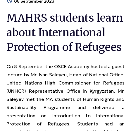
08 September 2023
MAHRS students learn
about International
Protection of Refugees
On 8 September the OSCE Academy hosted a guest
lecture by Mr. Ivan Saleyeu, Head of National Office,
United Nations High Commissioner for Refugees
(UNHCR) Representative Office in Kyrgyzstan. Mr.
Saleyev met the MA students of Human Rights and
Sustainability Programme and delivered a
presentation on Introduction to International
Protection of Refugees. Students had an