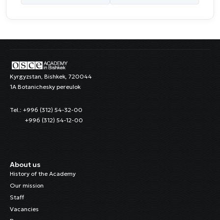
Kyrgyzstan, Bishkek, 720044
1A Botanichesky pereulok
Tel.: +996 (312) 54-32-00
+996 (312) 54-12-00
About us
History of the Academy
Our mission
Staff
Vacancies