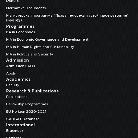
Donors
Normative Documents
Магистерская программа “Права человека и устойчивое развитие”
(MAHRS)
Programmes
BA in Economics
MA in Economic Governance and Development
MA in Human Rights and Sustainability
MA in Politics and Security
Admission
Admission FAQs
Apply
Academics
Faculty
Research & Publications
Publications
Fellowship Programmes
EU Horizon 2020-2021
CADGAT Database
International
Erasmus+
Partners