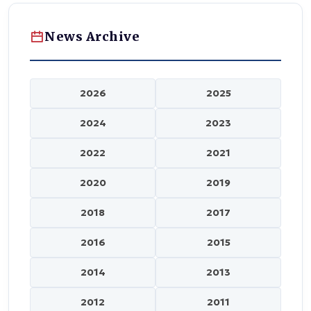
News Archive
2026
2025
2024
2023
2022
2021
2020
2019
2018
2017
2016
2015
2014
2013
2012
2011