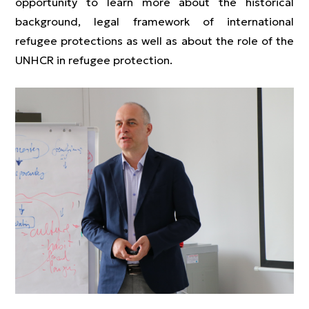
opportunity to learn more about the historical
background, legal framework of international
refugee protections as well as about the role of the
UNHCR in refugee protection.