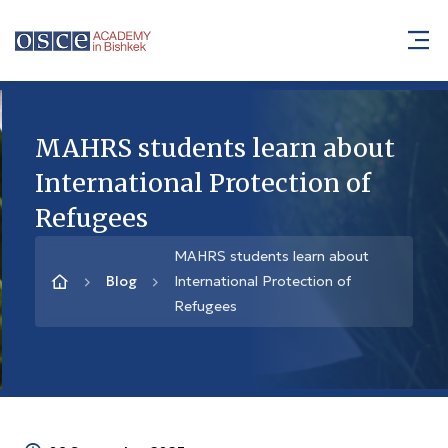
MAHRS students learn about
International Protection of
Refugees
MAHRS students learn about
Blog
International Protection of
Refugees