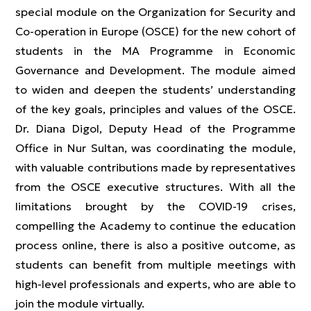
special module on the Organization for Security and
Co-operation in Europe (OSCE) for the new cohort of
students in the MA Programme in Economic
Governance and Development. The module aimed
to widen and deepen the students’ understanding
of the key goals, principles and values of the OSCE.
Dr. Diana Digol, Deputy Head of the Programme
Office in Nur Sultan, was coordinating the module,
with valuable contributions made by representatives
from the OSCE executive structures. With all the
limitations brought by the COVID-19 crises,
compelling the Academy to continue the education
process online, there is also a positive outcome, as
students can benefit from multiple meetings with
high-level professionals and experts, who are able to
join the module virtually.