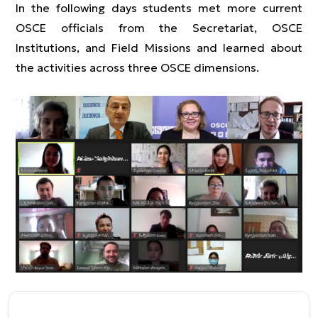
In the following days students met more current
OSCE officials from the Secretariat, OSCE
Institutions, and Field Missions and learned about
the activities across three OSCE dimensions.