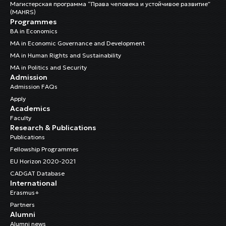
Магистерская программа “Права человека и устойчивое развитие”
(MAHRS)
Programmes
BA in Economics
MA in Economic Governance and Development
MA in Human Rights and Sustainability
MA in Politics and Security
Admission
Admission FAQs
Apply
Academics
Faculty
Research & Publications
Publications
Fellowship Programmes
EU Horizon 2020-2021
CADGAT Database
International
Erasmus+
Partners
Alumni
Alumni news