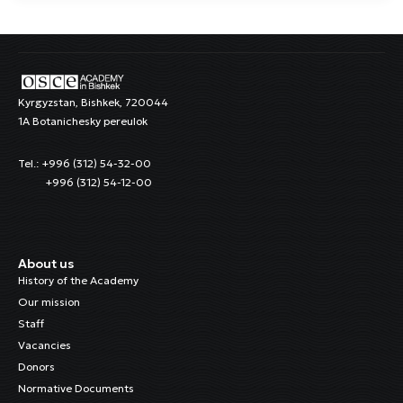
Kyrgyzstan, Bishkek, 720044
1A Botanichesky pereulok
Tel.: +996 (312) 54-32-00
+996 (312) 54-12-00
About us
History of the Academy
Our mission
Staff
Vacancies
Donors
Normative Documents