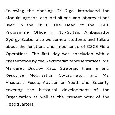
Following the opening, Dr. Digol introduced the
Module agenda and definitions and abbreviations
used in the OSCE. The Head of the OSCE
Programme Office in Nur-Sultan, Ambassador
György Szabó, also welcomed students and talked
about the functions and importance of OSCE Field
Operations. The first day was concluded with a
presentation by the Secretariat representatives, Ms.
Margaret Osdoby Katz, Strategic Planning and
Resource Mobilisation Co-ordinator, and Ms.
Anastasia Fusco, Adviser on Youth and Security,
covering the historical development of the
Organization as well as the present work of the
Headquarters.