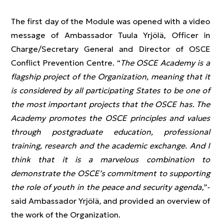
The first day of the Module was opened with a video
message of Ambassador Tuula Yrjölä, Officer in
Charge/Secretary General and Director of OSCE
Conflict Prevention Centre. “
The OSCE Academy is a
flagship project of the Organization, meaning that it
is considered by all participating States to be one of
the most important projects that the OSCE has. The
Academy promotes the OSCE principles and values
through postgraduate education, professional
training, research and the academic exchange. And I
think that it is a marvelous combination to
demonstrate the OSCE’s commitment to supporting
the role of youth in the peace and security agenda,
”-
said Ambassador Yrjölä, and provided an overview of
the work of the Organization.