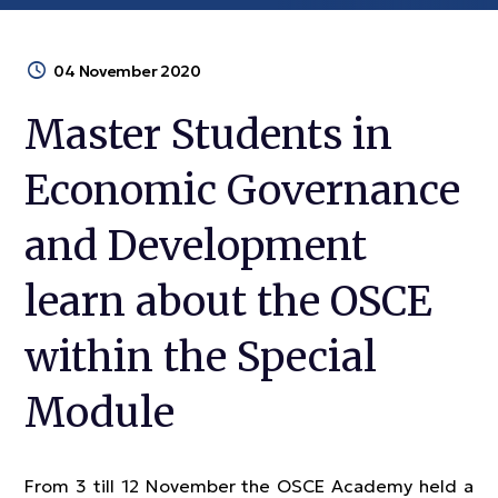
04 November 2020
Master Students in
Economic Governance
and Development
learn about the OSCE
within the Special
Module
From 3 till 12 November the OSCE Academy held a