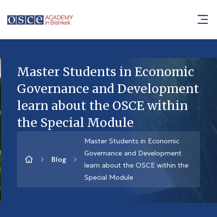
Master Students in Economic
Governance and Development
learn about the OSCE within
the Special Module
Master Students in Economic
Governance and Development
Blog
learn about the OSCE within the
Special Module