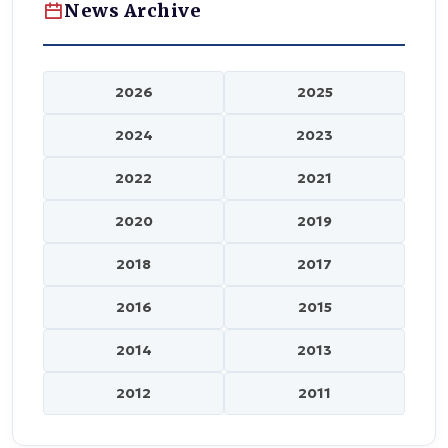
News Archive
2026
2025
2024
2023
2022
2021
2020
2019
2018
2017
2016
2015
2014
2013
2012
2011