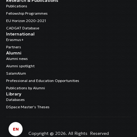
Research & Publications
Publications
Fellowship Programmes
EU Horizon 2020-2021
CADGAT Database
International
Erasmus+
Partners
Alumni
Alumni news
Alumni spotlight
SalamAlum
Professional and Education Opportunities
Publications by Alumni
Library
Databases
DSpace Master’s Theses
EN
Copyright @ 2026. All Rights Reserved