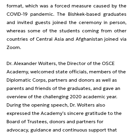
format, which was a forced measure caused by the
COVID-19 pandemic. The Bishkek-based graduates
and invited guests joined the ceremony in person,
whereas some of the students coming from other
countries of Central Asia and Afghanistan joined via
Zoom.
Dr. Alexander Wolters, the Director of the OSCE
Academy, welcomed state officials, members of the
Diplomatic Corps, partners and donors as well as
parents and friends of the graduates, and gave an
overview of the challenging 2020 academic year.
During the opening speech, Dr. Wolters also
expressed the Academy’s sincere gratitude to the
Board of Trustees, donors and partners for
advocacy, guidance and continuous support that