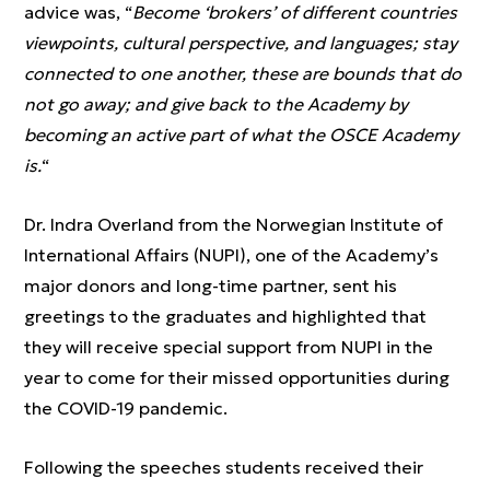
advice was, “
Become ‘brokers’ of different countries
viewpoints, cultural perspective, and languages; stay
connected to one another, these are bounds that do
not go away; and give back to the Academy by
becoming an active part of what the OSCE Academy
is.
“
Dr. Indra Overland from the Norwegian Institute of
International Affairs (NUPI), one of the Academy’s
major donors and long-time partner, sent his
greetings to the graduates and highlighted that
they will receive special support from NUPI in the
year to come for their missed opportunities during
the COVID-19 pandemic.
Following the speeches students received their