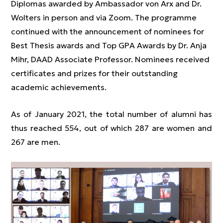
Diplomas awarded by Ambassador von Arx and Dr.
Wolters in person and via Zoom. The programme
continued with the announcement of nominees for
Best Thesis awards and Top GPA Awards by Dr. Anja
Mihr, DAAD Associate Professor. Nominees received
certificates and prizes for their outstanding
academic achievements.
As of January 2021, the total number of alumni has
thus reached 554, out of which 287 are women and
267 are men.