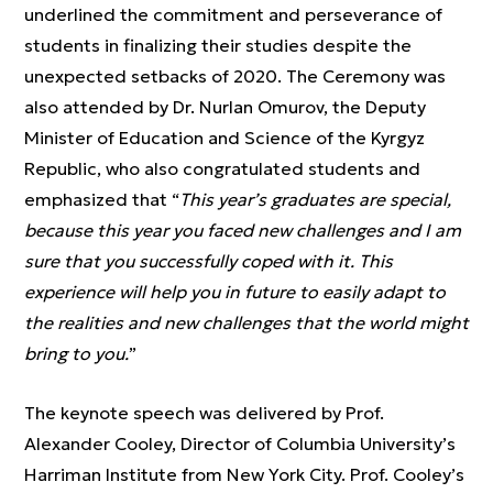
underlined the commitment and perseverance of
students in finalizing their studies despite the
unexpected setbacks of 2020. The Ceremony was
also attended by Dr. Nurlan Omurov, the Deputy
Minister of Education and Science of the Kyrgyz
Republic, who also congratulated students and
emphasized that “
This year’s graduates are special,
because this year you faced new challenges and I am
sure that you successfully coped with it. This
experience will help you in future to easily adapt to
the realities and new challenges that the world might
bring to you.
”
The keynote speech was delivered by Prof.
Alexander Cooley, Director of Columbia University’s
Harriman Institute from New York City. Prof. Cooley’s