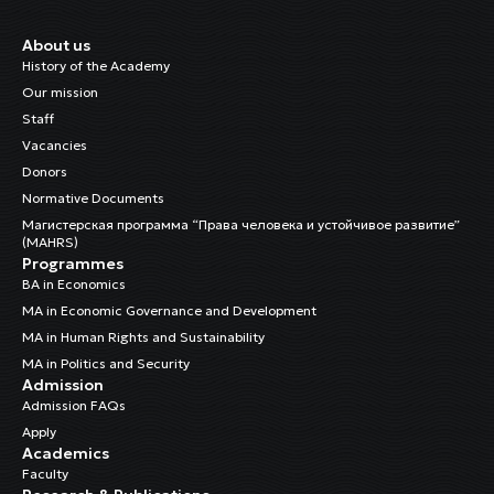
About us
History of the Academy
Our mission
Staff
Vacancies
Donors
Normative Documents
Магистерская программа “Права человека и устойчивое развитие”
(MAHRS)
Programmes
BA in Economics
MA in Economic Governance and Development
MA in Human Rights and Sustainability
MA in Politics and Security
Admission
Admission FAQs
Apply
Academics
Faculty