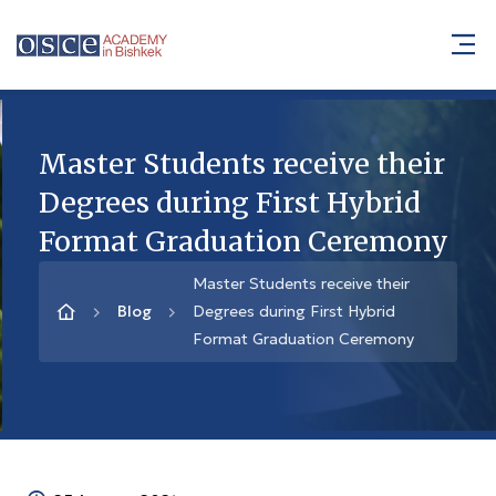
Master Students receive their
Degrees during First Hybrid
Format Graduation Ceremony
Master Students receive their
Blog
Degrees during First Hybrid
Format Graduation Ceremony