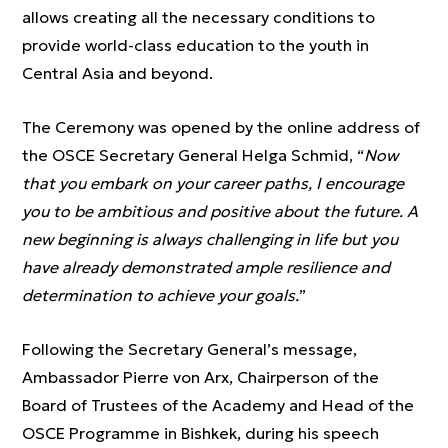
allows creating all the necessary conditions to
provide world-class education to the youth in
Central Asia and beyond.
The Ceremony was opened by the online address of
the OSCE Secretary General Helga Schmid, “
Now
that you embark on your career paths, I encourage
you to be ambitious and positive about the future. A
new beginning is always challenging in life but you
have already demonstrated ample resilience and
determination to achieve your goals.
”
Following the Secretary General’s message,
Ambassador Pierre von Arx, Chairperson of the
Board of Trustees of the Academy and Head of the
OSCE Programme in Bishkek, during his speech