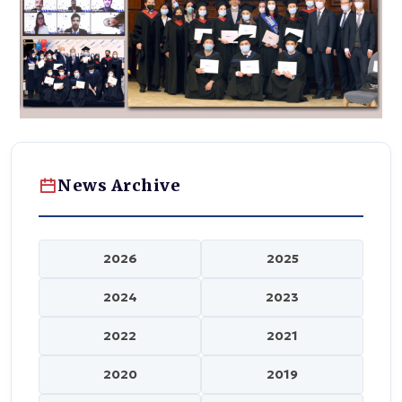
News Archive
2026
2025
2024
2023
2022
2021
2020
2019