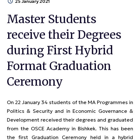
25 January 2021
Master Students
receive their Degrees
during First Hybrid
Format Graduation
Ceremony
On 22 January 34 students of the MA Programmes in
Politics & Security and in Economic Governance &
Development received their degrees and graduated
from the OSCE Academy in Bishkek. This has been
the first Graduation Ceremony held in a hybrid