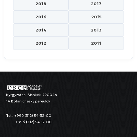
2018
2017
2016
2015
2014
2013
2012
2011
Kyrgyzstan, Bishkek, 720044
1A Botanichesky pereulok
Tel.: +996 (312) 54-32-00
+996 (312) 54-12-00