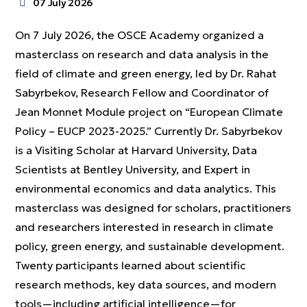
07 July 2026
On 7 July 2026, the OSCE Academy organized a
masterclass on research and data analysis in the
field of climate and green energy, led by Dr. Rahat
Sabyrbekov, Research Fellow and Coordinator of
Jean Monnet Module project on “European Climate
Policy – EUCP 2023-2025.” Currently Dr. Sabyrbekov
is a Visiting Scholar at Harvard University, Data
Scientists at Bentley University, and Expert in
environmental economics and data analytics. This
masterclass was designed for scholars, practitioners
and researchers interested in research in climate
policy, green energy, and sustainable development.
Twenty participants learned about scientific
research methods, key data sources, and modern
tools—including artificial intelligence—for