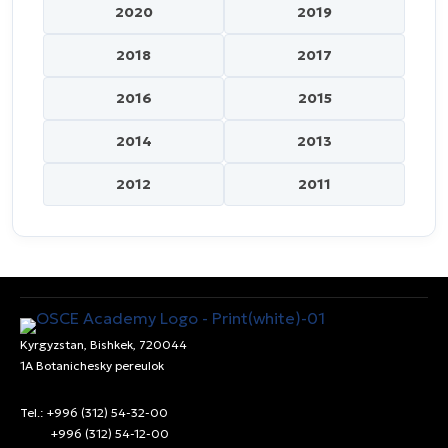
2020
2019
2018
2017
2016
2015
2014
2013
2012
2011
Kyrgyzstan, Bishkek, 720044
1A Botanichesky pereulok
Tel.: +996 (312) 54-32-00
+996 (312) 54-12-00