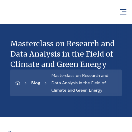
Masterclass on Research and
Data Analysis in the Field of
Climate and Green Energy
Masterclass on Research and
Blog
Data Analysis in the Field of
Climate and Green Energy