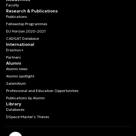
Faculty
Research & Publications
Publications
Fellowship Programmes
EU Horizon 2020-2021
CADGAT Database
International
Erasmus+
Partners
Alumni
Alumni news
Alumni spotlight
SalamAlum
Professional and Education Opportunities
Publications by Alumni
Library
Databases
DSpace Master’s Theses