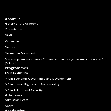
About us
History of the Academy
Our mission
Staff
Vacancies
Donors
Normative Documents
Магистерская программа “Права человека и устойчивое развитие”
(MAHRS)
Programmes
BA in Economics
MA in Economic Governance and Development
MA in Human Rights and Sustainability
MA in Politics and Security
Admission
Admission FAQs
Apply
Academics