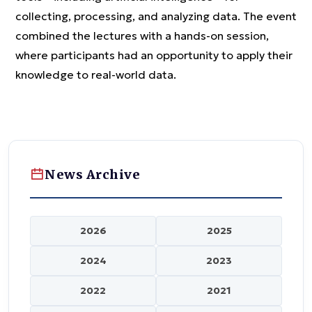
collecting, processing, and analyzing data. The event
combined the lectures with a hands-on session,
where participants had an opportunity to apply their
knowledge to real-world data.
News Archive
2026
2025
2024
2023
2022
2021