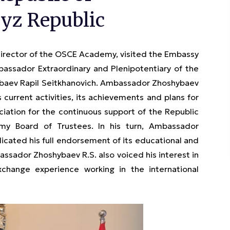
yz Republic
Director of the OSCE Academy, visited the Embassy
bassador Extraordinary and Plenipotentiary of the
hybaev Rapil Seitkhanovich. Ambassador Zhoshybaev
 current activities, its achievements and plans for
ciation for the continuous support of the Republic
 Board of Trustees. In his turn, Ambassador
cated his full endorsement of its educational and
ssador Zhoshybaev R.S. also voiced his interest in
ange experience working in the international