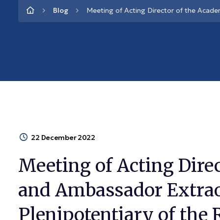
Blog
Meeting of Acting Director of the Acade
22 December 2022
Meeting of Acting Dire
and Ambassador Extra
Plenipotentiary of the 