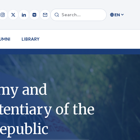
EN
UMNI
LIBRARY
emy and
entiary of the
epublic