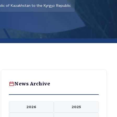
lic of Kazakhstan to the Kyrgyz Republic
News Archive
2026
2025