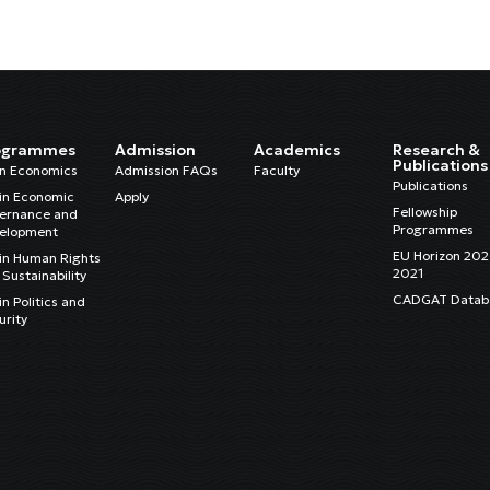
ogrammes
Admission
Academics
Research &
Publications
in Economics
Admission FAQs
Faculty
Publications
in Economic
Apply
Fellowship
ernance and
Programmes
elopment
EU Horizon 20
in Human Rights
2021
Sustainability
CADGAT Datab
n Politics and
urity