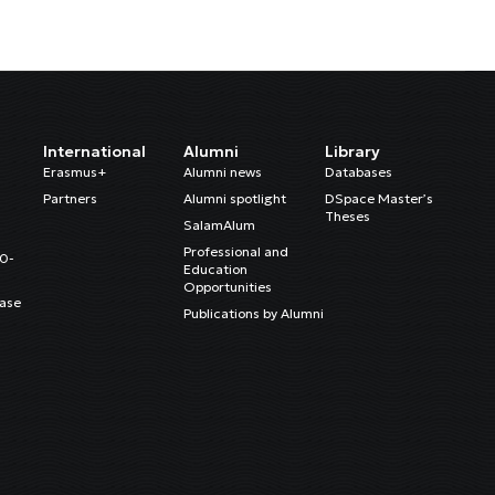
International
Alumni
Library
Erasmus+
Alumni news
Databases
Partners
Alumni spotlight
DSpace Master’s
Theses
SalamAlum
Professional and
20-
Education
Opportunities
ase
Publications by Alumni