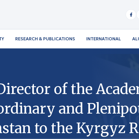
TY
RESEARCH & PUBLICATIONS
INTERNATIONAL
AL
Director of the Acad
dinary and Plenipot
stan to the Kyrgyz R