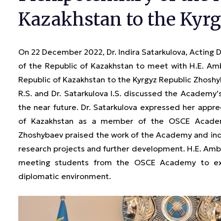
Kazakhstan to the Kyrg
On 22 December 2022, Dr. Indira Satarkulova, Acting 
of the Republic of Kazakhstan to meet with H.E. Am
Republic of Kazakhstan to the Kyrgyz Republic Zhos
R.S. and Dr. Satarkulova I.S. discussed the Academy’s
the near future. Dr. Satarkulova expressed her appre
of Kazakhstan as a member of the OSCE Academy
Zhoshybaev praised the work of the Academy and indi
research projects and further development. H.E. Amba
meeting students from the OSCE Academy to exch
diplomatic environment.