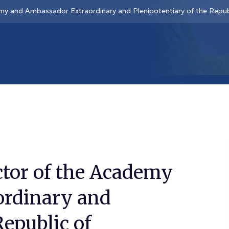
my and Ambassador Extraordinary and Plenipotentiary of the Repub
ctor of the Academy
ordinary and
Republic of