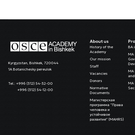
About us
Pr
History of the
BA 
Academy
MA 
Our mission
Gov
Kyrgyzstan, Bishkek, 720044
Dev
Staff
1A Botanichesky pereulok
MA 
Vacancies
and 
Donors
MA i
Tel.: +996 (312) 54-32-00
Normative
Sec
+996 (312) 54-12-00
Documents
Магистерская
программа “Права
человека и
устойчивое
развитие” (MAHRS)