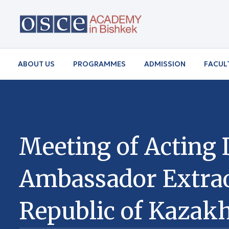
ABOUT US
PROGRAMMES
ADMISSION
FACUL
Meeting of Acting 
Ambassador Extraor
Republic of Kazakh