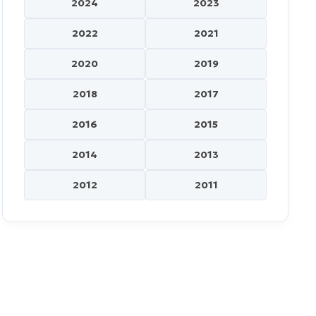
2024
2023
2022
2021
2020
2019
2018
2017
2016
2015
2014
2013
2012
2011