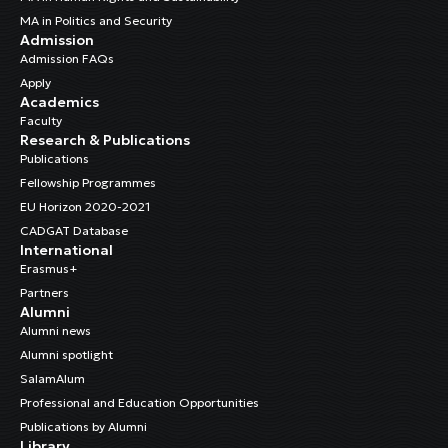
MA in Politics and Security
Admission
Admission FAQs
Apply
Academics
Faculty
Research & Publications
Publications
Fellowship Programmes
EU Horizon 2020-2021
CADGAT Database
International
Erasmus+
Partners
Alumni
Alumni news
Alumni spotlight
SalamAlum
Professional and Education Opportunities
Publications by Alumni
Library