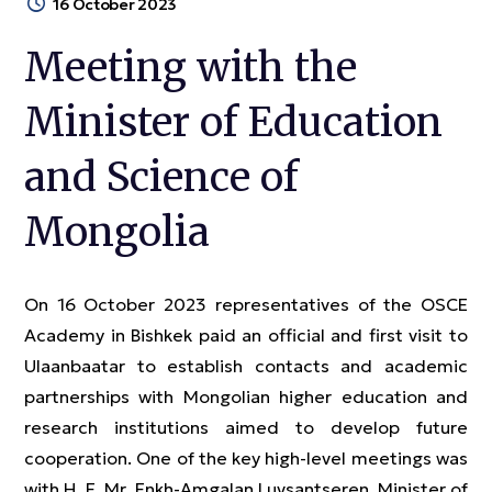
16 October 2023
Meeting with the
Minister of Education
and Science of
Mongolia
On 16 October 2023 representatives of the OSCE
Academy in Bishkek paid an official and first visit to
Ulaanbaatar to establish contacts and academic
partnerships with Mongolian higher education and
research institutions aimed to develop future
cooperation. One of the key high-level meetings was
with H. E. Mr. Enkh-Amgalan Luvsantseren, Minister of