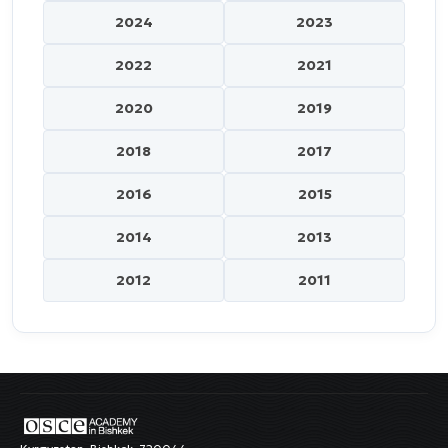
2024
2023
2022
2021
2020
2019
2018
2017
2016
2015
2014
2013
2012
2011