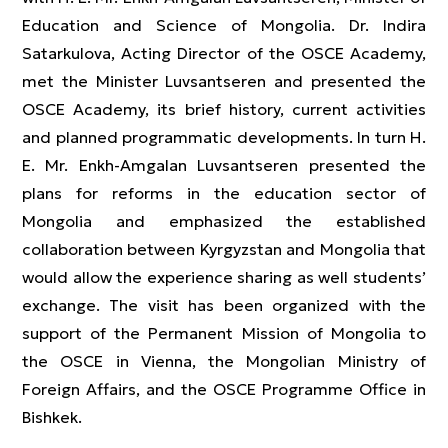
Education and Science of Mongolia. Dr. Indira
Satarkulova, Acting Director of the OSCE Academy,
met the Minister Luvsantseren and presented the
OSCE Academy, its brief history, current activities
and planned programmatic developments. In turn H.
E. Mr. Enkh-Amgalan Luvsantseren presented the
plans for reforms in the education sector of
Mongolia and emphasized the established
collaboration between Kyrgyzstan and Mongolia that
would allow the experience sharing as well students’
exchange. The visit has been organized with the
support of the Permanent Mission of Mongolia to
the OSCE in Vienna, the Mongolian Ministry of
Foreign Affairs, and the OSCE Programme Office in
Bishkek.