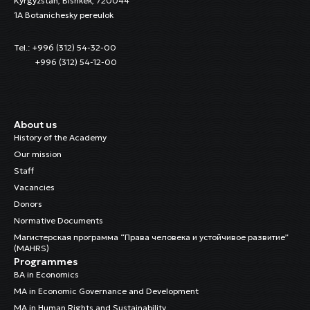
Kyrgyzstan, Bishkek, 720044
1A Botanichesky pereulok
Tel.: +996 (312) 54-32-00
+996 (312) 54-12-00
About us
History of the Academy
Our mission
Staff
Vacancies
Donors
Normative Documents
Магистерская программа “Права человека и устойчивое развитие”
(MAHRS)
Programmes
BA in Economics
MA in Economic Governance and Development
MA in Human Rights and Sustainability