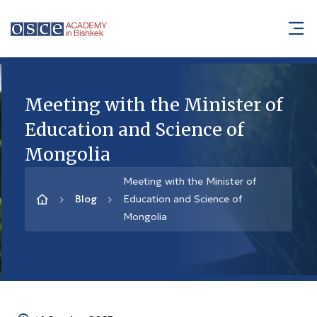
Meeting with the Minister of
Education and Science of
Mongolia
Meeting with the Minister of
Blog
Education and Science of
Mongolia