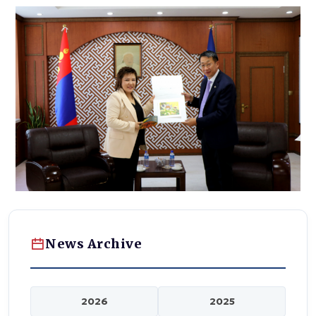
News Archive
2026
2025