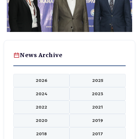
News Archive
2026
2025
2024
2023
2022
2021
2020
2019
2018
2017