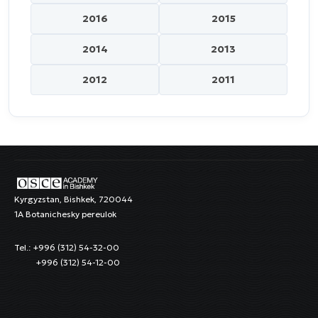
2016
2015
2014
2013
2012
2011
Kyrgyzstan, Bishkek, 720044
1A Botanichesky pereulok
Tel.: +996 (312) 54-32-00
+996 (312) 54-12-00