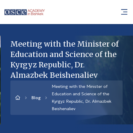
Meeting with the Minister of
Education and Science of the
Kyrgyz Republic, Dr.
Almazbek Beishenaliev
Meeting with the Minister of
Education and Science of the
Blog
Kyrgyz Republic, Dr. Almazbek
Beishenaliev