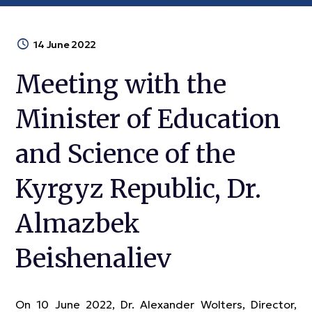
14 June 2022
Meeting with the
Minister of Education
and Science of the
Kyrgyz Republic, Dr.
Almazbek
Beishenaliev
On 10 June 2022, Dr. Alexander Wolters, Director,