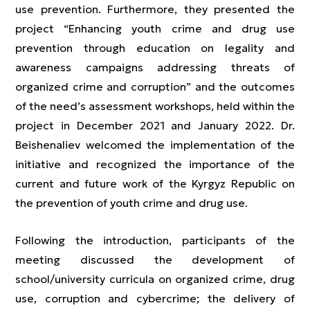
use prevention. Furthermore, they presented the
project “Enhancing youth crime and drug use
prevention through education on legality and
awareness campaigns addressing threats of
organized crime and corruption” and the outcomes
of the need’s assessment workshops, held within the
project in December 2021 and January 2022. Dr.
Beishenaliev welcomed the implementation of the
initiative and recognized the importance of the
current and future work of the Kyrgyz Republic on
the prevention of youth crime and drug use.
Following the introduction, participants of the
meeting discussed the development of
school/university curricula on organized crime, drug
use, corruption and cybercrime; the delivery of