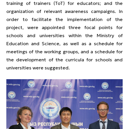
training of trainers (ToT) for educators; and the
organization of relevant awareness campaigns. In
order to facilitate the implementation of the
project, were appointed three focal points for
schools and universities within the Ministry of
Education and Science, as well as a schedule for
meetings of the working groups, and a schedule for
the development of the curricula for schools and
universities were suggested.