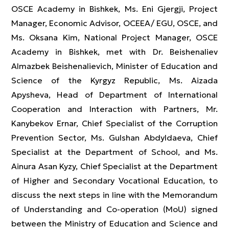
OSCE Academy in Bishkek, Ms. Eni Gjergji, Project
Manager, Economic Advisor, OCEEA/ EGU, OSCE, and
Ms. Oksana Kim, National Project Manager, OSCE
Academy in Bishkek, met with Dr. Beishenaliev
Almazbek Beishenalievich, Minister of Education and
Science of the Kyrgyz Republic, Ms. Aizada
Apysheva, Head of Department of International
Cooperation and Interaction with Partners, Mr.
Kanybekov Ernar, Chief Specialist of the Corruption
Prevention Sector, Ms. Gulshan Abdyldaeva, Chief
Specialist at the Department of School, and Ms.
Ainura Asan Kyzy, Chief Specialist at the Department
of Higher and Secondary Vocational Education, to
discuss the next steps in line with the Memorandum
of Understanding and Co-operation (MoU) signed
between the Ministry of Education and Science and