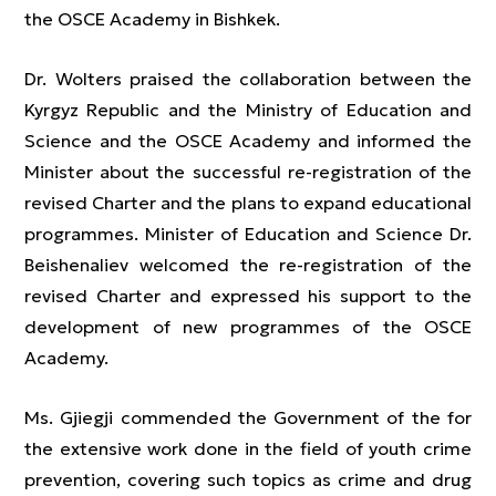
the OSCE Academy in Bishkek.
Dr. Wolters praised the collaboration between the
Kyrgyz Republic and the Ministry of Education and
Science and the OSCE Academy and informed the
Minister about the successful re-registration of the
revised Charter and the plans to expand educational
programmes. Minister of Education and Science Dr.
Beishenaliev welcomed the re-registration of the
revised Charter and expressed his support to the
development of new programmes of the OSCE
Academy.
Ms. Gjiegji commended the Government of the for
the extensive work done in the field of youth crime
prevention, covering such topics as crime and drug