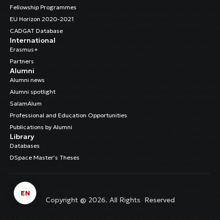
Fellowship Programmes
EU Horizon 2020-2021
CADGAT Database
International
Erasmus+
Partners
Alumni
Alumni news
Alumni spotlight
SalamAlum
Professional and Education Opportunities
Publications by Alumni
Library
Databases
DSpace Master’s Theses
EN
Copyright @ 2026. All Rights Reserved