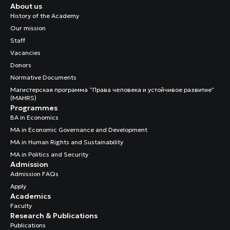
About us
History of the Academy
Our mission
Staff
Vacancies
Donors
Normative Documents
Магистерская программа “Права человека и устойчивое развитие”
(MAHRS)
Programmes
BA in Economics
MA in Economic Governance and Development
MA in Human Rights and Sustainability
MA in Politics and Security
Admission
Admission FAQs
Apply
Academics
Faculty
Research & Publications
Publications