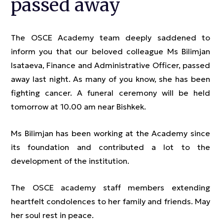
passed away
The OSCE Academy team deeply saddened to
inform you that our beloved colleague Ms Bilimjan
Isataeva, Finance and Administrative Officer, passed
away last night. As many of you know, she has been
fighting cancer. A funeral ceremony will be held
tomorrow at 10.00 am near Bishkek.
Ms Bilimjan has been working at the Academy since
its foundation and contributed a lot to the
development of the institution.
The OSCE academy staff members extending
heartfelt condolences to her family and friends. May
her soul rest in peace.