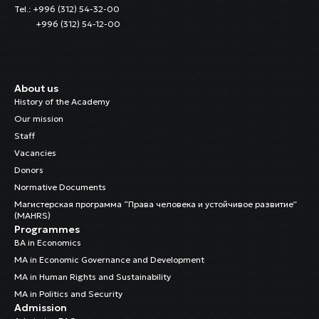
Tel.: +996 (312) 54-32-00
+996 (312) 54-12-00
About us
History of the Academy
Our mission
Staff
Vacancies
Donors
Normative Documents
Магистерская программа “Права человека и устойчивое развитие”
(MAHRS)
Programmes
BA in Economics
MA in Economic Governance and Development
MA in Human Rights and Sustainability
MA in Politics and Security
Admission