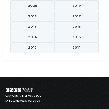
2020
2019
2018
2017
2016
2015
2014
2013
2012
2011
Kyrgyzstan, Bishkek, 720044
1A Botanichesky pereulok