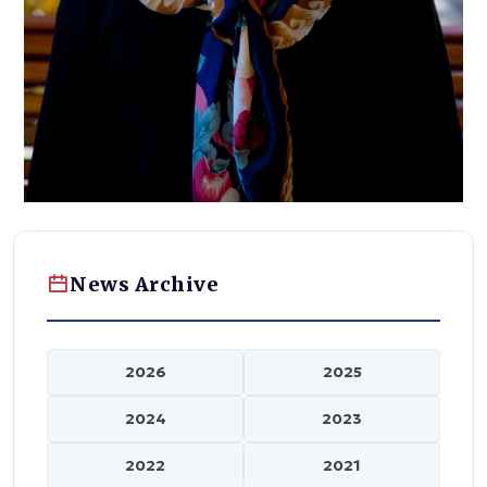
News Archive
2026
2025
2024
2023
2022
2021