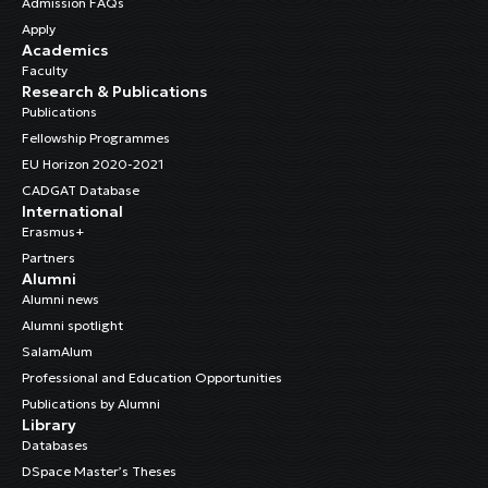
Admission FAQs
Apply
Academics
Faculty
Research & Publications
Publications
Fellowship Programmes
EU Horizon 2020-2021
CADGAT Database
International
Erasmus+
Partners
Alumni
Alumni news
Alumni spotlight
SalamAlum
Professional and Education Opportunities
Publications by Alumni
Library
Databases
DSpace Master’s Theses