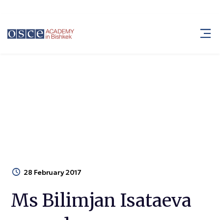
Ms Bilimjan Isataeva passed away
Blog
Ms Bilimjan Isataeva passed away
28 February 2017
Ms Bilimjan Isataeva