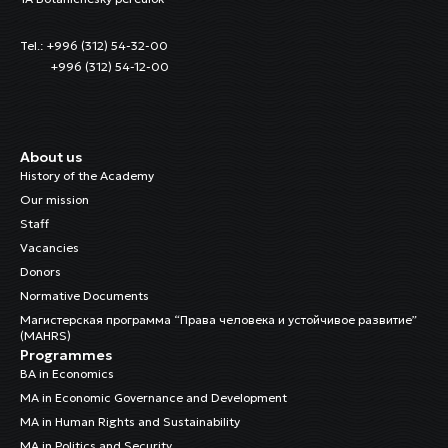
Tel.: +996 (312) 54-32-00
+996 (312) 54-12-00
About us
History of the Academy
Our mission
Staff
Vacancies
Donors
Normative Documents
Магистерская программа “Права человека и устойчивое развитие”
(MAHRS)
Programmes
BA in Economics
MA in Economic Governance and Development
MA in Human Rights and Sustainability
MA in Politics and Security