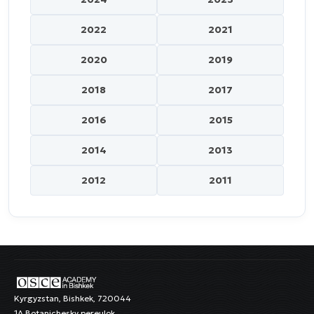
2022
2021
2020
2019
2018
2017
2016
2015
2014
2013
2012
2011
Kyrgyzstan, Bishkek, 720044
1A Botanichesky pereulok