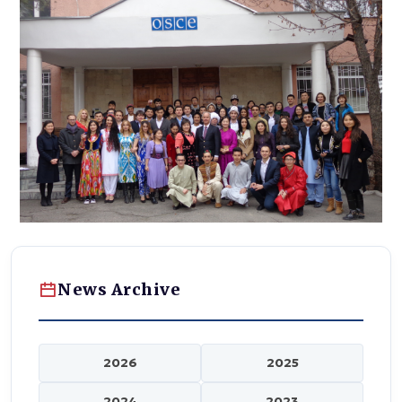
News Archive
2026
2025
2024
2023