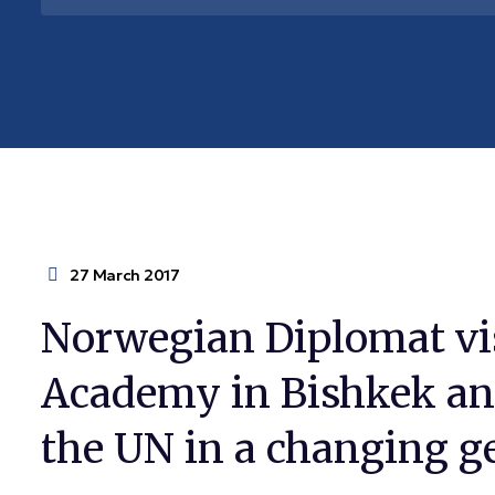
27 March 2017
Norwegian Diplomat vi
Academy in Bishkek and
the UN in a changing g