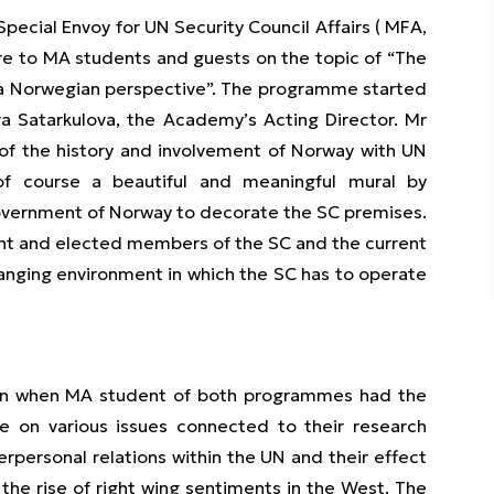
Special Envoy for UN Security Council Affairs ( MFA,
e to MA students and guests on the topic of “The
: a Norwegian perspective”. The programme started
a Satarkulova, the Academy’s Acting Director. Mr
of the history and involvement of Norway with UN
g of course a beautiful and meaningful mural by
overnment of Norway to decorate the SC premises.
ent and elected members of the SC and the current
changing environment in which the SC has to operate
ion when MA student of both programmes had the
e on various issues connected to their research
rpersonal relations within the UN and their effect
 the rise of right wing sentiments in the West. The