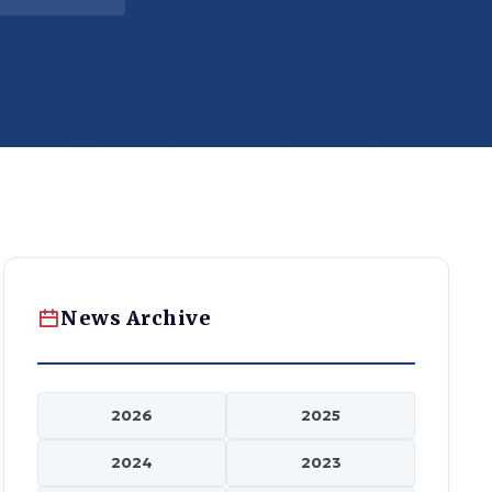
News Archive
2026
2025
2024
2023