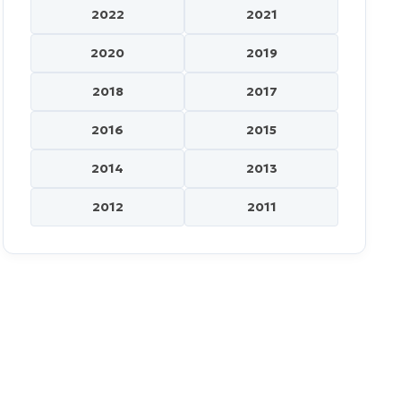
2022
2021
2020
2019
2018
2017
2016
2015
2014
2013
2012
2011