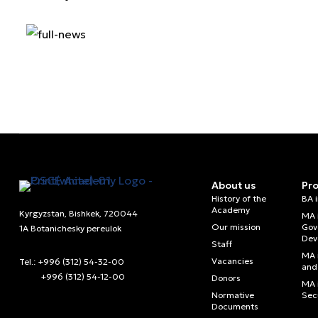
About us
Pr
History of the
BA 
Academy
Kyrgyzstan, Bishkek, 720044
MA 
Our mission
Gov
1A Botanichesky pereulok
Dev
Staff
MA 
Vacancies
Tel.: +996 (312) 54-32-00
and 
+996 (312) 54-12-00
Donors
MA i
Normative
Sec
Documents