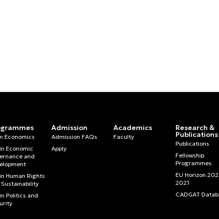
ogrammes
Admission
Academics
Research &
Publications
in Economics
Admission FAQs
Faculty
Publications
in Economic
Apply
Fellowship
ernance and
Programmes
elopment
EU Horizon 20
in Human Rights
2021
Sustainability
CADGAT Datab
n Politics and
urity