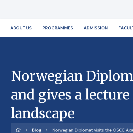
ABOUT US
PROGRAMMES
ADMISSION
FACUL
Norwegian Diploma
and gives a lecture
landscape
Blog
Norwegian Diplomat visits the OSCE Acad