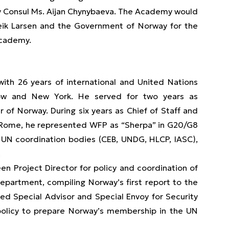
y Consul Ms. Aijan Chynybaeva. The Academy would
lleik Larsen and the Government of Norway for the
Academy.
th 26 years of international and United Nations
scow and New York. He served for two years as
r of Norway. During six years as Chief of Staff and
 Rome, he represented WFP as “Sherpa” in G20/G8
 UN coordination bodies (CEB, UNDG, HLCP, IASC),
.
en Project Director for policy and coordination of
partment, compiling Norway’s first report to the
d Special Advisor and Special Envoy for Security
d policy to prepare Norway’s membership in the UN