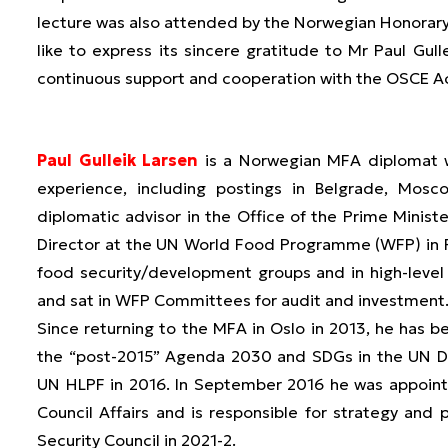
lecture was also attended by the Norwegian Honorar
like to express its sincere gratitude to Mr Paul Gu
continuous support and cooperation with the OSCE 
Paul Gulleik Larsen
is a Norwegian MFA diplomat wi
experience, including postings in Belgrade, Mo
diplomatic advisor in the Office of the Prime Ministe
Director at the UN World Food Programme (WFP) in
food security/development groups and in high-level
and sat in WFP Committees for audit and investment
Since returning to the MFA in Oslo in 2013, he has be
the “post-2015” Agenda 2030 and SDGs in the UN De
UN HLPF in 2016. In September 2016 he was appointe
Council Affairs and is responsible for strategy an
Security Council in 2021-2.