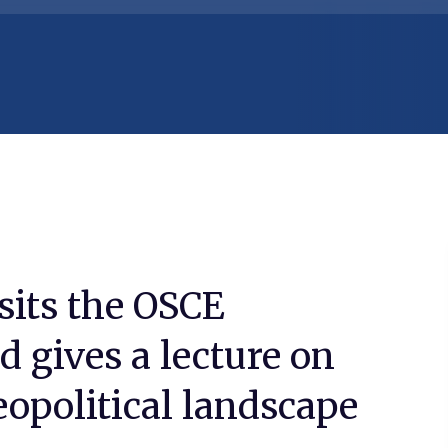
sits the OSCE
 gives a lecture on
eopolitical landscape