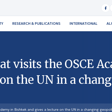
TY
RESEARCH & PUBLICATIONS
INTERNATIONAL
AL
t visits the OSCE A
 on the UN in a chang
emy in Bishkek and gives a lecture on the UN in a changing geopoli