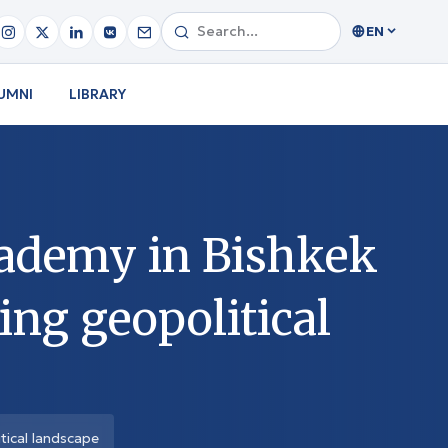
EN
UMNI
LIBRARY
cademy in Bishkek
ing geopolitical
tical landscape