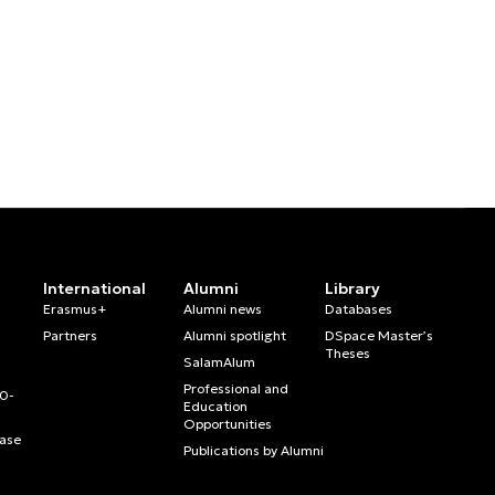
International
Alumni
Library
Erasmus+
Alumni news
Databases
Partners
Alumni spotlight
DSpace Master’s
Theses
SalamAlum
Professional and
20-
Education
Opportunities
ase
Publications by Alumni