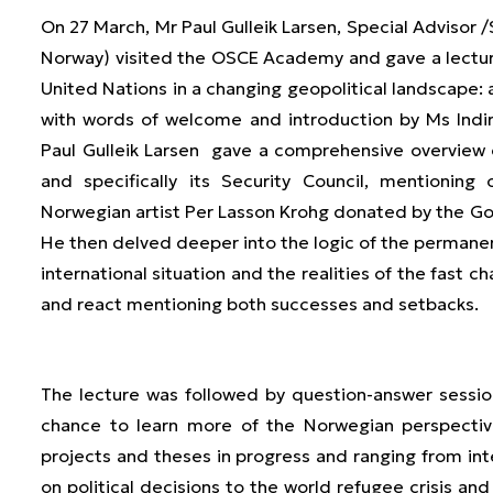
On 27 March, Mr Paul Gulleik Larsen, Special Advisor /
Norway) visited the OSCE Academy and gave a lectur
United Nations in a changing geopolitical landscape
with words of welcome and introduction by Ms Indir
Paul Gulleik Larsen gave a comprehensive overview 
and specifically its Security Council, mentionin
Norwegian artist Per Lasson Krohg donated by the G
He then delved deeper into the logic of the perman
international situation and the realities of the fast 
and react mentioning both successes and setbacks.
The lecture was followed by question-answer sess
chance to learn more of the Norwegian perspectiv
projects and theses in progress and ranging from inte
on political decisions to the world refugee crisis and