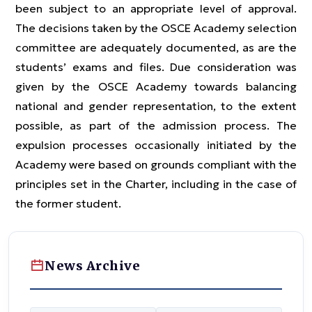
been subject to an appropriate level of approval.
The decisions taken by the OSCE Academy selection
committee are adequately documented, as are the
students’ exams and files. Due consideration was
given by the OSCE Academy towards balancing
national and gender representation, to the extent
possible, as part of the admission process. The
expulsion processes occasionally initiated by the
Academy were based on grounds compliant with the
principles set in the Charter, including in the case of
the former student.
News Archive