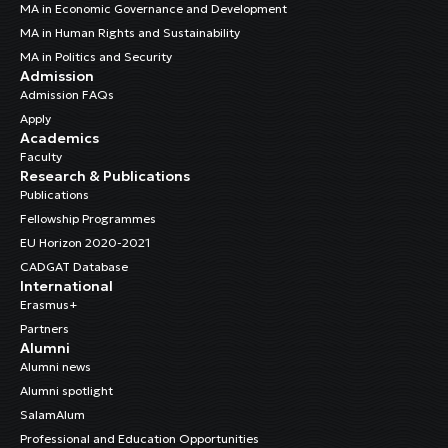
MA in Economic Governance and Development
MA in Human Rights and Sustainability
MA in Politics and Security
Admission
Admission FAQs
Apply
Academics
Faculty
Research & Publications
Publications
Fellowship Programmes
EU Horizon 2020-2021
CADGAT Database
International
Erasmus+
Partners
Alumni
Alumni news
Alumni spotlight
SalamAlum
Professional and Education Opportunities