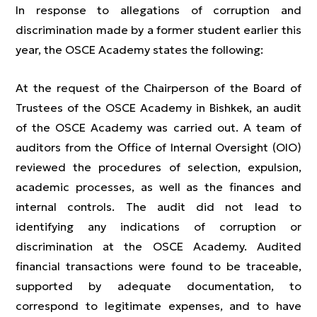
In response to allegations of corruption and
discrimination made by a former student earlier this
year, the OSCE Academy states the following:
At the request of the Chairperson of the Board of
Trustees of the OSCE Academy in Bishkek, an audit
of the OSCE Academy was carried out. A team of
auditors from the Office of Internal Oversight (OIO)
reviewed the procedures of selection, expulsion,
academic processes, as well as the finances and
internal controls. The audit did not lead to
identifying any indications of corruption or
discrimination at the OSCE Academy. Audited
financial transactions were found to be traceable,
supported by adequate documentation, to
correspond to legitimate expenses, and to have