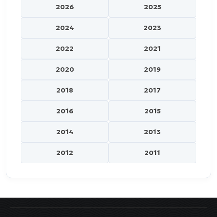
2026
2025
2024
2023
2022
2021
2020
2019
2018
2017
2016
2015
2014
2013
2012
2011