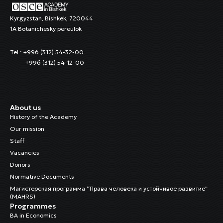
Kyrgyzstan, Bishkek, 720044
1A Botanichesky pereulok
Tel.: +996 (312) 54-32-00
+996 (312) 54-12-00
About us
History of the Academy
Our mission
Staff
Vacancies
Donors
Normative Documents
Магистерская программа “Права человека и устойчивое развитие”
(MAHRS)
Programmes
BA in Economics