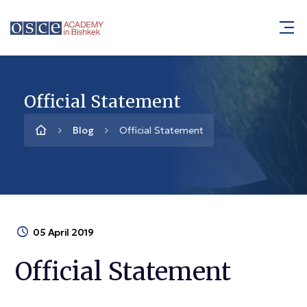
Official Statement
Blog
Official Statement
05 April 2019
Official Statement