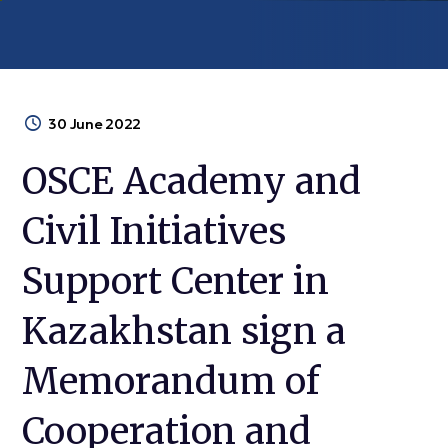
30 June 2022
OSCE Academy and
Civil Initiatives
Support Center in
Kazakhstan sign a
Memorandum of
Cooperation and