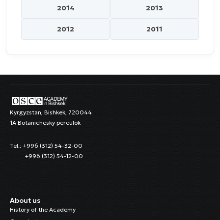
2014
2013
2012
2011
Kyrgyzstan, Bishkek, 720044
1A Botanichesky pereulok
Tel.: +996 (312) 54-32-00
+996 (312) 54-12-00
About us
History of the Academy