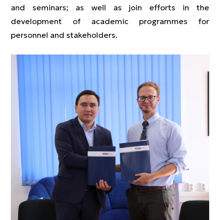
and seminars; as well as join efforts in the
development of academic programmes for
personnel and stakeholders.