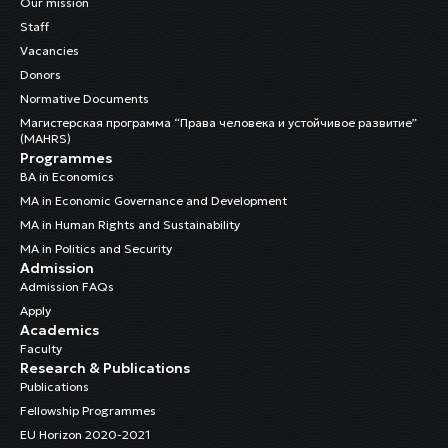
Our mission
Staff
Vacancies
Donors
Normative Documents
Магистерская программа “Права человека и устойчивое развитие”
(MAHRS)
Programmes
BA in Economics
MA in Economic Governance and Development
MA in Human Rights and Sustainability
MA in Politics and Security
Admission
Admission FAQs
Apply
Academics
Faculty
Research & Publications
Publications
Fellowship Programmes
EU Horizon 2020-2021