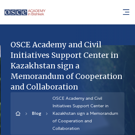
OSCE Academy and Civil
Initiatives Support Center in
Kazakhstan sign a
Memorandum of Cooperation
and Collaboration
OSCE Academy and Civil
Initiatives Support Center in
Blog
Kazakhstan sign a Memorandum
of Cooperation and
Collaboration