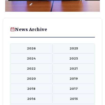
News Archive
2026
2025
2024
2023
2022
2021
2020
2019
2018
2017
2016
2015