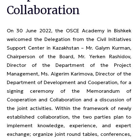
Collaboration
On 30 June 2022, the OSCE Academy in Bishkek
welcomed the Delegation from the Civil Initiatives
Support Center in Kazakhstan – Mr. Galym Kurman,
Chairperson of the Board, Mr. Yerken Rashidov,
Director of the Department of the Project
Management, Ms. Aigerim Karimova, Director of the
Department of Development and Cooperation, for a
signing ceremony of the Memorandum of
Cooperation and Collaboration and a discussion of
the joint activities. Within the framework of newly
established collaboration, the two parties plan to
implement knowledge, experience, and expert
exchange; organize joint round tables, conferences,